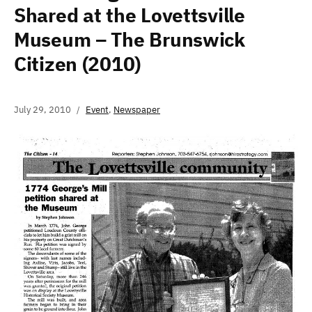
Shared at the Lovettsville
Museum – The Brunswick
Citizen (2010)
July 29, 2010
Event
,
Newspaper