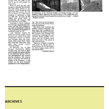
ARCHIVES