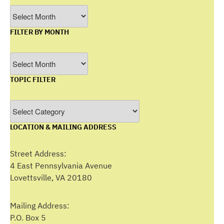
Archives
FILTER BY MONTH
Filter
by
TOPIC FILTER
Month
Topic
Filter
LOCATION & MAILING ADDRESS
Street Address:
4 East Pennsylvania Avenue
Lovettsville, VA 20180
Mailing Address:
P.O. Box 5