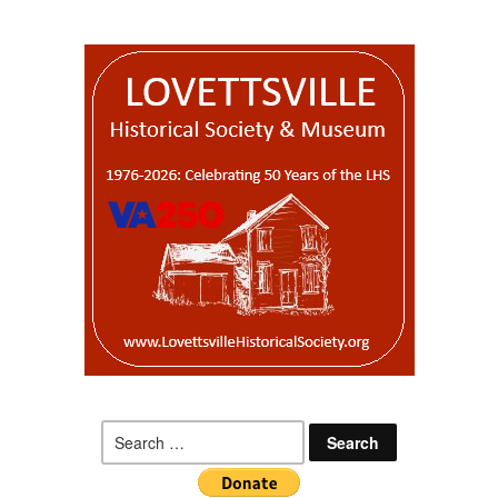
Search
for: