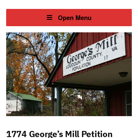
Open Menu
1774 George’s Mill Petition