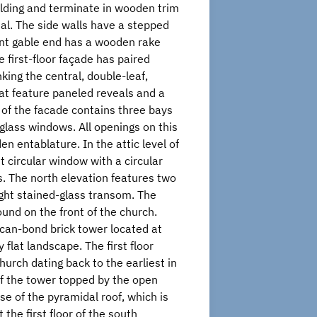
uilding and terminate in wooden trim
tal. The side walls have a stepped
ront gable end has a wooden rake
 first-floor façade has paired
king the central, double-leaf,
t feature paneled reveals and a
 of the facade contains three bays
-glass windows. All openings on this
n entablature. In the attic level of
ht circular window with a circular
s. The north elevation features two
light stained-glass transom. The
ound on the front of the church.
can-bond brick tower located at
flat landscape. The first floor
urch dating back to the earliest in
of the tower topped by the open
e of the pyramidal roof, which is
the first floor of the south