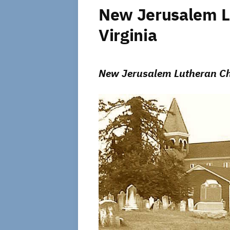
New Jerusalem Lu
Virginia
New Jerusalem Lutheran Chu