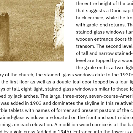
the entire height of the b
that suggests a Doric capi
brick cornice, while the f
with gable-end returns. The
stained-glass windows flan
wooden entrance doors tha
transom. The second level
of tall and narrow stained
level are topped by a woode
the gable end is a two- lig
ory of the church, the stained- glass windows date to the 1930
the first floor as well as a double-leaf door topped by a four-
ys of tall, eight-light, stained-glass windows similar to those f
d by jack arches. The large, three-story, seven-course-Ameri
was added in 1903 and dominates the skyline in this relatively 
ble tablets with names of former and present pastors of the ch
ained-glass windows are located on the front and south side 
ings on each elevation. A modillion wood cornice is at the bas
 by a gold cross (added in 1945). Entrance into the tower is at 