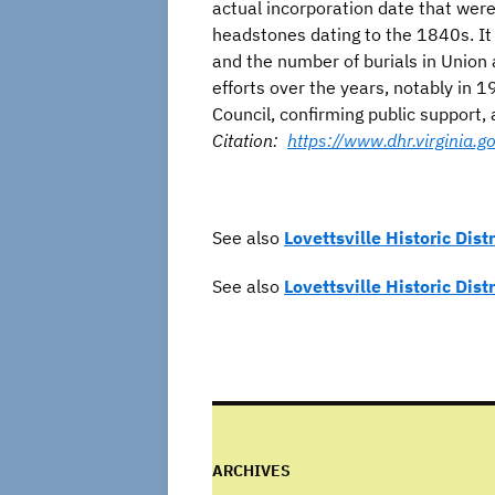
actual incorporation date that wer
headstones dating to the 1840s. It
and the number of burials in Union 
efforts over the years, notably in
Council, confirming public support, 
Citation:
https://www.dhr.virginia
See also
Lovettsville Historic Distr
See also
Lovettsville Historic Dist
ARCHIVES