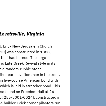
vettsville, Virginia
ed, brick New Jerusalem Church
0] was constructed in 1868,
h that had burned. The large
 is Late Greek Revival style in its
on a random-rubble stone
 the rear elevation than in the front.
d in five-course American bond with
 which is laid in stretcher bond. This
also found on Freedom Hall at 26
; 255-5001-0024], constructed in
 builder. Brick corner pilasters run