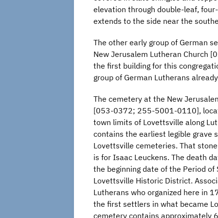
elevation through double-leaf, four
extends to the side near the south
The other early group of German set
New Jerusalem Lutheran Church [0
the first building for this congreg
group of German Lutherans already 
The cemetery at the New Jerusale
[053-0372; 255-5001-0110], locat
town limits of Lovettsville along L
contains the earliest legible grave
Lovettsville cemeteries. That ston
is for Isaac Leuckens. The death da
the beginning date of the Period of 
Lovettsville Historic District. Assoc
Lutherans who organized here in 
the first settlers in what became Lo
cemetery contains approximately 6