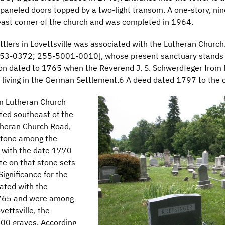
-paneled doors topped by a two-light transom. A one-story, nine
east corner of the church and was completed in 1964.
tlers in Lovettsville was associated with the Lutheran Church.
53-0372; 255-5001-0010], whose present sanctuary stands 
ation dated to 1765 when the Reverend J. S. Schwerdfeger from 
living in the German Settlement.6 A deed dated 1797 to the 
m Lutheran Church
ed southeast of the
utheran Church Road,
 stone among the
e with the date 1770
te on that stone sets
Significance for the
iated with the
1765 and were among
vettsville, the
00 graves. According