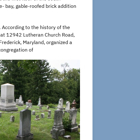
- bay, gable-roofed brick addition
 According to the history of the
at 12942 Lutheran Church Road,
Frederick, Maryland, organized a
congregation of