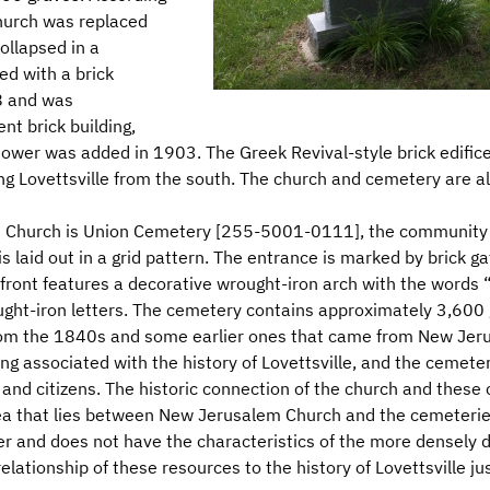
church was replaced
ollapsed in a
d with a brick
8 and was
nt brick building,
wer was added in 1903. The Greek Revival-style brick edifice 
g Lovettsville from the south. The church and cemetery are al
 Church is Union Cemetery [255-5001-0111], the community bu
s laid out in a grid pattern. The entrance is marked by brick 
 front features a decorative wrought-iron arch with the words
ght-iron letters. The cemetery contains approximately 3,600 
from the 1840s and some earlier ones that came from New Je
ong associated with the history of Lovettsville, and the cemete
and citizens. The historic connection of the church and these 
 area that lies between New Jerusalem Church and the cemeterie
cter and does not have the characteristics of the more densely 
lationship of these resources to the history of Lovettsville jus