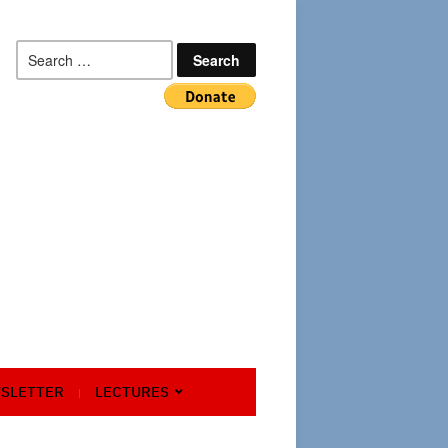
Search
for:
SLETTER
LECTURES