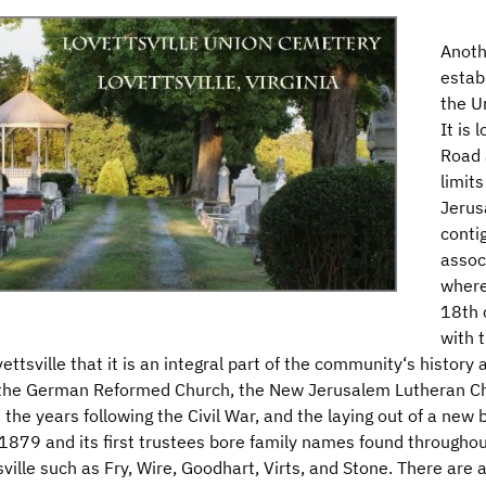
Anoth
estab
the U
It is
Road 
limit
Jerus
conti
assoc
where
18th 
with 
ttsville that it is an integral part of the community‘s history an
 the German Reformed Church, the New Jerusalem Lutheran Ch
the years following the Civil War, and the laying out of a ne
 1879 and its first trustees bore family names found througho
ville such as Fry, Wire, Goodhart, Virts, and Stone. There are 