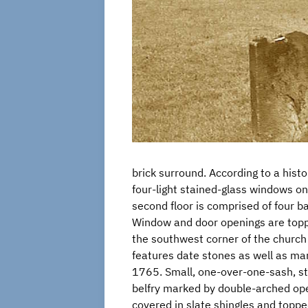
brick surround. According to a hist
four-light stained-glass windows on 
second floor is comprised of four ba
Window and door openings are toppe
the southwest corner of the church 
features date stones as well as mar
1765. Small, one-over-one-sash, st
belfry marked by double-arched open
covered in slate shingles and topped