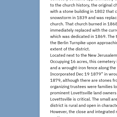
to the church history, the original 
with a stone building in 1802 that c
snowstorm in 1839 and was replace
church. That church burned in 186
immediately replaced with the curre
which was dedicated in 1869. The to
the Berlin Turnpike upon approachin
extent of the district.
Located next to the New Jerusalem
Occupying 16 acres, this cemetery i
and a wrought-iron fence along the
Incorporated Dec 19 1879” in wrou
1879, although there are stones 
organizing trustees were families l
prominent Lovettsville land owners 
Lovettsville is critical. The small
district is rural and open in chara
However, the close and integrated re