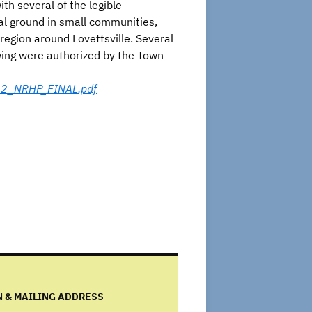
h several of the legible
al ground in small communities,
 region around Lovettsville. Several
owing were authorized by the Town
012_NRHP_FINAL.pdf
N & MAILING ADDRESS