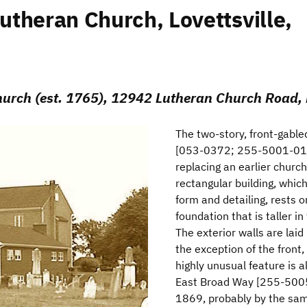
theran Church, Lovettsville,
rch (est. 1765), 12942 Lutheran Church Road, Lo
The two-story, front-gabl
[053-0372; 255-5001-011
replacing an earlier churc
rectangular building, which
form and detailing, rests 
foundation that is taller in
The exterior walls are lai
the exception of the front,
highly unusual feature is 
East Broad Way [255-5005
1869, probably by the same