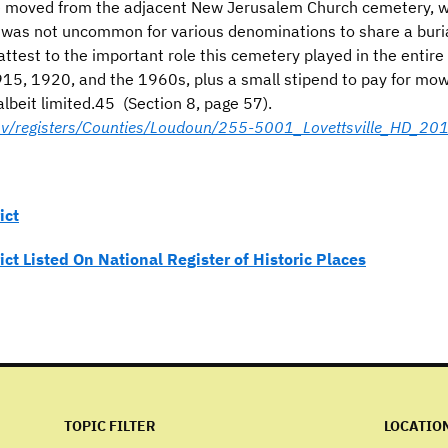
e moved from the adjacent New Jerusalem Church cemetery, wit
 was not uncommon for various denominations to share a buri
attest to the important role this cemetery played in the entire
 1915, 1920, and the 1960s, plus a small stipend to pay for m
albeit limited.45 (Section 8, page 57).
.gov/registers/Counties/Loudoun/255-5001_Lovettsville_HD_2
ict
rict Listed On National Register of Historic Places
TOPIC FILTER
LOCATIO