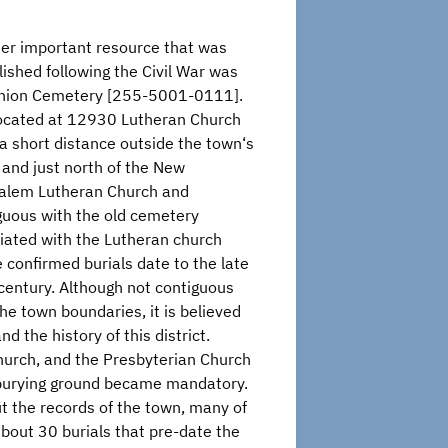
er important resource that was
lished following the Civil War was
nion Cemetery [255-5001-0111].
 located at 12930 Lutheran Church
a short distance outside the town‘s
s and just north of the New
alem Lutheran Church and
guous with the old cemetery
iated with the Lutheran church
 confirmed burials date to the late
century. Although not contiguous
the town boundaries, it is believed
d the history of this district.
urch, and the Presbyterian Church
w burying ground became mandatory.
ut the records of the town, many of
about 30 burials that pre-date the