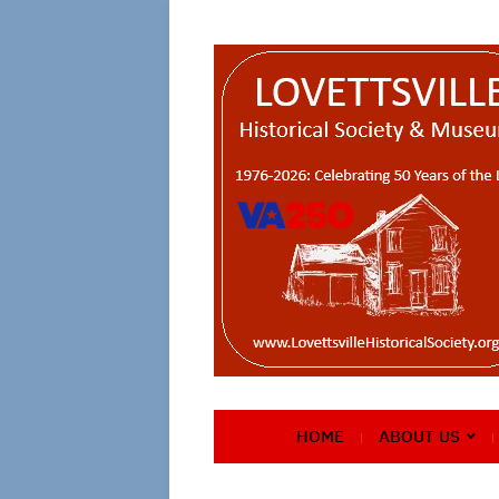
HOME
ABOUT US