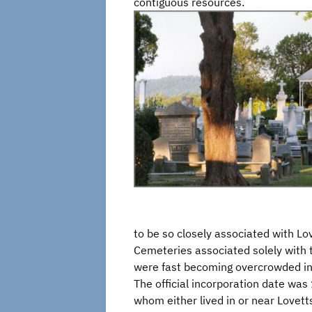
contiguous resources.
to be so closely associated with Love
Cemeteries associated solely with
were fast becoming overcrowded in 
The official incorporation date was
whom either lived in or near Lovetts