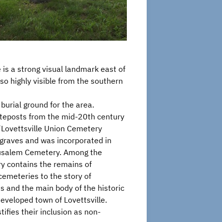
is a strong visual landmark east of
so highly visible from the southern
rial ground for the area.
gateposts from the mid-20th century
 “Lovettsville Union Cemetery
graves and was incorporated in
rusalem Cemetery. Among the
ry contains the remains of
cemeteries to the story of
s and the main body of the historic
developed town of Lovettsville.
tifies their inclusion as non-