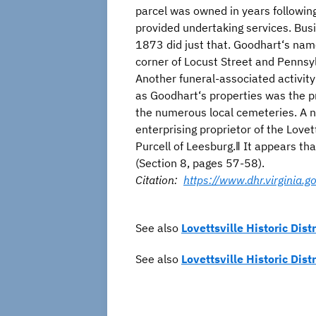
parcel was owned in years followin
provided undertaking services. Bus
1873 did just that. Goodhart‘s nam
corner of Locust Street and Pennsyl
Another funeral-associated activity
as Goodhart‘s properties was the p
the numerous local cemeteries. A no
enterprising proprietor of the Love
Purcell of Leesburg.‖ It appears th
(Section 8, pages 57-58).
Citation:
https://www.dhr.virginia
See also
Lovettsville Historic Distr
See also
Lovettsville Historic Dist