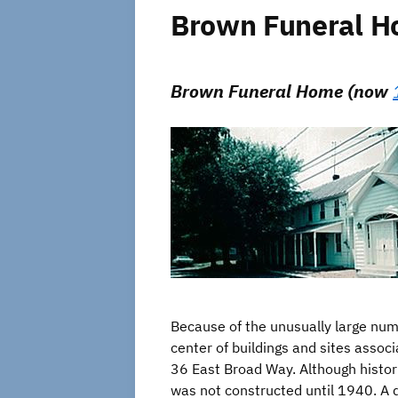
Brown Funeral Hom
Brown Funeral Home (now
Because of the unusually large numbe
center of buildings and sites asso
36 East Broad Way. Although histori
was not constructed until 1940. A d