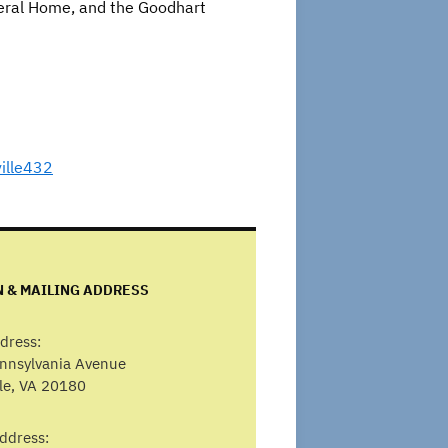
neral Home, and the Goodhart
ille432
N & MAILING ADDRESS
dress:
ennsylvania Avenue
lle, VA 20180
ddress: