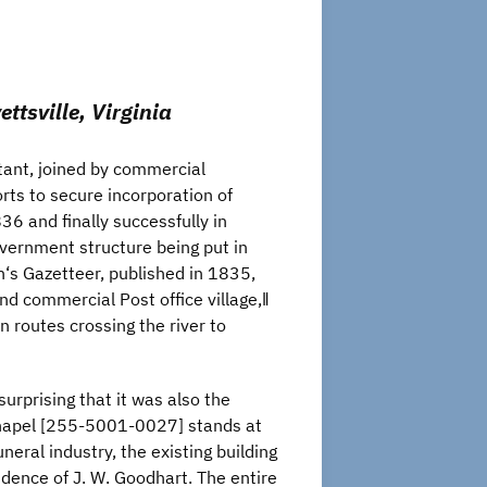
ttsville, Virginia
tant, joined by commercial
forts to secure incorporation of
36 and finally successfully in
overnment structure being put in
n‘s Gazetteer, published in 1835,
nd commercial Post office village,‖
n routes crossing the river to
urprising that it was also the
 Chapel [255-5001-0027] stands at
eral industry, the existing building
idence of J. W. Goodhart. The entire