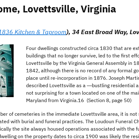
e, Lovettsville, Virginia
1836 Kitchen & Taproom
), 34 East Broad Way, Love
Four dwellings constructed circa 1830 that are ex
buildings that no longer survive, led to the first ef
Lovettsville by the Virginia General Assembly in 18
1842, although there is no record of any formal g
place until re-incorporation in 1876. Joseph Marti
described Lovettsville as a ―bustling residential a
not surprising for a town located on one of the mai
Maryland from Virginia.16 (Section 8, page 50)
r of cemeteries in the immediate Lovettsville area, it is not s
ciated with burial and funeral practices. The Loudoun Funeral
cally the site always housed operations associated with the fun
welling on the property dates to circa 1900 was likely the res