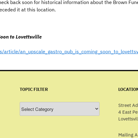
eck back soon for historical information about the Brown Fu
ceded it at this location.
on to Lovettsville
/article/an_upscale_gastro_pub_is_coming_soon_to_lovettsv
TOPIC FILTER
LOCATIO
Topic
Street Ad
Filter
4 East P
Lovettsvi
Mailing A