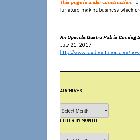
This page is under construction.
Ch
furniture-making business which pre
An Upscale Gastro Pub is Coming So
July 21, 2017
http://www.loudountimes.com/news
ARCHIVES
Archives
FILTER BY MONTH
Filter