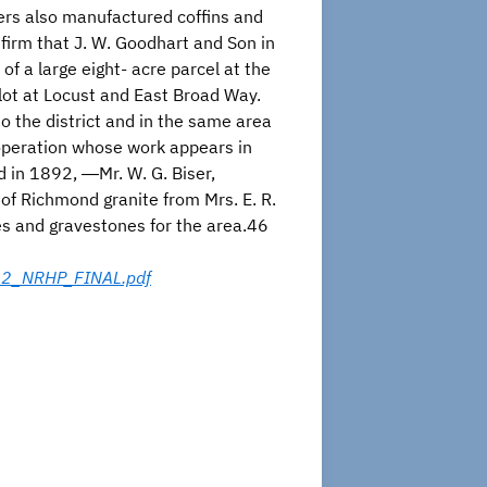
ers also manufactured coffins and
irm that J. W. Goodhart and Son in
 a large eight- acre parcel at the
 lot at Locust and East Broad Way.
o the district and in the same area
 operation whose work appears in
d in 1892, ―Mr. W. G. Biser,
 of Richmond granite from Mrs. E. R.
ices and gravestones for the area.46
012_NRHP_FINAL.pdf