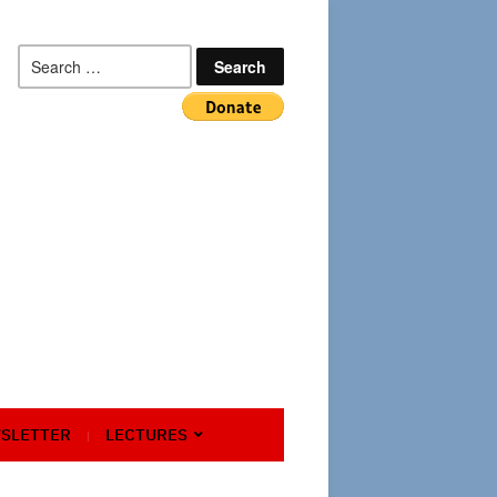
Search
for:
SLETTER
LECTURES