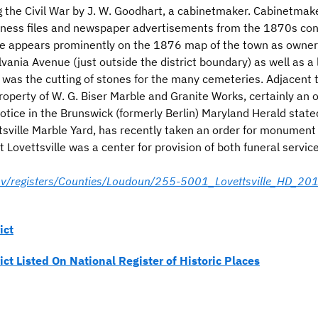
g the Civil War by J. W. Goodhart, a cabinetmaker. Cabinetmak
iness files and newspaper advertisements from the 1870s conf
e appears prominently on the 1876 map of the town as owner of
vania Avenue (just outside the district boundary) as well as a
 was the cutting of stones for the many cemeteries. Adjacent t
roperty of W. G. Biser Marble and Granite Works, certainly an
tice in the Brunswick (formerly Berlin) Maryland Herald state
ttsville Marble Yard, has recently taken an order for monument
at Lovettsville was a center for provision of both funeral serv
.gov/registers/Counties/Loudoun/255-5001_Lovettsville_HD_2
ict
rict Listed On National Register of Historic Places