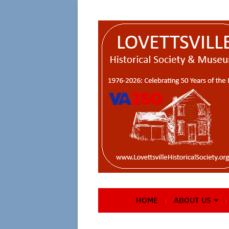
HOME
ABOUT US