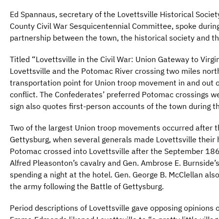
Ed Spannaus, secretary of the Lovettsville Historical Soci
County Civil War Sesquicentennial Committee, spoke during
partnership between the town, the historical society and 
Titled “Lovettsville in the Civil War: Union Gateway to Virg
Lovettsville and the Potomac River crossing two miles north
transportation point for Union troop movement in and out 
conflict. The Confederates’ preferred Potomac crossings 
sign also quotes first-person accounts of the town during t
Two of the largest Union troop movements occurred after t
Gettysburg, when several generals made Lovettsville their
Potomac crossed into Lovettsville after the September 186
Alfred Pleasonton’s cavalry and Gen. Ambrose E. Burnside’
spending a night at the hotel. Gen. George B. McClellan als
the army following the Battle of Gettysburg.
Period descriptions of Lovettsville gave opposing opinions o