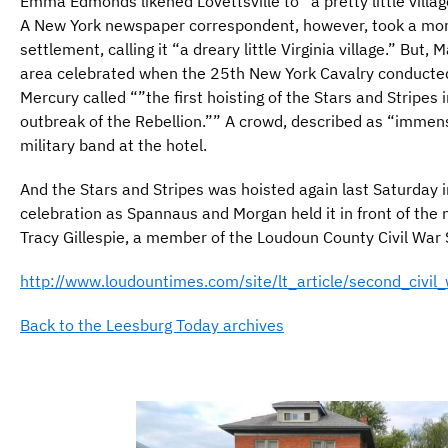
Emma Edmonds likened Lovettsville to “a pretty little vill
A New York newspaper correspondent, however, took a mor
settlement, calling it “a dreary little Virginia village.” But,
area celebrated when the 25th New York Cavalry conducte
Mercury called “”the first hoisting of the Stars and Stripes
outbreak of the Rebellion.”” A crowd, described as “immen
military band at the hotel.
And the Stars and Stripes was hoisted again last Saturday
celebration as Spannaus and Morgan held it in front of the 
Tracy Gillespie, a member of the Loudoun County Civil War
http://www.loudountimes.com/site/lt_article/second_civil_
Back to the Leesburg Today archives