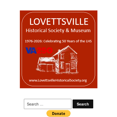
Search
for: