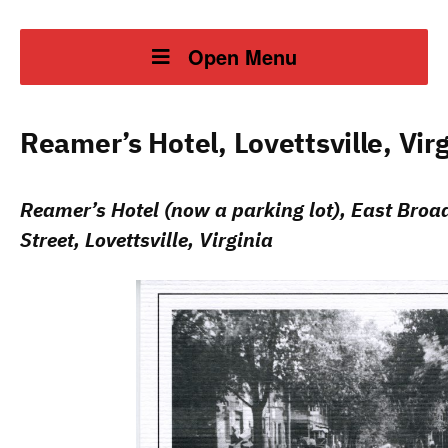
Open Menu
Reamer’s Hotel, Lovettsville, Virg
Reamer’s Hotel (now a parking lot), East Bro
Street, Lovettsville, Virginia