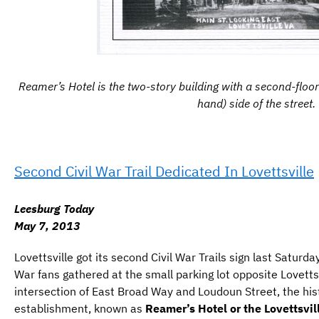
Reamer’s Hotel is the two-story building with a second-floor 
hand) side of the street.
Second Civil War Trail Dedicated In Lovettsville
Leesburg Today
May 7, 2013
Lovettsville got its second Civil War Trails sign last Saturda
War fans gathered at the small parking lot opposite Lovetts
intersection of East Broad Way and Loudoun Street, the hist
establishment, known as
Reamer’s Hotel or the Lovettsvil