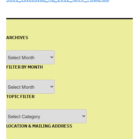
ARCHIVES
Archives
FILTER BY MONTH
Filter
by
TOPIC FILTER
Month
Topic
Filter
LOCATION & MAILING ADDRESS