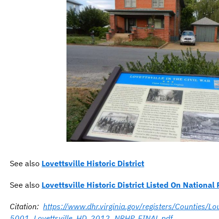
See also
Lovettsville Historic District
See also
Lovettsville Historic District Listed On National 
Citation:
https://www.dhr.virginia.gov/registers/Counties/
5001_Lovettsville_HD_2012_NRHP_FINAL.pdf