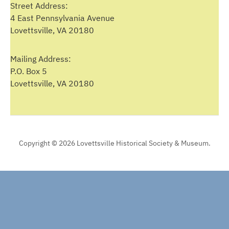
Street Address:
4 East Pennsylvania Avenue
Lovettsville, VA 20180
Mailing Address:
P.O. Box 5
Lovettsville, VA 20180
Copyright © 2026 Lovettsville Historical Society & Museum.