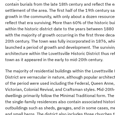
contain burials from the late 18th century and reflect the e
settlement of the area. The first half of the 19th century 
growth in the community, with only about a dozen resource
reflect that era surviving. More than 60% of the historic bui
within the historic district date to the years between 188
with the majority of growth occurring in the first three deca
20th century. The town was fully incorporated in 1876, wh
launched a period of growth and development. The survivin
architecture within the Lovettsville Historic District thus re
town as it appeared in the early to mid-20th century.
The majority of residential buildings within the Lovettsville 
District are vernacular in nature, although popular architect
of the period were used including the Federal, Queen Anne,
Victorian, Colonial Revival, and Craftsman styles. Mid-20th
dwellings primarily follow the Minimal Traditional form. The
the single-family residences also contain associated histor
outbuildings such as sheds, garages, and in some cases, m
and small barns. The district also includes three churches t