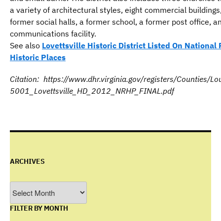
a variety of architectural styles, eight commercial buildings
former social halls, a former school, a former post office, a
communications facility.
See also
Lovettsville Historic District Listed On National 
Historic Places
Citation: https://www.dhr.virginia.gov/registers/Counties/
5001_Lovettsville_HD_2012_NRHP_FINAL.pdf
ARCHIVES
Archives
FILTER BY MONTH