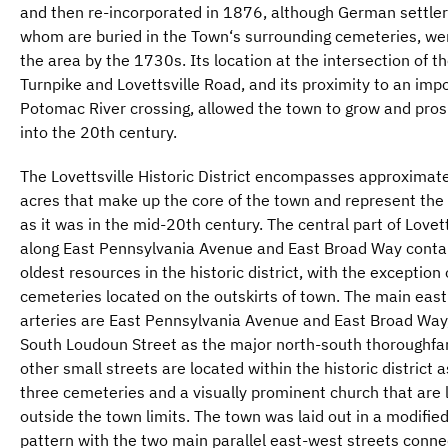
and then re-incorporated in 1876, although German settler
whom are buried in the Town‘s surrounding cemeteries, were
the area by the 1730s. Its location at the intersection of th
Turnpike and Lovettsville Road, and its proximity to an imp
Potomac River crossing, allowed the town to grow and pros
into the 20th century.
The Lovettsville Historic District encompasses approximat
acres that make up the core of the town and represent th
as it was in the mid-20th century. The central part of Lovett
along East Pennsylvania Avenue and East Broad Way conta
oldest resources in the historic district, with the exception 
cemeteries located on the outskirts of town. The main eas
arteries are East Pennsylvania Avenue and East Broad Way
South Loudoun Street as the major north-south thoroughfar
other small streets are located within the historic district a
three cemeteries and a visually prominent church that are 
outside the town limits. The town was laid out in a modified
pattern with the two main parallel east-west streets conn