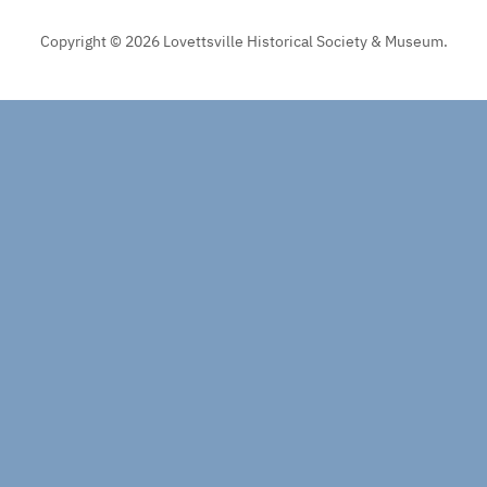
Copyright © 2026 Lovettsville Historical Society & Museum.