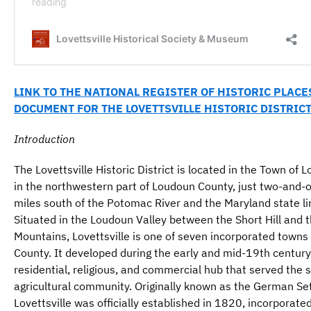
LINK TO THE NATIONAL REGISTER OF HISTORIC PLACE
DOCUMENT FOR THE LOVETTSVILLE HISTORIC DISTRIC
Introduction
The Lovettsville Historic District is located in the Town of L
in the northwestern part of Loudoun County, just two-and-
miles south of the Potomac River and the Maryland state li
Situated in the Loudoun Valley between the Short Hill and 
Mountains, Lovettsville is one of seven incorporated towns
County. It developed during the early and mid-19th century
residential, religious, and commercial hub that served the 
agricultural community. Originally known as the German Se
Lovettsville was officially established in 1820, incorporate