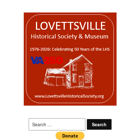
Search
for: