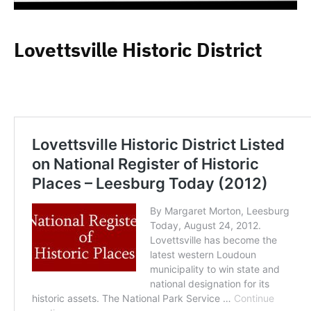
Lovettsville Historic District