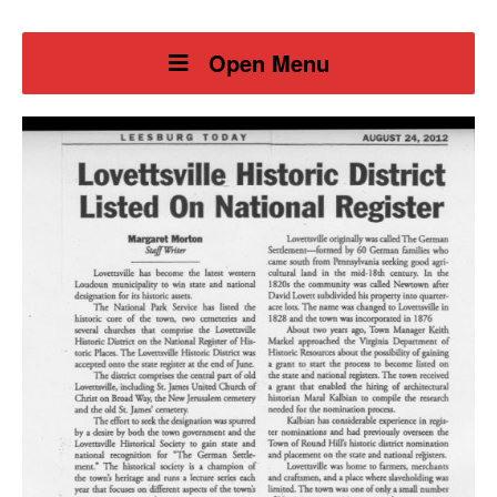
Open Menu