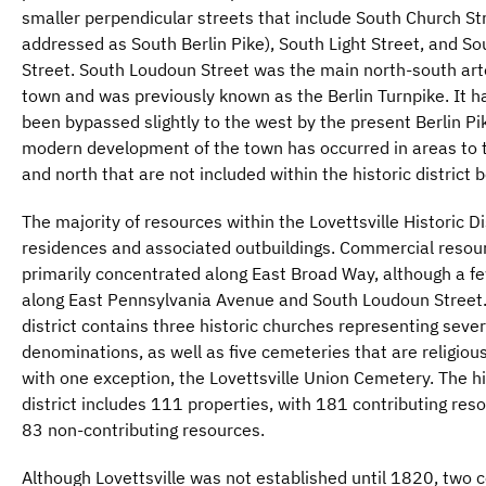
smaller perpendicular streets that include South Church St
addressed as South Berlin Pike), South Light Street, and So
Street. South Loudoun Street was the main north-south art
town and was previously known as the Berlin Turnpike. It 
been bypassed slightly to the west by the present Berlin Pi
modern development of the town has occurred in areas to 
and north that are not included within the historic district 
The majority of resources within the Lovettsville Historic Di
residences and associated outbuildings. Commercial resou
primarily concentrated along East Broad Way, although a f
along East Pennsylvania Avenue and South Loudoun Street
district contains three historic churches representing sever
denominations, as well as five cemeteries that are religiousl
with one exception, the Lovettsville Union Cemetery. The hi
district includes 111 properties, with 181 contributing res
83 non-contributing resources.
Although Lovettsville was not established until 1820, two 