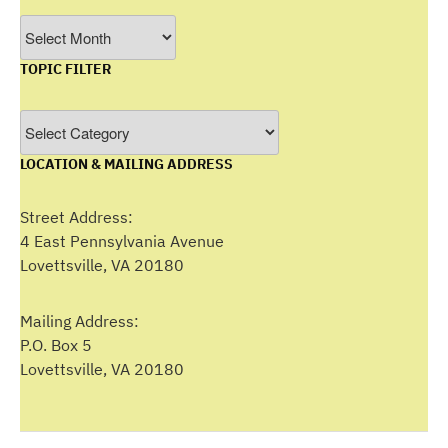
Filter
by
TOPIC FILTER
Month
Topic
Filter
LOCATION & MAILING ADDRESS
Street Address:
4 East Pennsylvania Avenue
Lovettsville, VA 20180
Mailing Address:
P.O. Box 5
Lovettsville, VA 20180