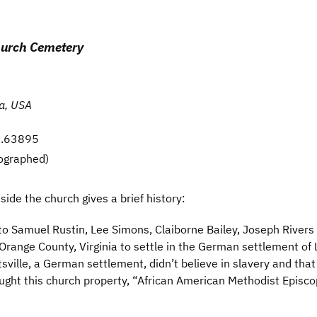
hurch Cemetery
ia, USA
77.63895
ographed)
ide the church gives a brief history:
to Samuel Rustin, Lee Simons, Claiborne Bailey, Joseph River
range County, Virginia to settle in the German settlement of Lo
tsville, a German settlement, didn’t believe in slavery and tha
ught this church property, “African American Methodist Episc