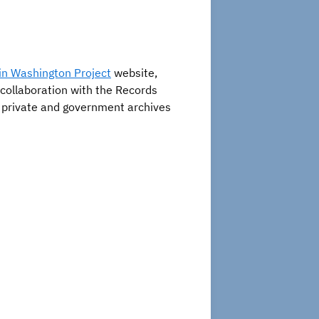
n Washington Project
website,
 collaboration with the Records
s, private and government archives