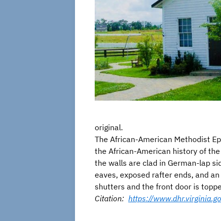
original.
The African-American Methodist Epi
the African-American history of the
the walls are clad in German-lap si
eaves, exposed rafter ends, and an
shutters and the front door is toppe
Citation:
https://www.dhr.virginia