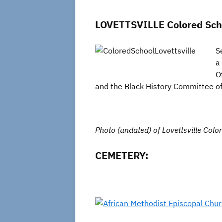
LOVETTSVILLE Colored Schoo
S
a
O
and the Black History Committee of 
Photo (undated) of Lovettsville Colo
CEMETERY: