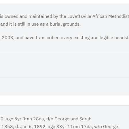
 is owned and maintained by the Lovettsville African Methodis
d it is still in use as a burial grounds.
 2003, and have transcribed every existing and legible heads
90, age 5yr 3mn 28da, d/o George and Sarah
, 1858, d. Jan 6, 1892, age 33yr 11mn 17da, w/o George