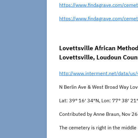
https://www.findagrave.com/cemet
https://www.findagrave.com/ceme
Lovettsville African Metho
Lovettsville, Loudoun Count
http://www.interment.net/data/us/
N Berlin Ave & West Broad Way Love
Lat: 39° 16′ 34″N, Lon: 77° 38′ 2
Contributed by Anne Braun, Nov 26
The cemetery is right in the middle