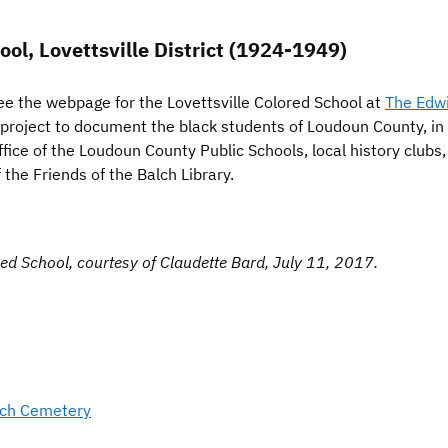
l, Lovettsville District (1924-1949)
ee the webpage for the Lovettsville Colored School at
The Edwi
 project to document the black students of Loudoun County, in
ffice of the Loudoun County Public Schools, local history club
the Friends of the Balch Library.
red School, courtesy of Claudette Bard, July 11, 2017.