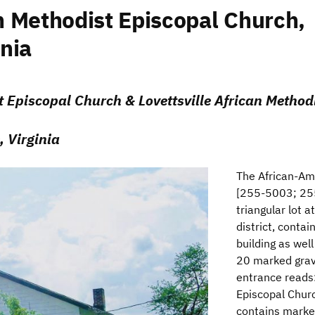
 Methodist Episcopal Church,
inia
 Episcopal Church & Lovettsville African Method
, Virginia
The African-Am
[255-5003; 255
triangular lot 
district, conta
building as wel
20 marked grav
entrance reads
Episcopal Chu
contains marked