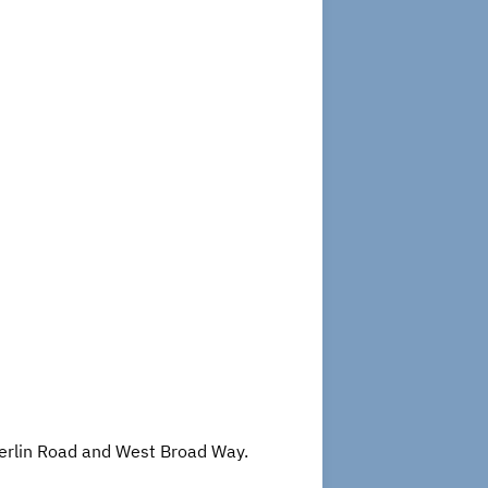
 Berlin Road and West Broad Way.