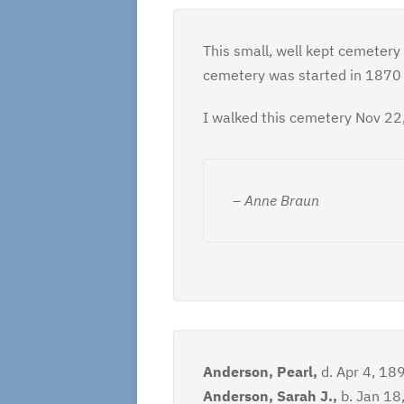
This small, well kept cemetery
cemetery was started in 1870 an
I walked this cemetery Nov 22,
– Anne Braun
Anderson, Pearl,
d. Apr 4, 18
Anderson, Sarah J.,
b. Jan 18