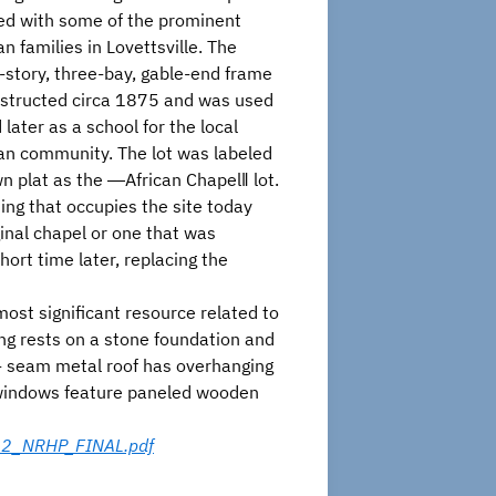
ted with some of the prominent
n families in Lovettsville. The
-story, three-bay, gable-end frame
structed circa 1875 and was used
later as a school for the local
an community. The lot was labeled
 plat as the ―African Chapel‖ lot.
ing that occupies the site today
inal chapel or one that was
hort time later, replacing the
st significant resource related to
ing rests on a stone foundation and
ng- seam metal roof has overhanging
d windows feature paneled wooden
012_NRHP_FINAL.pdf