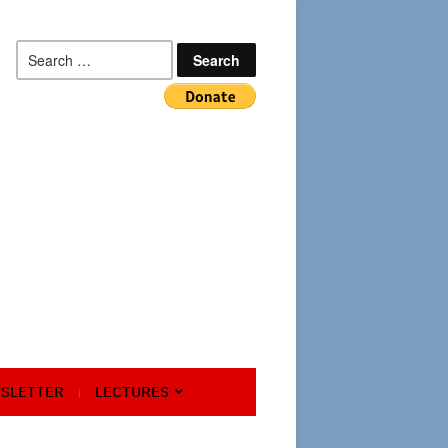
Search
for:
SLETTER
LECTURES