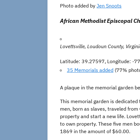
Photo added by
Jen Snoots
African Methodist Episcopal C
Lovettsville, Loudoun County, Virgin
Latitude: 39.27597, Longitude: -
35 Memorials added
(77% phot
A plaque in the memorial garden bes
This memorial garden is dedicated 
men, born as slaves, traveled from O
property and start a new life. Lovet
to own property. These five men bo
1869 in the amount of $60.00.