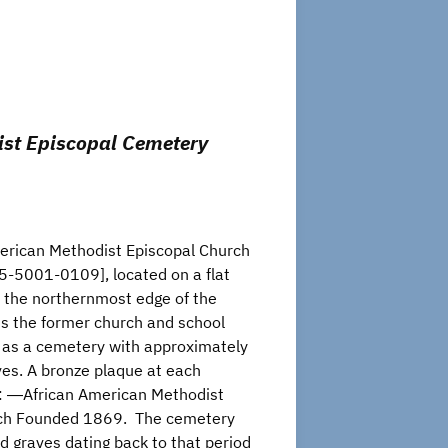
ist Episcopal Cemetery
erican Methodist Episcopal Church
-5001-0109], located on a flat
at the northernmost edge of the
ins the former church and school
l as a cemetery with approximately
es. A bronze plaque at each
: ―African American Methodist
rch Founded 1869. The cemetery
 graves dating back to that period