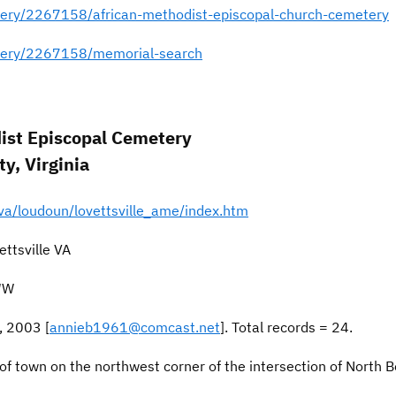
ery/2267158/african-methodist-episcopal-church-cemetery
tery/2267158/memorial-search
dist Episcopal Cemetery
y, Virginia
va/loudoun/lovettsville_ame/index.htm
ttsville VA
1″W
, 2003 [
annieb1961@comcast.net
]. Total records = 24.
 of town on the northwest corner of the intersection of North