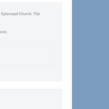
t Episcopal Church. The
tone.