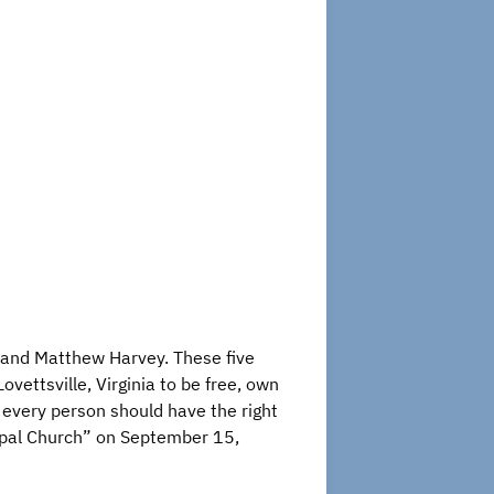
s and Matthew Harvey. These five
vettsville, Virginia to be free, own
t every person should have the right
opal Church” on September 15,