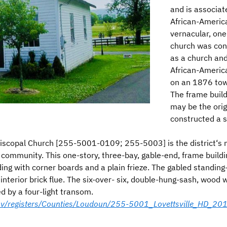
and is associa
African-America
vernacular, one
church was con
as a church and 
African-Americ
on an 1876 town
The frame build
may be the orig
constructed a s
scopal Church [255-5001-0109; 255-5003] is the district‘s mo
 community. This one-story, three-bay, gable-end, frame build
ding with corner boards and a plain frieze. The gabled standi
 interior brick flue. The six-over- six, double-hung-sash, woo
d by a four-light transom.
.gov/registers/Counties/Loudoun/255-5001_Lovettsville_HD_2