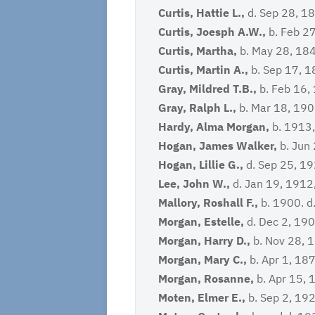
Curtis, Hattie L.,
d. Sep 28, 18
Curtis, Joesph A.W.,
b. Feb 27
Curtis, Martha,
b. May 28, 184
Curtis, Martin A.,
b. Sep 17, 1
Gray, Mildred T.B.,
b. Feb 16,
Gray, Ralph L.,
b. Mar 18, 190
Hardy, Alma Morgan,
b. 1913,
Hogan, James Walker,
b. Jun 
Hogan, Lillie G.,
d. Sep 25, 19
Lee, John W.,
d. Jan 19, 1912
Mallory, Roshall F.,
b. 1900. d
Morgan, Estelle,
d. Dec 2, 19
Morgan, Harry D.,
b. Nov 28, 1
Morgan, Mary C.,
b. Apr 1, 187
Morgan, Rosanne,
b. Apr 15, 
Moten, Elmer E.,
b. Sep 2, 19