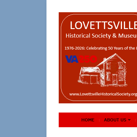
HOME
ABOUT US