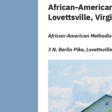
African-American
Lovettsville, Virg
African-American Methodist
3 N. Berlin Pike, Lovettsville