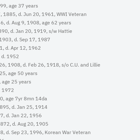
99, age 37 years
, 1885, d. Jun 20, 1961, WWI Veteran
6, d. Aug 9, 1908, age 62 years
890, d. Jan 20, 1919, s/w Hattie
 1903, d. Sep 17, 1987
1, d. Apr 12, 1962
 d. 1952
26, 1908, d. Feb 26, 1918, s/o C.U. and Lillie
25, age 50 years
, age 25 years
. 1972
00, age 7yr 8mn 14da
895, d. Jan 25, 1914
7, d. Jan 22, 1956
1872, d. Aug 20, 1905
28, d. Sep 23, 1996, Korean War Veteran