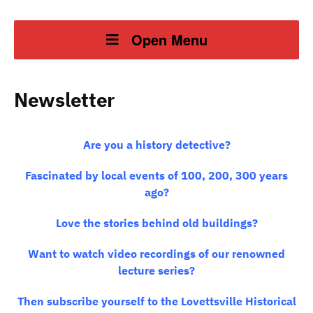
Open Menu
Newsletter
Are you a history detective?
Fascinated by local events of 100, 200, 300 years
ago?
Love the stories behind old buildings?
Want to watch video recordings of our renowned
lecture series?
Then subscribe yourself to the Lovettsville Historical