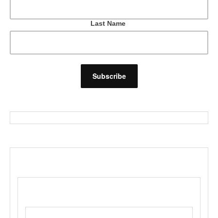
Last Name