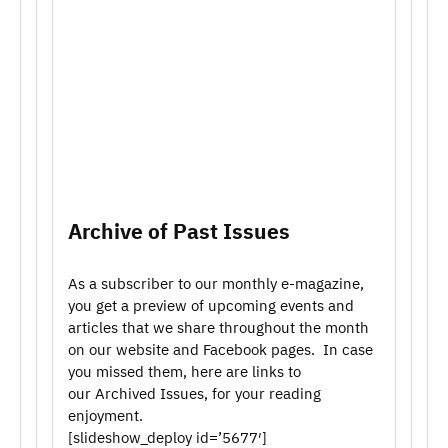
Archive of Past Issues
As a subscriber to our monthly e-magazine,
you get a preview of upcoming events and
articles that we share throughout the month
on our website and Facebook pages. In case
you missed them, here are links to
our Archived Issues, for your reading
enjoyment.
[slideshow_deploy id=’5677′]