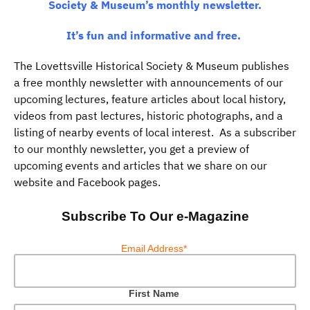
Society & Museum’s monthly newsletter.
It’s fun and informative and free.
The Lovettsville Historical Society & Museum publishes
a free monthly newsletter with announcements of our
upcoming lectures, feature articles about local history,
videos from past lectures, historic photographs, and a
listing of nearby events of local interest. As a subscriber
to our monthly newsletter, you get a preview of
upcoming events and articles that we share on our
website and Facebook pages.
Subscribe To Our e-Magazine
Email Address*
First Name