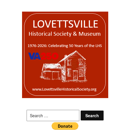
Search
for: