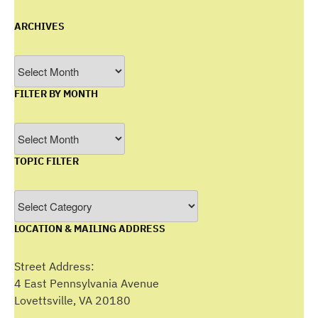
ARCHIVES
Archives
FILTER BY MONTH
Filter
by
TOPIC FILTER
Month
Topic
Filter
LOCATION & MAILING ADDRESS
Street Address:
4 East Pennsylvania Avenue
Lovettsville, VA 20180