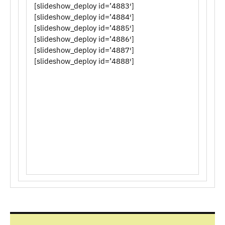
[slideshow_deploy id=’4883′]
[slideshow_deploy id=’4884′]
[slideshow_deploy id=’4885′]
[slideshow_deploy id=’4886′]
[slideshow_deploy id=’4887′]
[slideshow_deploy id=’4888′]