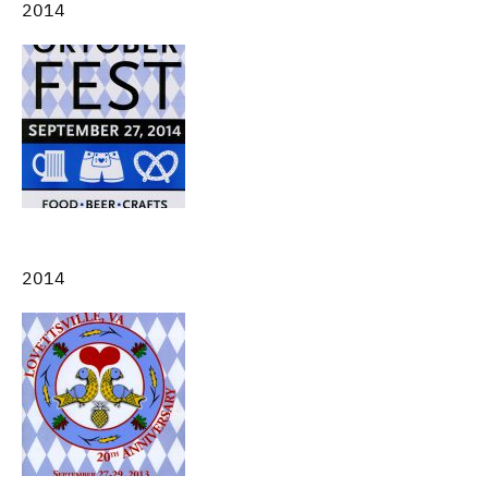
2014
2014