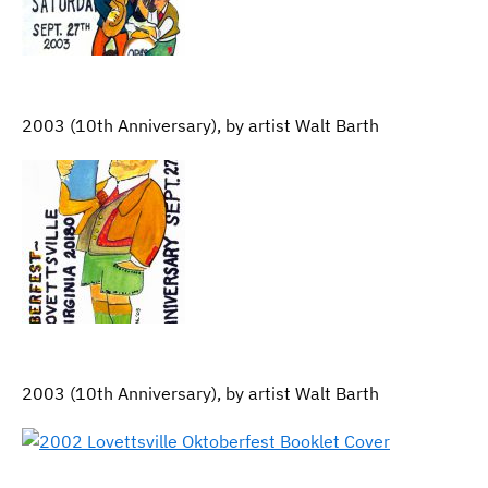
2003 (10th Anniversary), by artist Walt Barth
2003 (10th Anniversary), by artist Walt Barth