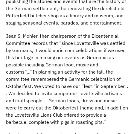
publishing the stories and events that are the history of
the German settlement, the renovating the derelict old
Potterfield butcher shop as a library and museum, and
staging seasonal events, parades, and entertainment.
Jean S. Mohler, then chairperson of the Bicentennial
Committee records that “since Lovettsville was settled
by Germans, it would enrich our celebrations if we used
this heritage in making our events as Germanic as
possible including German food, music and
customs”…”In planning an activity for the fall, the
committee remembered the Germanic celebration of
Oktoberfest. We voted to have our “fest “in September. .
. We decided to invite competent Lovettsville artisans
and craftspeople. . .German foods, dress and music
were to carry out the Oktoberfest theme and, in addition
the Lovettsville Lions Club offered to provide a
barbecue, complete with pigs in roasting pits.”