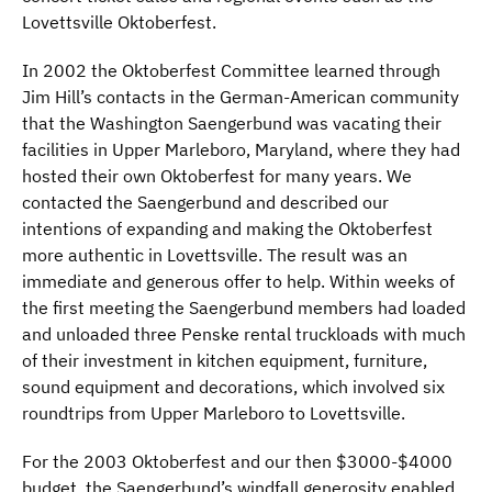
Lovettsville Oktoberfest.
In 2002 the Oktoberfest Committee learned through
Jim Hill’s contacts in the German-American community
that the Washington Saengerbund was vacating their
facilities in Upper Marleboro, Maryland, where they had
hosted their own Oktoberfest for many years. We
contacted the Saengerbund and described our
intentions of expanding and making the Oktoberfest
more authentic in Lovettsville. The result was an
immediate and generous offer to help. Within weeks of
the first meeting the Saengerbund members had loaded
and unloaded three Penske rental truckloads with much
of their investment in kitchen equipment, furniture,
sound equipment and decorations, which involved six
roundtrips from Upper Marleboro to Lovettsville.
For the 2003 Oktoberfest and our then $3000-$4000
budget, the Saengerbund’s windfall generosity enabled