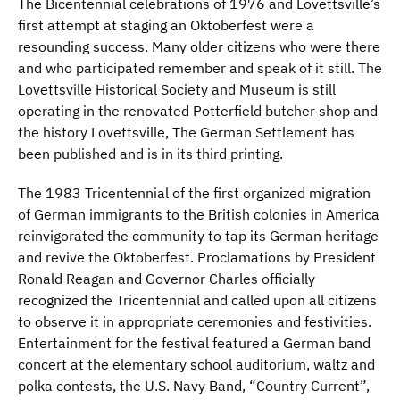
The Bicentennial celebrations of 1976 and Lovettsville’s
first attempt at staging an Oktoberfest were a
resounding success. Many older citizens who were there
and who participated remember and speak of it still. The
Lovettsville Historical Society and Museum is still
operating in the renovated Potterfield butcher shop and
the history Lovettsville, The German Settlement has
been published and is in its third printing.
The 1983 Tricentennial of the first organized migration
of German immigrants to the British colonies in America
reinvigorated the community to tap its German heritage
and revive the Oktoberfest. Proclamations by President
Ronald Reagan and Governor Charles officially
recognized the Tricentennial and called upon all citizens
to observe it in appropriate ceremonies and festivities.
Entertainment for the festival featured a German band
concert at the elementary school auditorium, waltz and
polka contests, the U.S. Navy Band, “Country Current”,