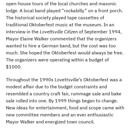
open-house tours of the local churches and masonic
lodge. A local band played “rockabilly” on a front porch.
The historical society played tape cassettes of
traditional Oktoberfest music at the museum. In an
interview in the
Lovettsville Citizen
of September 1994,
Mayor Elaine Walker commented that the organizers
wanted to hire a German band, but the cost was too
much. She hoped the Oktoberfest would always be free.
The organizers were operating within a budget of
$1000.
Throughout the 1990s Lovettsville’s Oktoberfest was a
modest affair due to the budget constraints and
resembled a country craft fair, rummage sale and bake
sale rolled into one. By 1999 things began to change.
New ideas for entertainment, food and scope came with
new committee members and an ever enthusiastic
Mayor Walker and energized town council.