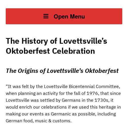
Open Menu
The History of Lovettsville’s
Oktoberfest Celebration
The Origins of Lovettsville’s Oktoberfest
“It was felt by the Lovettsville Bicentennial Committee,
when planning an activity for the fall of 1976, that since
Lovettsville was settled by Germans in the 1730s, it
would enrich our celebrations if we used this heritage in
making our events as Germanic as possible, including
German food, music & customs.