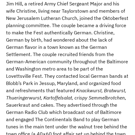
Jim Hill, a retired Army Chief Sergeant Major and his
wife Christine, living near Taylorstown and members of
New Jerusalem Lutheran Church, joined the Oktoberfest
planning committee. The couple became a driving force
to make the Fest authentically German. Christine,
German by birth, had wondered about the lack of
German flavor in a town known as the German
Settlement. The couple recruited friends from the
German-American community throughout the Baltimore
and Washington metro area to be part of the
Lovettsville Fest. They contacted local German bands at
Blobb’s Park in Jessup, Maryland, and organized food
and refreshments that featured
Knackwurst, Bratwurst,
Thueringerwurst, Kartoffelsalat, crispy Semmelbrotchen
,
Sauerkraut and cakes. They advertised through the
German Radio Club which broadcast out of Baltimore
and engaged The Continentals Band to play German
tunes in the main tent under the walnut tree behind the
town office (a 40×60 foot affair set up behind the town