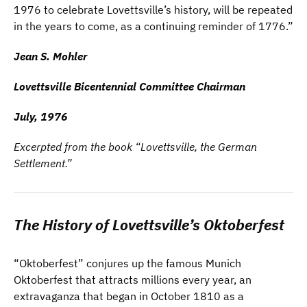
1976 to celebrate Lovettsville’s history, will be repeated
in the years to come,
as a continuing reminder of 1776.”
Jean S. Mohler
Lovettsville Bicentennial Committee Chairman
July, 1976
Excerpted from the book “Lovettsville, the German
Settlement.”
The History of Lovettsville’s Oktoberfest
“Oktoberfest” conjures up the famous Munich
Oktoberfest that attracts millions every year, an
extravaganza that began in October 1810 as a