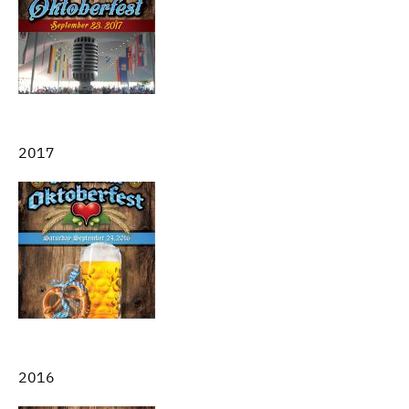
2017
2016