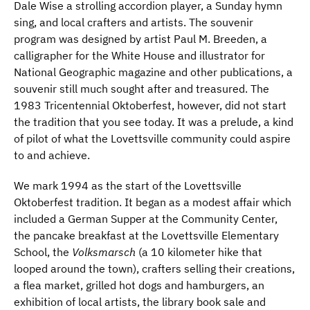
Dale Wise a strolling accordion player, a Sunday hymn
sing, and local crafters and artists. The souvenir
program was designed by artist Paul M. Breeden, a
calligrapher for the White House and illustrator for
National Geographic magazine and other publications, a
souvenir still much sought after and treasured. The
1983 Tricentennial Oktoberfest, however, did not start
the tradition that you see today. It was a prelude, a kind
of pilot of what the Lovettsville community could aspire
to and achieve.
We mark 1994 as the start of the Lovettsville
Oktoberfest tradition. It began as a modest affair which
included a German Supper at the Community Center,
the pancake breakfast at the Lovettsville Elementary
School, the
Volksmarsch
(a 10 kilometer hike that
looped around the town), crafters selling their creations,
a flea market, grilled hot dogs and hamburgers, an
exhibition of local artists, the library book sale and