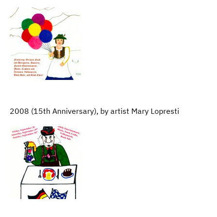
2008 (15th Anniversary), by artist Mary Lopresti