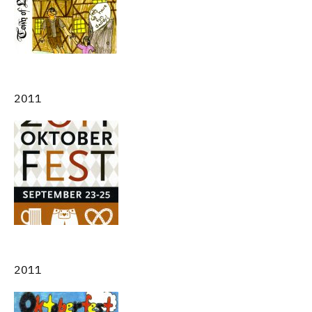
2011
2011