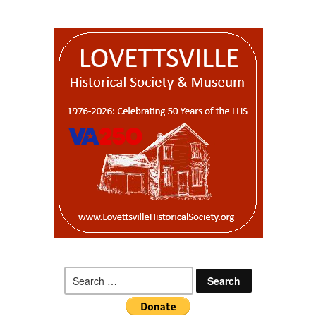
Search
for: