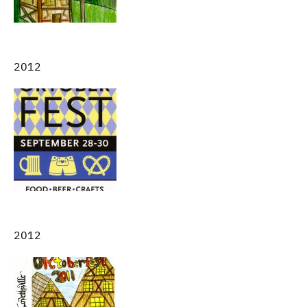
2012
2012