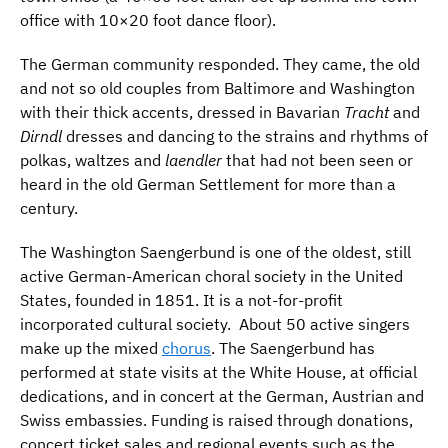
office with 10×20 foot dance floor).
The German community responded. They came, the old
and not so old couples from Baltimore and Washington
with their thick accents, dressed in Bavarian
Tracht
and
Dirndl
dresses and dancing to the strains and rhythms of
polkas, waltzes and
laendler
that had not been seen or
heard in the old German Settlement for more than a
century.
The Washington Saengerbund is one of the oldest, still
active German-American choral society in the United
States, founded in 1851. It is a not-for-profit
incorporated cultural society. About 50 active singers
make up the mixed
chorus
. The Saengerbund has
performed at state visits at the White House, at official
dedications, and in concert at the German, Austrian and
Swiss embassies. Funding is raised through donations,
concert ticket sales and regional events such as the