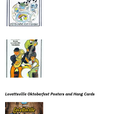
Lovettsville Oktoberfest Posters and Hang Cards