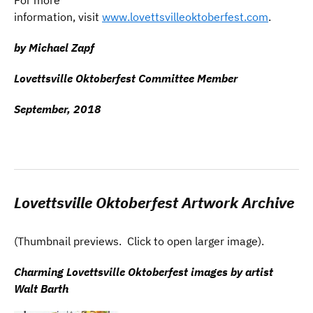
information, visit
www.lovettsvilleoktoberfest.com
.
by Michael Zapf
Lovettsville Oktoberfest Committee Member
September, 2018
Lovettsville Oktoberfest Artwork Archive
(Thumbnail previews. Click to open larger image).
Charming Lovettsville Oktoberfest images by artist
Walt Barth