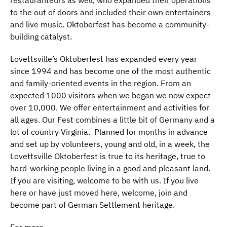
to the out of doors and included their own entertainers
and live music. Oktoberfest has become a community-
building catalyst.
Lovettsville’s Oktoberfest has expanded every year
since 1994 and has become one of the most authentic
and family-oriented events in the region. From an
expected 1000 visitors when we began we now expect
over 10,000. We offer entertainment and activities for
all ages. Our Fest combines a little bit of Germany and a
lot of country Virginia. Planned for months in advance
and set up by volunteers, young and old, in a week, the
Lovettsville Oktoberfest is true to its heritage, true to
hard-working people living in a good and pleasant land.
If you are visiting, welcome to be with us. If you live
here or have just moved here, welcome, join and
become part of German Settlement heritage.
For more