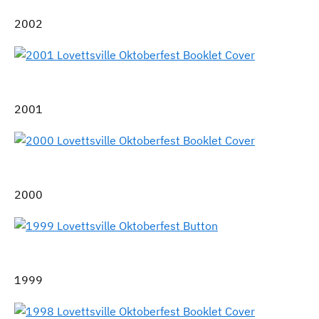
2002
2001
2000
1999