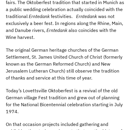
fairs. The Oktoberfest tradition that started in Munich as
a public wedding celebration actually coincided with the
traditional
Erntedank
festivities.
Erntedank
was not
exclusively a beer fest. In regions along the Rhine, Main,
and Danube rivers,
Erntedank
also coincides with the
Wine harvest.
The original German heritage churches of the German
Settlement, St. James United Church of Christ (formerly
known as the German Reformed Church) and New
Jerusalem Lutheran Church) still observe the tradition
of thanks and service at this time of year.
Today’s Lovettsville Oktoberfest is a revival of the old
German village Fest tradition and grew out of planning
for the National Bicentennial celebration starting in July
1974.
On that occasion projects included gathering and