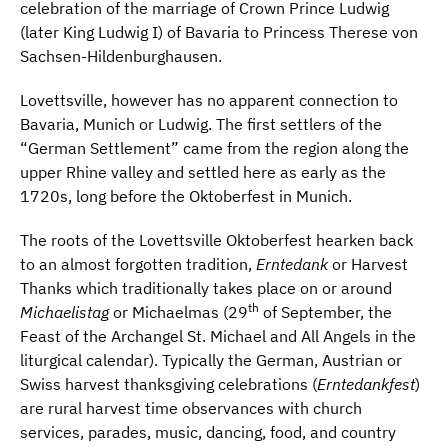
celebration of the marriage of Crown Prince Ludwig
(later King Ludwig I) of Bavaria to Princess Therese von
Sachsen-Hildenburghausen.
Lovettsville, however has no apparent connection to
Bavaria, Munich or Ludwig. The first settlers of the
“German Settlement” came from the region along the
upper Rhine valley and settled here as early as the
1720s, long before the Oktoberfest in Munich.
The roots of the Lovettsville Oktoberfest hearken back
to an almost forgotten tradition,
Erntedank
or Harvest
Thanks which traditionally takes place on or around
th
Michaelistag
or Michaelmas (29
of September, the
Feast of the Archangel St. Michael and All Angels in the
liturgical calendar). Typically the German, Austrian or
Swiss harvest thanksgiving celebrations (
Erntedankfest
)
are rural harvest time observances with church
services, parades, music, dancing, food, and country