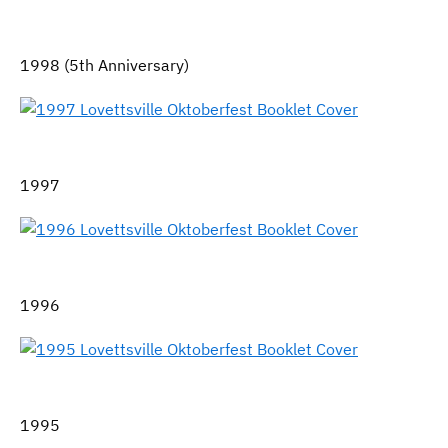
1998 (5th Anniversary)
1997
1996
1995