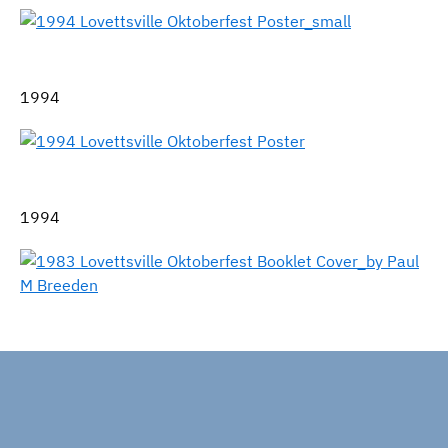
1994
1994
1983 Special Lovettsville Tricentennial Oktoberfest
Celebration Program Cover, by artist Paul M. Breeden