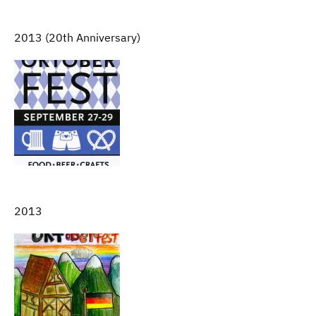
2013 (20th Anniversary)
2013