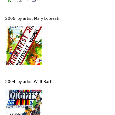
2005, by artist Mary Lopresti
2004, by artist Walt Barth