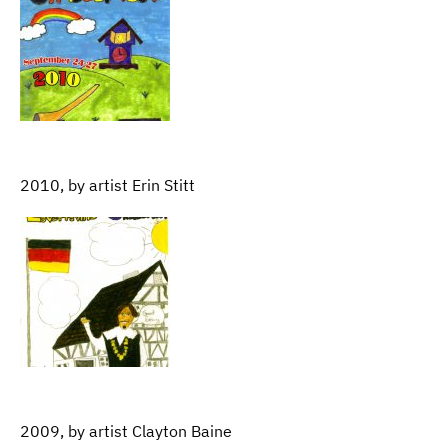
2010, by artist Erin Stitt
2009, by artist Clayton Baine