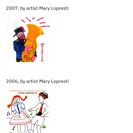
2007, by artist Mary Lopresti
2006, by artist Mary Lopresti