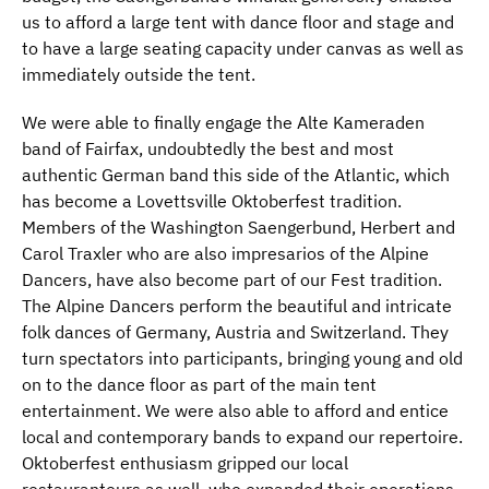
us to afford a large tent with dance floor and stage and
to have a large seating capacity under canvas as well as
immediately outside the tent.
We were able to finally engage the Alte Kameraden
band of Fairfax, undoubtedly the best and most
authentic German band this side of the Atlantic, which
has become a Lovettsville Oktoberfest tradition.
Members of the Washington Saengerbund, Herbert and
Carol Traxler who are also impresarios of the Alpine
Dancers, have also become part of our Fest tradition.
The Alpine Dancers perform the beautiful and intricate
folk dances of Germany, Austria and Switzerland. They
turn spectators into participants, bringing young and old
on to the dance floor as part of the main tent
entertainment. We were also able to afford and entice
local and contemporary bands to expand our repertoire.
Oktoberfest enthusiasm gripped our local
restauranteurs as well, who expanded their operations