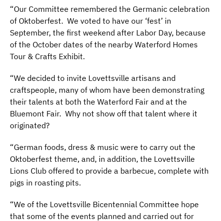
“Our Committee remembered the Germanic celebration
of Oktoberfest.
We voted to have our ‘fest’ in
September, the first weekend after Labor Day, because
of the October dates of the nearby Waterford Homes
Tour & Crafts Exhibit.
“We decided to invite Lovettsville artisans and
craftspeople, many of whom have been demonstrating
their talents at both the Waterford Fair and at the
Bluemont Fair.
Why not show off that talent where it
originated?
“German foods, dress & music were to carry out the
Oktoberfest theme, and, in addition, the Lovettsville
Lions Club offered to provide a barbecue, complete with
pigs in roasting pits.
“We of the Lovettsville Bicentennial Committee hope
that some of the events planned and carried out for