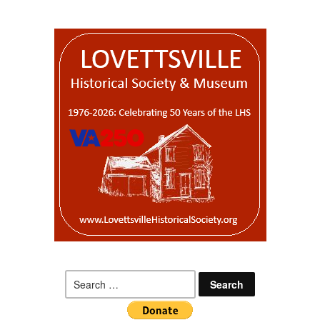
Search
for: