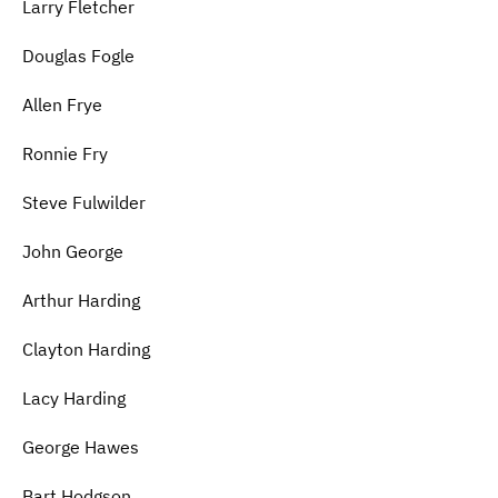
Larry Fletcher
Douglas Fogle
Allen Frye
Ronnie Fry
Steve Fulwilder
John George
Arthur Harding
Clayton Harding
Lacy Harding
George Hawes
Bart Hodgson