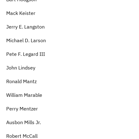
Mack Keister
Jerry E. Langston
Michael D. Larson
Pete F. Legard III
John Lindsey
Ronald Mantz
William Marable
Perry Mentzer
Ausbon Mills Jr.
Robert McCall