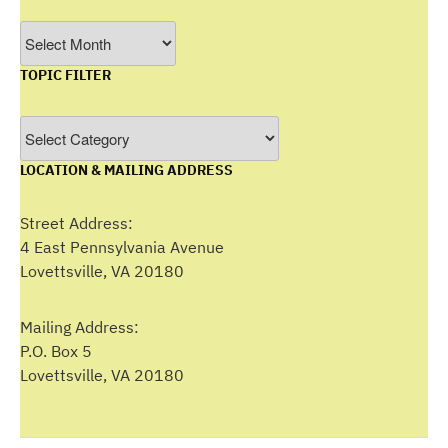
Filter
by
TOPIC FILTER
Month
Topic
Filter
LOCATION & MAILING ADDRESS
Street Address:
4 East Pennsylvania Avenue
Lovettsville, VA 20180
Mailing Address:
P.O. Box 5
Lovettsville, VA 20180