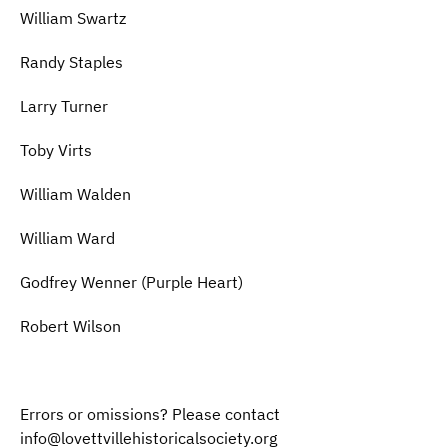
William Swartz
Randy Staples
Larry Turner
Toby Virts
William Walden
William Ward
Godfrey Wenner (Purple Heart)
Robert Wilson
Errors or omissions? Please contact
info@lovettvillehistoricalsociety.org