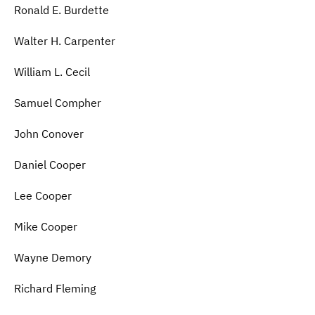
Ronald E. Burdette
Walter H. Carpenter
William L. Cecil
Samuel Compher
John Conover
Daniel Cooper
Lee Cooper
Mike Cooper
Wayne Demory
Richard Fleming