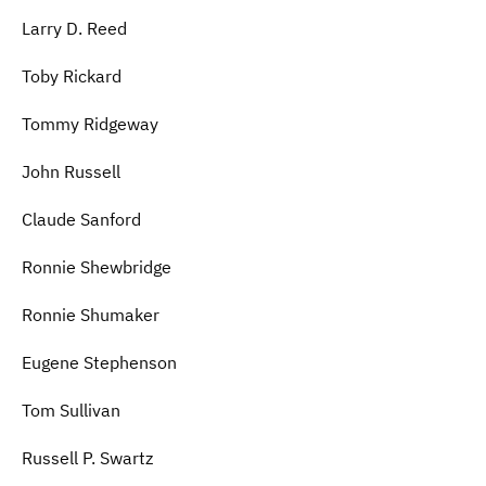
Larry D. Reed
Toby Rickard
Tommy Ridgeway
John Russell
Claude Sanford
Ronnie Shewbridge
Ronnie Shumaker
Eugene Stephenson
Tom Sullivan
Russell P. Swartz