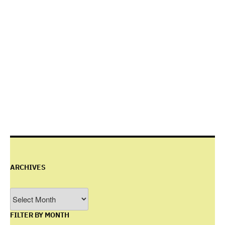
ARCHIVES
Archives
FILTER BY MONTH