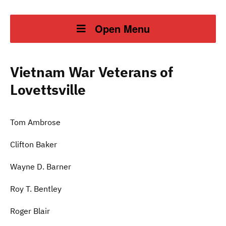
Open Menu
Vietnam War Veterans of
Lovettsville
Tom Ambrose
Clifton Baker
Wayne D. Barner
Roy T. Bentley
Roger Blair