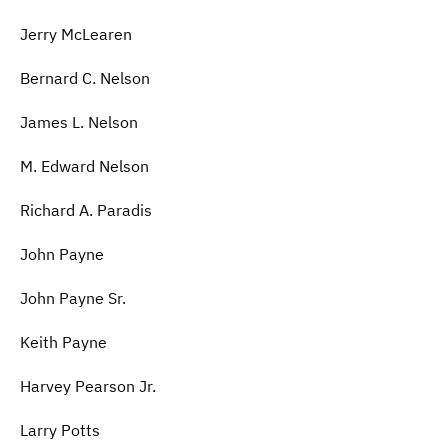
Jerry McLearen
Bernard C. Nelson
James L. Nelson
M. Edward Nelson
Richard A. Paradis
John Payne
John Payne Sr.
Keith Payne
Harvey Pearson Jr.
Larry Potts