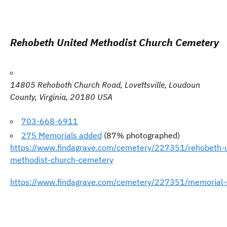
Rehobeth United Methodist Church Cemetery
14805 Rehoboth Church Road, Lovettsville, Loudoun
County, Virginia,
20180
USA
703-668-6911
275 Memorials added
(87% photographed)
https://www.findagrave.com/cemetery/227351/rehobeth-u
methodist-church-cemetery
https://www.findagrave.com/cemetery/227351/memorial-