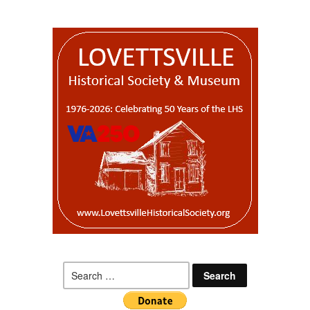
Search
for: