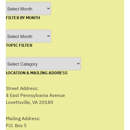
Archives
FILTER BY MONTH
Filter
by
TOPIC FILTER
Month
Topic
Filter
LOCATION & MAILING ADDRESS
Street Address:
4 East Pennsylvania Avenue
Lovettsville, VA 20180
Mailing Address:
P.O. Box 5