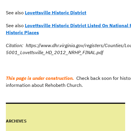
See also
Lovettsville Historic District
See also
Lovettsville Historic District Listed On National 
Historic Places
Citation: https://www.dhr.virginia.gov/registers/Counties/
5001_Lovettsville_HD_2012_NRHP_FINAL.pdf
This page is under construction.
Check back soon for histo
information about Rehobeth Church.
ARCHIVES