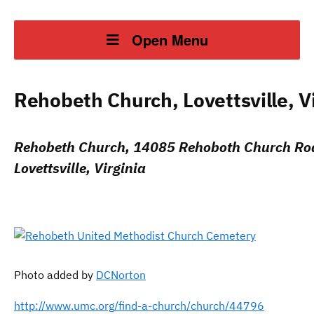
Open Menu
Rehobeth Church, Lovettsville, Vi
Rehobeth Church, 14085 Rehoboth Church Ro
Lovettsville, Virginia
Photo added by
DCNorton
http://www.umc.org/find-a-church/church/44796