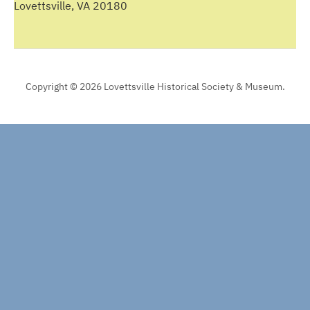
Lovettsville, VA 20180
Copyright © 2026 Lovettsville Historical Society & Museum.