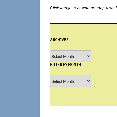
Click image to download map from t
ARCHIVES
Archives
FILTER BY MONTH
Filter
by
Month