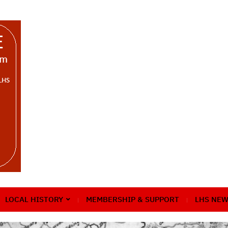
LOCAL HISTORY
MEMBERSHIP & SUPPORT
LHS NEW