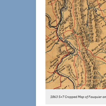
1863 5×7 Cropped Map of Fauquier and