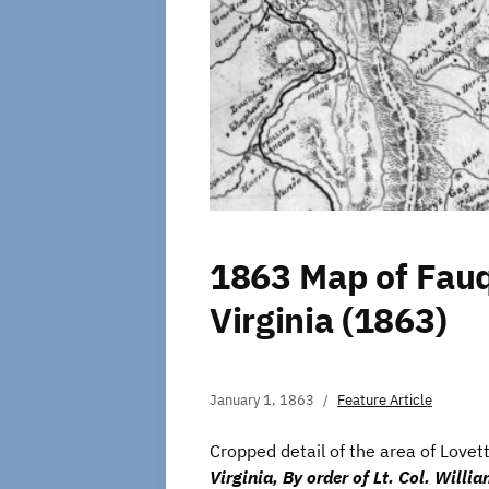
1863 Map of Fauq
Virginia (1863)
January 1, 1863
Feature Article
Cropped detail of the area of Lovett
Virginia, By order of Lt. Col. Willi