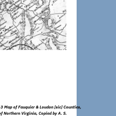
3 Map of Fauquier & Loudon [sic] Counties,
of Northern Virginia, Copied by A. S.