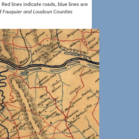
ed lines indicate roads, blue lines are
of Fauquier and Loudoun Counties