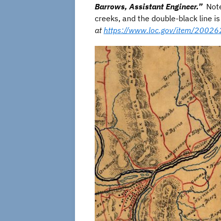
Barrows, Assistant Engineer.”
Note 
creeks, and the double-black line 
at
https://www.loc.gov/item/2002