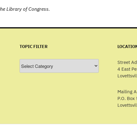
he Library of Congress.
TOPIC FILTER
LOCATIO
Topic
Street Ad
Filter
4 East P
Lovettsvi
Mailing A
P.O. Box 
Lovettsvi