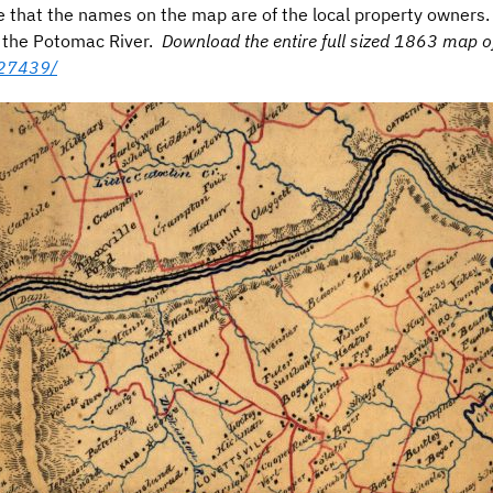
that the names on the map are of the local property owners. R
is the Potomac River.
Download the entire full sized 1863 map 
627439/