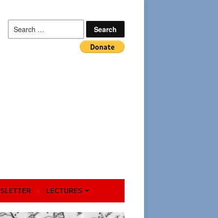
Search
for:
SLETTER
LECTURES