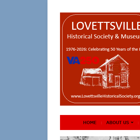
HOME
ABOUT US