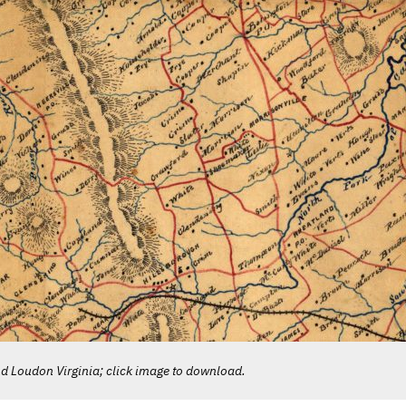
 Loudon Virginia; click image to download.