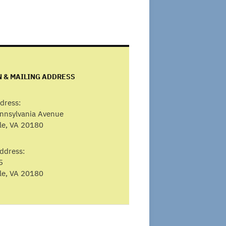
N & MAILING ADDRESS
dress:
ennsylvania Avenue
lle, VA 20180
ddress:
5
lle, VA 20180