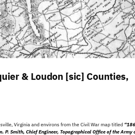
uier & Loudon [sic] Counties,
sville, Virginia and environs from the Civil War map titled
“186
am. P. Smith, Chief Engineer, Topographical Office of the Army 