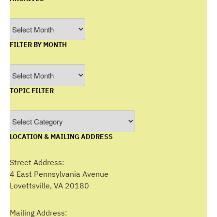
Archives
FILTER BY MONTH
Filter
by
TOPIC FILTER
Month
Topic
Filter
LOCATION & MAILING ADDRESS
Street Address:
4 East Pennsylvania Avenue
Lovettsville, VA 20180
Mailing Address: