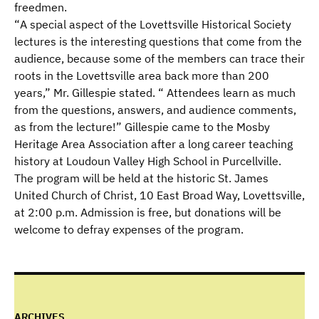
freedmen.
“
A special aspect of the Lovettsville Historical Society
lectures is the interesting questions that come from the
audience, because some of the members can trace their
roots in the Lovettsville area back more than 200
years,” Mr. Gillespie stated. “ Attendees learn as much
from the questions, answers, and audience comments,
as from the lecture!” Gillespie came to the Mosby
Heritage Area Association after a long career teaching
history at Loudoun Valley High School in Purcellville.
The program will be held at the historic St. James
United Church of Christ, 10 East Broad Way, Lovettsville,
at 2:00 p.m. Admission is free, but donations will be
welcome to defray expenses of the program.
ARCHIVES