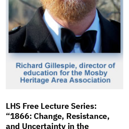
LHS Free Lecture Series:
“1866: Change, Resistance,
and Uncertainty in the