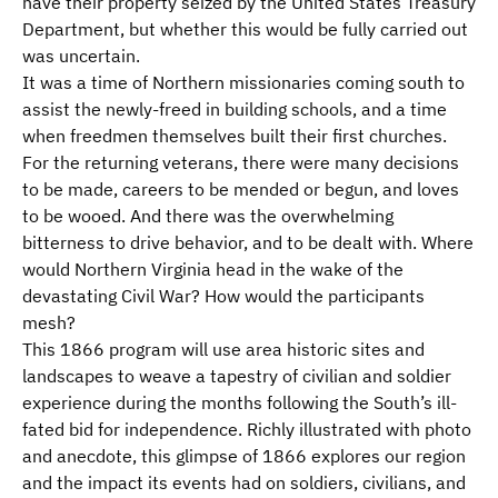
have their property seized by the United States Treasury
Department, but whether this would be fully carried out
was uncertain.
It was a time of Northern missionaries coming south to
assist the newly-freed in building schools, and a time
when freedmen themselves built their first churches.
For the returning veterans, there were many decisions
to be made, careers to be mended or begun, and loves
to be wooed. And there was the overwhelming
bitterness to drive behavior, and to be dealt with. Where
would Northern Virginia head in the wake of the
devastating Civil War? How would the participants
mesh?
This 1866 program will use area historic sites and
landscapes to weave a tapestry of civilian and soldier
experience during the months following the South’s ill-
fated bid for independence. Richly illustrated with photo
and anecdote, this glimpse of 1866
explores our region
and the impact its events had on soldiers, civilians, and