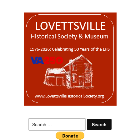
Search
for: