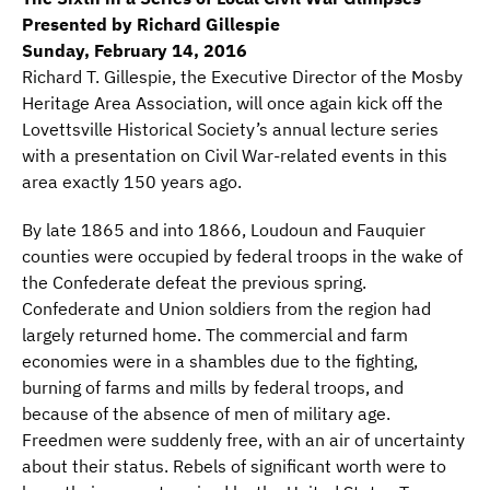
Presented by Richard Gillespie
Sunday, February 14, 2016
Richard T. Gillespie, the Executive Director of the Mosby
Heritage Area Association, will once again kick off the
Lovettsville Historical Society’s annual lecture series
with a presentation on Civil War-related events in this
area exactly 150 years ago.
By late 1865 and into 1866, Loudoun and Fauquier
counties were occupied by federal troops in the wake of
the Confederate defeat the previous spring.
Confederate and Union soldiers from the region had
largely returned home. The commercial and farm
economies were in a shambles due to the fighting,
burning of farms and mills by federal troops, and
because of the absence of men of military age.
Freedmen were suddenly free, with an air of uncertainty
about their status. Rebels of significant worth were to