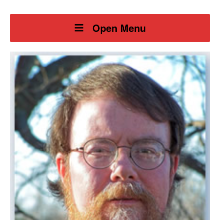
Open Menu