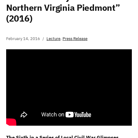
Northern Virginia Piedmont”
(2016)
February 14, 2016
Lecture
,
Press Release
The Sixth in a Series of Local Civil War Glimpses