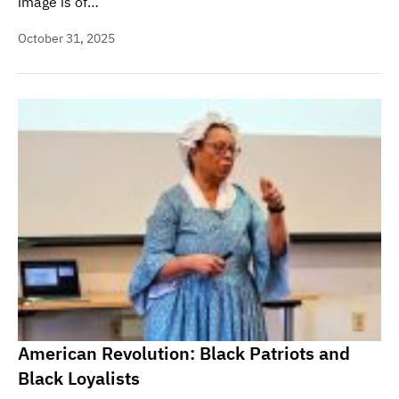
image is of…
October 31, 2025
American Revolution: Black Patriots and
Black Loyalists