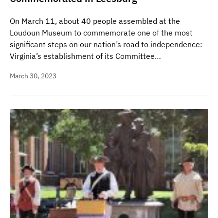
On March 11, about 40 people assembled at the
Loudoun Museum to commemorate one of the most
significant steps on our nation’s road to independence:
Virginia’s establishment of its Committee…
March 30, 2023