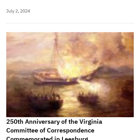
July 2, 2024
250th Anniversary of the Virginia
Committee of Correspondence
Commemorated in Leesburg