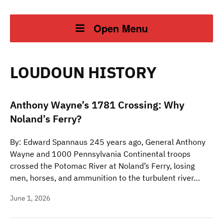
Open Menu
LOUDOUN HISTORY
Anthony Wayne’s 1781 Crossing: Why
Noland’s Ferry?
By: Edward Spannaus 245 years ago, General Anthony
Wayne and 1000 Pennsylvania Continental troops
crossed the Potomac River at Noland’s Ferry, losing
men, horses, and ammunition to the turbulent river…
June 1, 2026