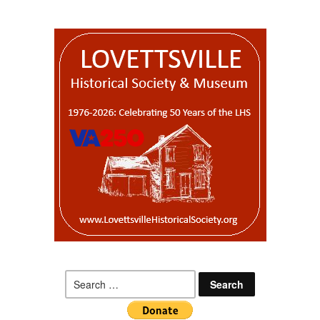
Search
for: