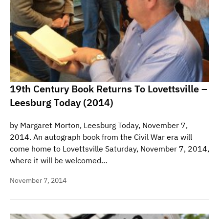
19th Century Book Returns To Lovettsville –
Leesburg Today (2014)
by Margaret Morton, Leesburg Today, November 7,
2014. An autograph book from the Civil War era will
come home to Lovettsville Saturday, November 7, 2014,
where it will be welcomed…
November 7, 2014