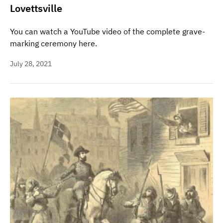
Lovettsville
You can watch a YouTube video of the complete grave-
marking ceremony here.
July 28, 2021