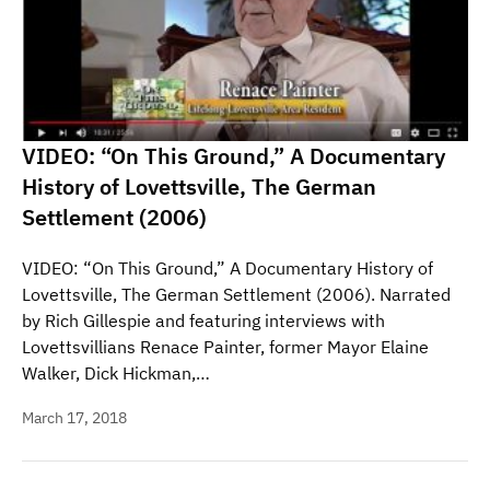
VIDEO: “On This Ground,” A Documentary
History of Lovettsville, The German
Settlement (2006)
VIDEO: “On This Ground,” A Documentary History of
Lovettsville, The German Settlement (2006). Narrated
by Rich Gillespie and featuring interviews with
Lovettsvillians Renace Painter, former Mayor Elaine
Walker, Dick Hickman,…
March 17, 2018