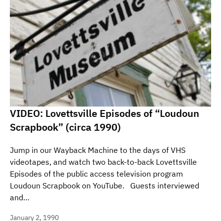
VIDEO: Lovettsville Episodes of “Loudoun
Scrapbook” (circa 1990)
Jump in our Wayback Machine to the days of VHS
videotapes, and watch two back-to-back Lovettsville
Episodes of the public access television program
Loudoun Scrapbook on YouTube. Guests interviewed
and…
January 2, 1990