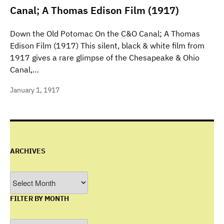
Canal; A Thomas Edison Film (1917)
Down the Old Potomac On the C&O Canal; A Thomas
Edison Film (1917) This silent, black & white film from
1917 gives a rare glimpse of the Chesapeake & Ohio
Canal,…
January 1, 1917
ARCHIVES
Archives
FILTER BY MONTH