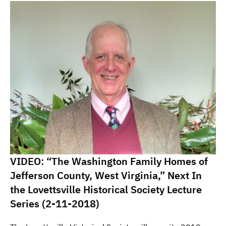
VIDEO: “The Washington Family Homes of
Jefferson County, West Virginia,” Next In
the Lovettsville Historical Society Lecture
Series (2-11-2018)