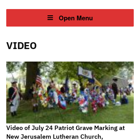
Open Menu
VIDEO
Video of July 24 Patriot Grave Marking at
New Jerusalem Lutheran Church,