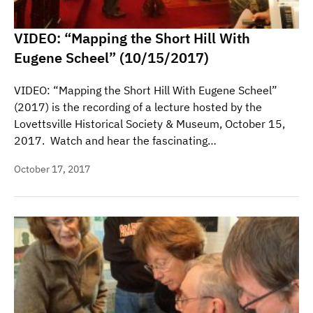
VIDEO: “Mapping the Short Hill With
Eugene Scheel” (10/15/2017)
VIDEO: “Mapping the Short Hill With Eugene Scheel”
(2017) is the recording of a lecture hosted by the
Lovettsville Historical Society & Museum, October 15,
2017. Watch and hear the fascinating…
October 17, 2017