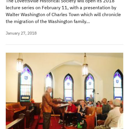
The Lovettsville Historical Society will open its 2018
lecture series on February 11, with a presentation by
Walter Washington of Charles Town which will chronicle
the migration of the Washington family…
January 27, 2018