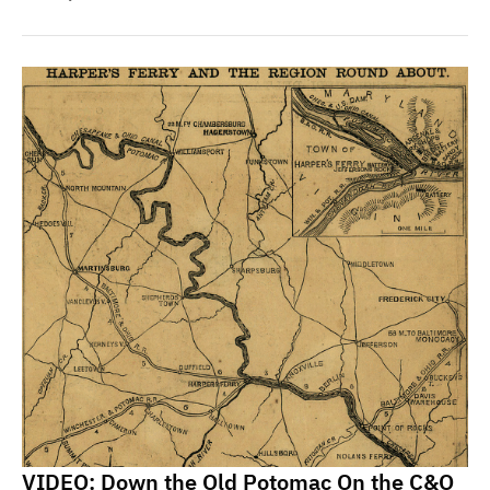
VIDEO: Down the Old Potomac On the C&O