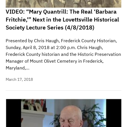
VIDEO: “Mary Quantrill: The Real ‘Barbara
Fritchie,'” Next in the Lovettsville Historical
Society Lecture Series (4/8/2018)
Presented by Chris Haugh, Frederick County Historian,
Sunday, April 8, 2018 at 2:00 p.m. Chris Haugh,
Frederick County historian and the Historic Preservation
Manager of Mount Olivet Cemetery in Frederick,
Maryland,…
March 17, 2018