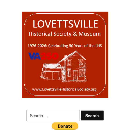
Search
for: