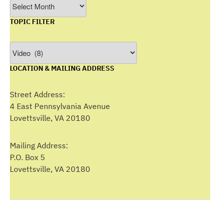
Filter
by
TOPIC FILTER
Month
Topic
Filter
LOCATION & MAILING ADDRESS
Street Address:
4 East Pennsylvania Avenue
Lovettsville, VA 20180
Mailing Address:
P.O. Box 5
Lovettsville, VA 20180