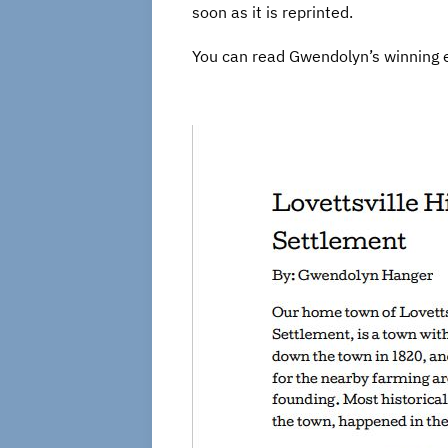
soon as it is reprinted.
You can read Gwendolyn’s winning 