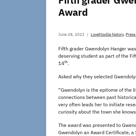
Fifth grader Gwe
Award
June 28, 2022
Lovettsville history
,
Press
Fifth grader Gwendolyn Hanger was t
deserving student as part of the F
th
14
.
Asked why they selected Gwendolyn 
“Gwendolyn is the epitome of the li
connections between past historical
very often leads her to initiate res
curiosity about the town she knows 
The award was presented to Gwendol
Gwendolyn an Award Certificate, a 