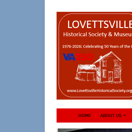
HOME
ABOUT US