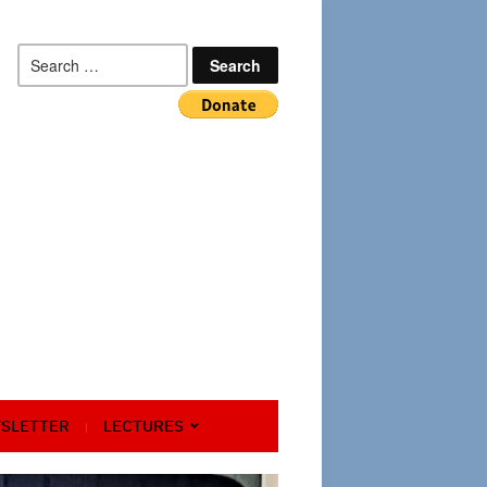
Search
for:
SLETTER
LECTURES