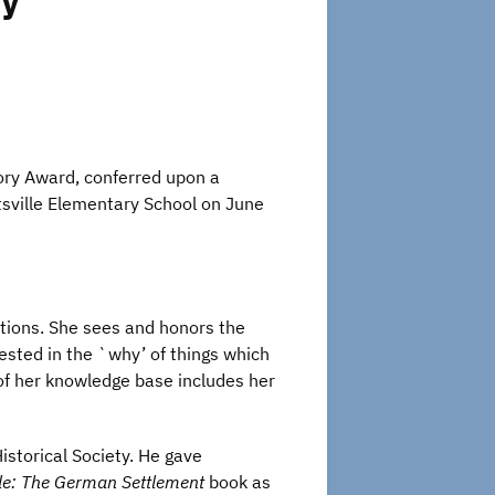
ry
tory Award, conferred upon a
tsville Elementary School on June
stions. She sees and honors the
ested in the `why’ of things which
n of her knowledge base includes her
storical Society. He gave
lle: The German Settlement
book as