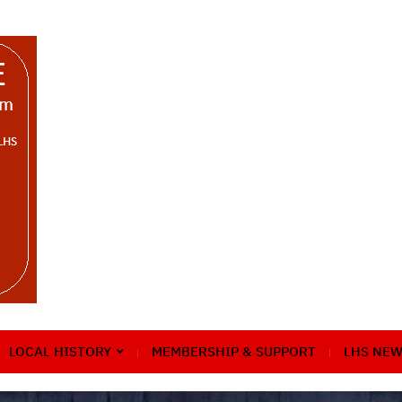
LOCAL HISTORY
MEMBERSHIP & SUPPORT
LHS NEW