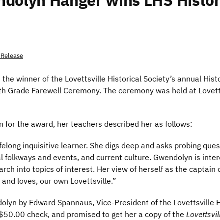
ndolyn Hanger wins LHS Histo
 Release
he winner of the Lovettsville Historical Society’s annual His
ifth Grade Farewell Ceremony. The ceremony was held at Lovet
for the award, her teachers described her as follows:
felong inquisitive learner. She digs deep and asks probing que
 folkways and events, and current culture. Gwendolyn is inter
earch into topics of interest. Her view of herself as the captai
and loves, our own Lovettsville.”
yn by Edward Spannaus, Vice-President of the Lovettsville Hi
$50.00 check, and promised to get her a copy of the
Lovettsvi