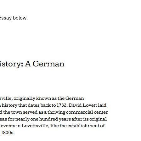
essay below.