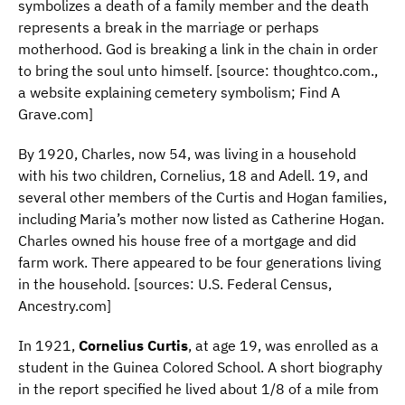
symbolizes a death of a family member and the death
represents a break in the marriage or perhaps
motherhood. God is breaking a link in the chain in order
to bring the soul unto himself. [source: thoughtco.com.,
a website explaining cemetery symbolism; Find A
Grave.com]
By 1920, Charles, now 54, was living in a household
with his two children, Cornelius, 18 and Adell. 19, and
several other members of the Curtis and Hogan families,
including Maria’s mother now listed as Catherine Hogan.
Charles owned his house free of a mortgage and did
farm work. There appeared to be four generations living
in the household. [sources: U.S. Federal Census,
Ancestry.com]
In 1921,
Cornelius Curtis
, at age 19, was enrolled as a
student in the Guinea Colored School. A short biography
in the report specified he lived about 1/8 of a mile from