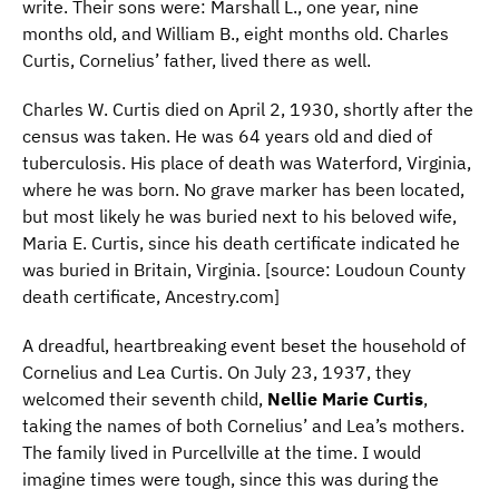
write. Their sons were: Marshall L., one year, nine
months old, and William B., eight months old. Charles
Curtis, Cornelius’ father, lived there as well.
Charles W. Curtis died on April 2, 1930, shortly after the
census was taken. He was 64 years old and died of
tuberculosis. His place of death was Waterford, Virginia,
where he was born. No grave marker has been located,
but most likely he was buried next to his beloved wife,
Maria E. Curtis, since his death certificate indicated he
was buried in Britain, Virginia. [source: Loudoun County
death certificate, Ancestry.com]
A dreadful, heartbreaking event beset the household of
Cornelius and Lea Curtis. On July 23, 1937, they
welcomed their seventh child,
Nellie Marie Curtis
,
taking the names of both Cornelius’ and Lea’s mothers.
The family lived in Purcellville at the time. I would
imagine times were tough, since this was during the