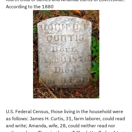
According to the 1880
U.S. Federal Census, those living in the household were
as follows: James H. Curtis, 31, farm laborer, could read
and write; Amanda, wife, 28, could neither read nor