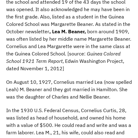
the school and attended 19 of the 43 days the school
was opened. It also acknowledged he may have been in
the first grade. Also, listed as a student in the Guinea
Colored School was Margarette Beaner. As stated in the
October newsletter
, Lea M. Beaner,
born around 1909,
was often listed by her middle name Margarette Beaner.
Cornelius and Lea Margarette were in the same class at
the Guinea Colored School. [source:
Guinea Colored
School 1921 Term Report
, Edwin Washington Project,
dated November 1, 2012]
On August 10, 1927, Cornelius married Lea (now spelled
Leah) M. Beaner and they got married in Hamilton. She
was the daughter of Charles and Nellie Beaner.
In the 1930 U.S. Federal Census, Cornelius Curtis, 28,
was listed as head of household, and owned his home
with a value of $500. He could read and write and was a
farm laborer. Lea M., 21, his wife, could also read and