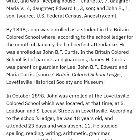
write, and was “keeping house;” Charlotte, 7, daughter;
Maria V., 4, daughter; Edward L., 3, son; and John B., 1,
son. [source: U.S. Federal Census, Ancestry.com]
By 1898, John was enrolled as a student in the Britain
Colored School where, according to the school ledger for
the month of January, he had perfect attendance. He
was enrolled as John B.F. Curtis. In the Britain Colored
School list of parents and guardians, James H. Curtis
was parent or guardian for Lee, John B.F., Edward and
Maria Curtis. [source:
Britain Colored School Ledger,
Lovettsville Historical Society and Museum]
In October 1898, John was enrolled at the Lovettsville
Colored School which was located, at that time, at S.
Loudoun and S. Locust Streets in Lovettsville. According
to the school’s ledger, he was 18 years old, and
attended 23 days and was absent 11. He studied
spelling, reading, writing, arithmetic, grammar,