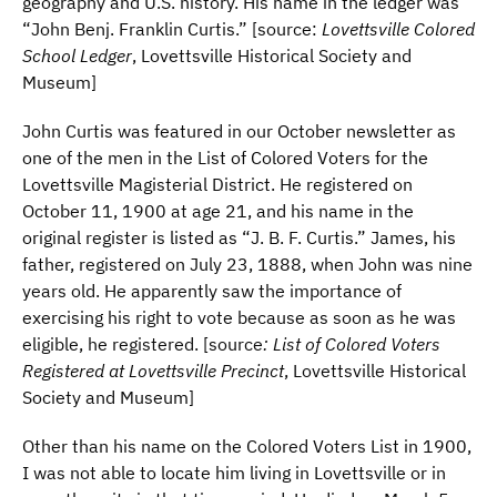
geography and U.S. history. His name in the ledger was
“John Benj. Franklin Curtis.” [source:
Lovettsville Colored
School Ledger
, Lovettsville Historical Society and
Museum]
John Curtis was featured in our October newsletter as
one of the men in the List of Colored Voters for the
Lovettsville Magisterial District. He registered on
October 11, 1900 at age 21, and his name in the
original register is listed as “J. B. F. Curtis.” James, his
father, registered on July 23, 1888, when John was nine
years old. He apparently saw the importance of
exercising his right to vote because as soon as he was
eligible, he registered. [source
: List of Colored Voters
Registered at Lovettsville Precinct
, Lovettsville Historical
Society and Museum]
Other than his name on the Colored Voters List in 1900,
I was not able to locate him living in Lovettsville or in