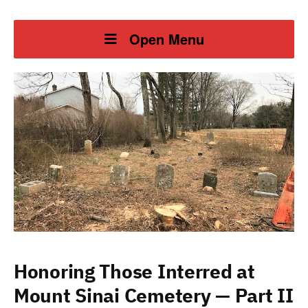
Open Menu
Honoring Those Interred at
Mount Sinai Cemetery — Part II