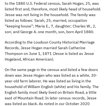
to the 1880 U.S. Federal census, Sarah Hogan, 25, was
listed first and, therefore, most likely head of household.
Jesse was not living in the household. The family was
listed as follows: Sarah, 25, married, occupation
“keeping house”; Maria E., 7, daughter; Charles W., 2,
son; and George A. one month, son, born April 1880.
According to the Loudoun County Historical Marriage
Records, Jesse Hogan married Sarah Catherine
Thompson on June 1, 1871 (Jesse is listed as Jesse
Hogeland, African American).
On the same page in the census and listed a few doors
down was Jesse Hogan who was listed as a white, 30-
year-old farm laborer. He was listed as living in the
household of William English (white) and his family. The
English family most likely lived on Britain Road, a little
east of Mountain Road. In later census records, Jesse
was listed as black. As noted in our October 2020