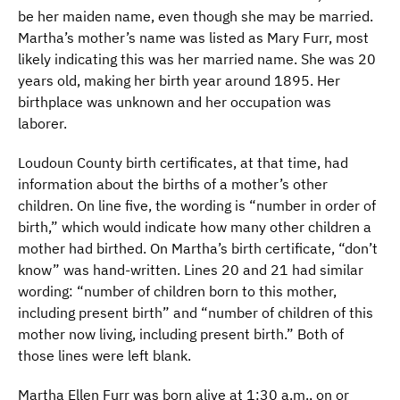
be her maiden name, even though she may be married.
Martha’s mother’s name was listed as Mary Furr, most
likely indicating this was her married name. She was 20
years old, making her birth year around 1895. Her
birthplace was unknown and her occupation was
laborer.
Loudoun County birth certificates, at that time, had
information about the births of a mother’s other
children. On line five, the wording is “number in order of
birth,” which would indicate how many other children a
mother had birthed. On Martha’s birth certificate, “don’t
know” was hand-written. Lines 20 and 21 had similar
wording: “number of children born to this mother,
including present birth” and “number of children of this
mother now living, including present birth.” Both of
those lines were left blank.
Martha Ellen Furr was born alive at 1:30 a.m., on or