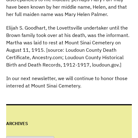
have been known by her middle name, Helen, and that
her full maiden name was Mary Helen Palmer.
Elijah S. Goodhart, the Lovettsville undertaker until the
Brown family took over at his death, was the informant.
Martha was laid to rest at Mount Sinai Cemetery on
August 11, 1915. [source: Loudoun County Death
Certificate, Ancestry.com; Loudoun County Historical
Birth and Death Records, 1912-1917, loudoun.gov.]
In our next newsletter, we will continue to honor those
interred at Mount Sinai Cemetery.
ARCHIVES