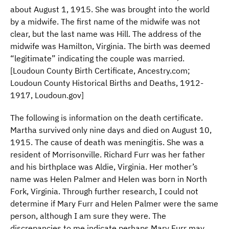
about August 1, 1915. She was brought into the world
by a midwife. The first name of the midwife was not
clear, but the last name was Hill. The address of the
midwife was Hamilton, Virginia. The birth was deemed
“legitimate” indicating the couple was married.
[Loudoun County Birth Certificate, Ancestry.com;
Loudoun County Historical Births and Deaths, 1912-
1917, Loudoun.gov]
The following is information on the death certificate.
Martha survived only nine days and died on August 10,
1915. The cause of death was meningitis. She was a
resident of Morrisonville. Richard Furr was her father
and his birthplace was Aldie, Virginia. Her mother’s
name was Helen Palmer and Helen was born in North
Fork, Virginia. Through further research, I could not
determine if Mary Furr and Helen Palmer were the same
person, although I am sure they were. The
discrepancies to me indicate perhaps Mary Furr may