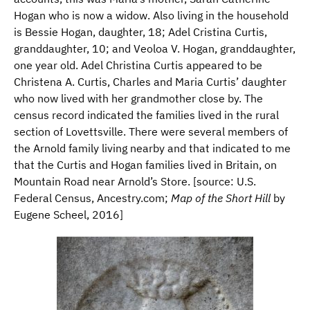
Hogan who is now a widow. Also living in the household
is Bessie Hogan, daughter, 18; Adel Cristina Curtis,
granddaughter, 10; and Veoloa V. Hogan, granddaughter,
one year old. Adel Christina Curtis appeared to be
Christena A. Curtis, Charles and Maria Curtis’ daughter
who now lived with her grandmother close by. The
census record indicated the families lived in the rural
section of Lovettsville. There were several members of
the Arnold family living nearby and that indicated to me
that the Curtis and Hogan families lived in Britain, on
Mountain Road near Arnold’s Store. [source: U.S.
Federal Census, Ancestry.com;
Map of the Short Hill
by
Eugene Scheel, 2016]