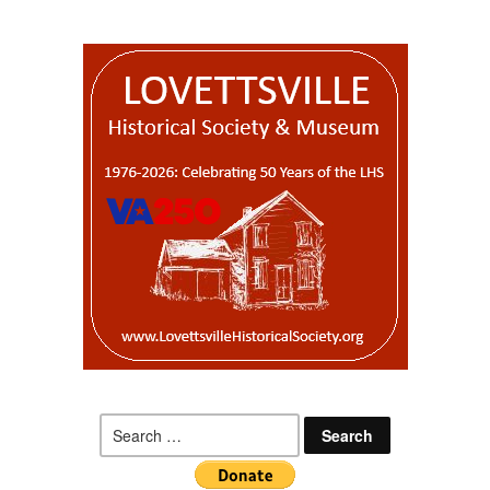
Search
for: