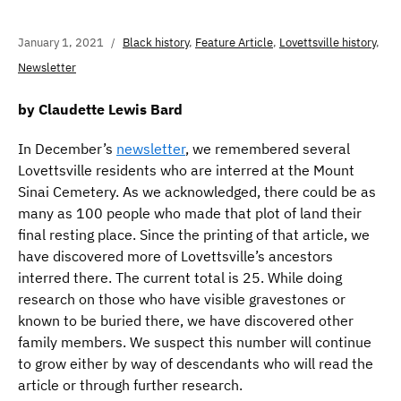
January 1, 2021
Black history
,
Feature Article
,
Lovettsville history
,
Newsletter
by Claudette Lewis Bard
In December’s
newsletter
, we remembered several
Lovettsville residents who are interred at the Mount
Sinai Cemetery. As we acknowledged, there could be as
many as 100 people who made that plot of land their
final resting place. Since the printing of that article, we
have discovered more of Lovettsville’s ancestors
interred there. The current total is 25. While doing
research on those who have visible gravestones or
known to be buried there, we have discovered other
family members. We suspect this number will continue
to grow either by way of descendants who will read the
article or through further research.