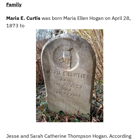
Family
Maria E. Curtis
was born Maria Ellen Hogan on April 28,
1873 to
Jesse and Sarah Catherine Thompson Hogan. According