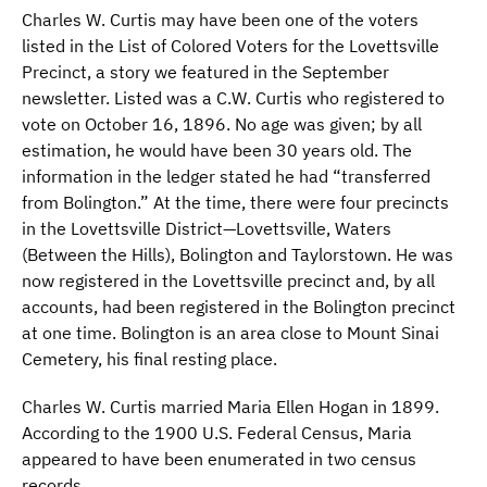
Charles W. Curtis may have been one of the voters
listed in the List of Colored Voters for the Lovettsville
Precinct, a story we featured in the September
newsletter. Listed was a C.W. Curtis who registered to
vote on October 16, 1896. No age was given; by all
estimation, he would have been 30 years old. The
information in the ledger stated he had “transferred
from Bolington.” At the time, there were four precincts
in the Lovettsville District—Lovettsville, Waters
(Between the Hills), Bolington and Taylorstown. He was
now registered in the Lovettsville precinct and, by all
accounts, had been registered in the Bolington precinct
at one time. Bolington is an area close to Mount Sinai
Cemetery, his final resting place.
Charles W. Curtis married Maria Ellen Hogan in 1899.
According to the 1900 U.S. Federal Census, Maria
appeared to have been enumerated in two census
records.