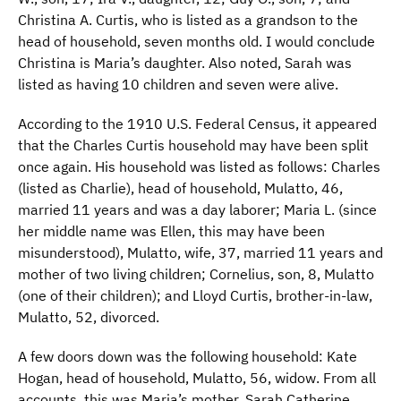
Christina A. Curtis, who is listed as a grandson to the
head of household, seven months old. I would conclude
Christina is Maria’s daughter. Also noted, Sarah was
listed as having 10 children and seven were alive.
According to the 1910 U.S. Federal Census, it appeared
that the Charles Curtis household may have been split
once again. His household was listed as follows: Charles
(listed as Charlie), head of household, Mulatto, 46,
married 11 years and was a day laborer; Maria L. (since
her middle name was Ellen, this may have been
misunderstood), Mulatto, wife, 37, married 11 years and
mother of two living children; Cornelius, son, 8, Mulatto
(one of their children); and Lloyd Curtis, brother-in-law,
Mulatto, 52, divorced.
A few doors down was the following household: Kate
Hogan, head of household, Mulatto, 56, widow. From all
accounts, this was Maria’s mother, Sarah Catherine