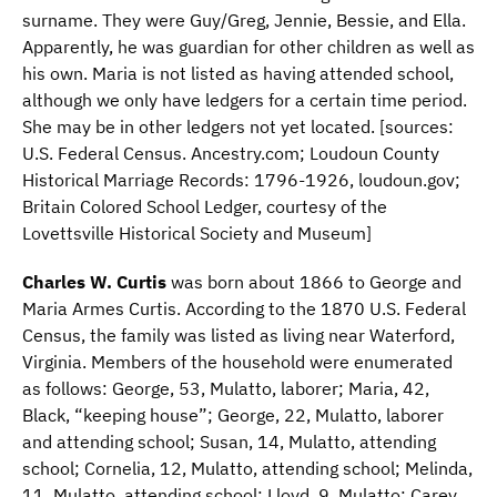
surname. They were Guy/Greg, Jennie, Bessie, and Ella.
Apparently, he was guardian for other children as well as
his own. Maria is not listed as having attended school,
although we only have ledgers for a certain time period.
She may be in other ledgers not yet located. [sources:
U.S. Federal Census. Ancestry.com; Loudoun County
Historical Marriage Records: 1796-1926, loudoun.gov;
Britain Colored School Ledger, courtesy of the
Lovettsville Historical Society and Museum]
Charles W. Curtis
was born about 1866 to George and
Maria Armes Curtis. According to the 1870 U.S. Federal
Census, the family was listed as living near Waterford,
Virginia. Members of the household were enumerated
as follows: George, 53, Mulatto, laborer; Maria, 42,
Black, “keeping house”; George, 22, Mulatto, laborer
and attending school; Susan, 14, Mulatto, attending
school; Cornelia, 12, Mulatto, attending school; Melinda,
11, Mulatto, attending school; Lloyd, 9, Mulatto; Carey,