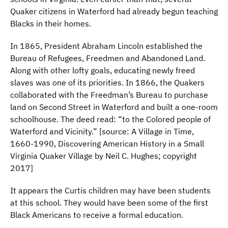
Quaker citizens in Waterford had already begun teaching
Blacks in their homes.
In 1865, President Abraham Lincoln established the
Bureau of Refugees, Freedmen and Abandoned Land.
Along with other lofty goals, educating newly freed
slaves was one of its priorities. In 1866, the Quakers
collaborated with the Freedman’s Bureau to purchase
land on Second Street in Waterford and built a one-room
schoolhouse. The deed read: “to the Colored people of
Waterford and Vicinity.” [source: A Village in Time,
1660-1990, Discovering American History in a Small
Virginia Quaker Village by Neil C. Hughes; copyright
2017]
It appears the Curtis children may have been students
at this school. They would have been some of the first
Black Americans to receive a formal education.