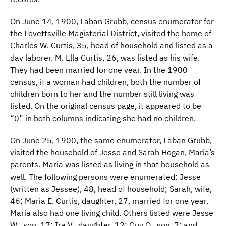
On June 14, 1900, Laban Grubb, census enumerator for
the Lovettsville Magisterial District, visited the home of
Charles W. Curtis, 35, head of household and listed as a
day laborer. M. Ella Curtis, 26, was listed as his wife.
They had been married for one year. In the 1900
census, if a woman had children, both the number of
children born to her and the number still living was
listed. On the original census page, it appeared to be
“0” in both columns indicating she had no children.
On June 25, 1900, the same enumerator, Laban Grubb,
visited the household of Jesse and Sarah Hogan, Maria’s
parents. Maria was listed as living in that household as
well. The following persons were enumerated: Jesse
(written as Jessee), 48, head of household; Sarah, wife,
46; Maria E. Curtis, daughter, 27, married for one year.
Maria also had one living child. Others listed were Jesse
W., son, 17; Ira V., daughter, 12; Guy O., son, 7; and