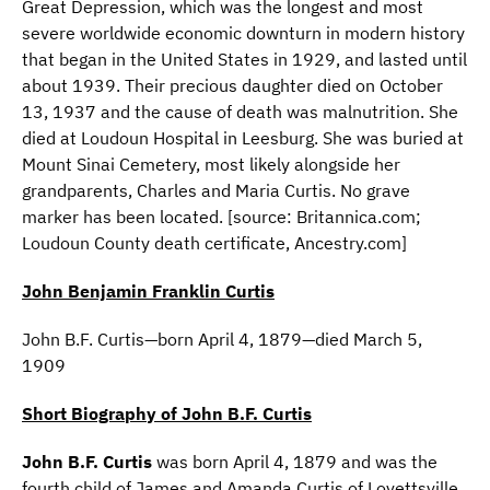
Great Depression, which was the longest and most
severe worldwide economic downturn in modern history
that began in the United States in 1929, and lasted until
about 1939. Their precious daughter died on October
13, 1937 and the cause of death was malnutrition. She
died at Loudoun Hospital in Leesburg. She was buried at
Mount Sinai Cemetery, most likely alongside her
grandparents, Charles and Maria Curtis. No grave
marker has been located. [source: Britannica.com;
Loudoun County death certificate, Ancestry.com]
John Benjamin Franklin Curtis
John B.F. Curtis—born April 4, 1879—died March 5,
1909
Short Biography of John B.F. Curtis
John B.F. Curtis
was born April 4, 1879 and was the
fourth child of James and Amanda Curtis of Lovettsville.