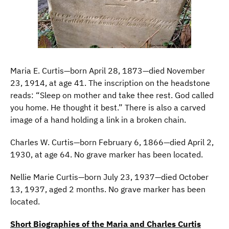
Maria E. Curtis—born April 28, 1873—died November
23, 1914, at age 41. The inscription on the headstone
reads: “Sleep on mother and take thee rest. God called
you home. He thought it best.” There is also a carved
image of a hand holding a link in a broken chain.
Charles W. Curtis—born February 6, 1866—died April 2,
1930, at age 64. No grave marker has been located.
Nellie Marie Curtis—born July 23, 1937—died October
13, 1937, aged 2 months. No grave marker has been
located.
Short Biographies of the Maria and Charles Curtis