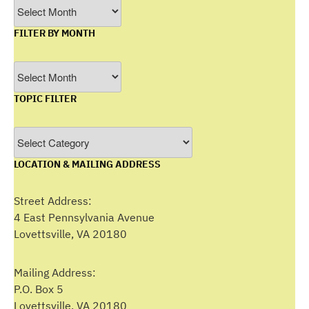
Archives
FILTER BY MONTH
Filter
by
TOPIC FILTER
Month
Topic
Filter
LOCATION & MAILING ADDRESS
Street Address:
4 East Pennsylvania Avenue
Lovettsville, VA 20180
Mailing Address:
P.O. Box 5
Lovettsville, VA 20180