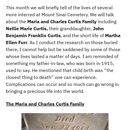
This month we will briefly tell of the lives of several
more interred at Mount Sinai Cemetery. We will talk
about the
Maria and Charles Curtis Family
including
Nellie Marie Curtis,
their granddaughter,
John
Benjamin Franklin Curtis
, and the short life of
Martha
Ellen Furr
. As I conduct the research on those buried
there, I cannot help but be saddened by some of those
whose lives lasted a matter of days. I am reminded of
something my father-in-law, who was born in 1915,
used to say. He mentioned that child birth was “the
closest thing to death” one can experience.
Complications can occur and so much can go wrong in
bringing a precious life into the world.
The Maria and Charles Curtis Family