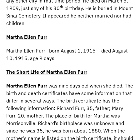
any other city in that time period. He died on March 5,
th
1909, just shy of his 30
birthday. He is buried in Mount
Sinai Cemetery. It appeared he neither married nor had
children.
Martha Ellen Furr
Martha Ellen Furr—born August 1, 1915––died August
10, 1915, age 9 days
The Short Life of Martha Ellen Furr
Martha Ellen Furr
was nine days old when she died. The
birth and death certificates have some information that
differ in several ways. The birth certificate has the
following information: Richard Furr, 35, father; Mary
Furr, 20, mother. The place of birth for Martha was
Morrisonville. Richard’s birthplace was unknown and
since he was 35, he was born about 1880. When the
mother’s name is listed on the birth certificate, it should