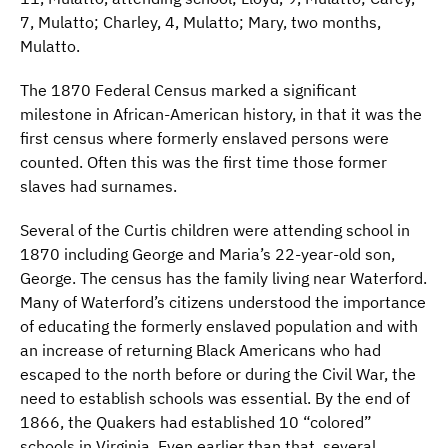
7, Mulatto; Charley, 4, Mulatto; Mary, two months,
Mulatto.
The 1870 Federal Census marked a significant
milestone in African-American history, in that it was the
first census where formerly enslaved persons were
counted. Often this was the first time those former
slaves had surnames.
Several of the Curtis children were attending school in
1870 including George and Maria’s 22-year-old son,
George. The census has the family living near Waterford.
Many of Waterford’s citizens understood the importance
of educating the formerly enslaved population and with
an increase of returning Black Americans who had
escaped to the north before or during the Civil War, the
need to establish schools was essential. By the end of
1866, the Quakers had established 10 “colored”
schools in Virginia. Even earlier than that, several