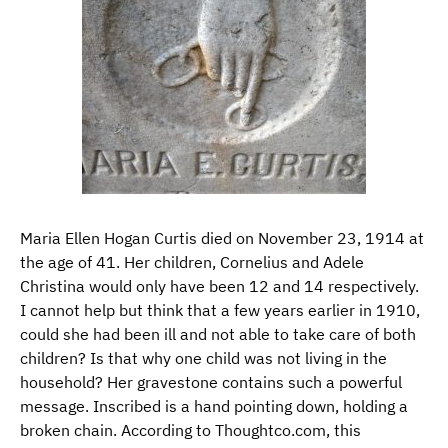
Maria Ellen Hogan Curtis died on November 23, 1914 at
the age of 41. Her children, Cornelius and Adele
Christina would only have been 12 and 14 respectively.
I cannot help but think that a few years earlier in 1910,
could she had been ill and not able to take care of both
children? Is that why one child was not living in the
household? Her gravestone contains such a powerful
message. Inscribed is a hand pointing down, holding a
broken chain. According to Thoughtco.com, this