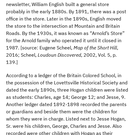
newsletter, William English built a general store
probably in the early 1880s. By 1891, there was a post
office in the store. Later in the 1890s, English moved
the store to the intersection at Mountain and Britain
Roads. By the 1930s, it was known as “Arnold’s Store”
for the Arnold family who operated it until it closed in
1987. [source: Eugene Scheel,
Map of the Short Hill
,
2016; Scheel,
Loudoun Discovered
, 2002, Vol. 5, p.
139.]
According to a ledger of the Britain Colored School, in
the possession of the Lovettsville Historical Society and
dated the early 1890s, three Hogan children were listed
as students: Charles, age 14; George 12; and Jesse, 9.
Another ledger dated 1892-1898 recorded the parents
or guardians and beside them were the children for
whom they were in charge. Listed next to Jesse Hogan,
Sr. were his children, George, Charles and Jesse. Also
recorded were other children with Hogan as their