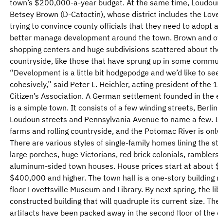
town’s $200,000-a-year budget. At the same time, Loudou
Betsey Brown (D-Catoctin), whose district includes the Love
trying to convince county officials that they need to adopt 
better manage development around the town. Brown and ot
shopping centers and huge subdivisions scattered about th
countryside, like those that have sprung up in some commun
“Development is a little bit hodgepodge and we’d like to s
cohesively,” said Peter L. Heichler, acting president of th
Citizen’s Association. A German settlement founded in the 
is a simple town. It consists of a few winding streets, Berl
Loudoun streets and Pennsylvania Avenue to name a few. I
farms and rolling countryside, and the Potomac River is on
There are various styles of single-family homes lining the 
large porches, huge Victorians, red brick colonials, rambler
aluminum-sided town houses. House prices start at about
$400,000 and higher. The town hall is a one-story building 
floor Lovettsville Museum and Library. By next spring, the l
constructed building that will quadruple its current size.
artifacts have been packed away in the second floor of the ex