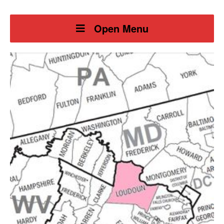
Open Menu