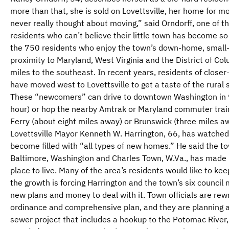
more than that, she is sold on Lovettsville, her home for m
never really thought about moving,” said Orndorff, one of t
residents who can’t believe their little town has become so 
the 750 residents who enjoy the town’s down-home, small-
proximity to Maryland, West Virginia and the District of Co
miles to the southeast. In recent years, residents of close
have moved west to Lovettsville to get a taste of the rural 
These “newcomers” can drive to downtown Washington in 
hour) or hop the nearby Amtrak or Maryland commuter train
Ferry (about eight miles away) or Brunswick (three miles aw
Lovettsville Mayor Kenneth W. Harrington, 66, has watche
become filled with “all types of new homes.” He said the tow
Baltimore, Washington and Charles Town, W.Va., has made L
place to live. Many of the area’s residents would like to keep
the growth is forcing Harrington and the town’s six counci
new plans and money to deal with it. Town officials are rewr
ordinance and comprehensive plan, and they are planning a
sewer project that includes a hookup to the Potomac River,