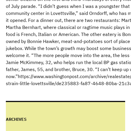
of July parade. “I didn’t guess when I was a youngster that
community center in Lovettsville,” said Orndorff, who has 
it opened. For a dinner out, there are two restaurants: Mar
Martha Bernhart, where classical or ragtime music plays i
food is French, Italian or American. The other eatery is Bon
owned by Bonnie Hawker, meat-and-potatoes sort of place t
jukebox. While the town’s growth may boost some businesses
welcome it. “The more people move into the area, the less
Jamie McKimmey, 32, who helps run the local BP gas station
father, James, 55, and brother, Bruce, 30. “I can’t keep up
now.”https://www.washingtonpost.com/archive/realesta
strain-little-lovettsville/de235883-fa87-4648-80ba-21
ARCHIVES