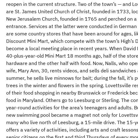
reopen in the current structure. Two of the town’s — and L
are St. James United Church of Christ, founded in 1733, l
New Jerusalem Church, founded in 1765 and perched on a hi
entrance. Services at the latter were conducted in German 
are some country stores that have been around for ages, li
Discount Mini Mart, which compete with the town’s High’s D
become a local meeting place in recent years. When David M
40-plus-year-old Mini Mart 18 months ago, half of the stor
hardware and the other half with food. Now, Nalls, who oper
wife, Mary Ann, 30, rents videos, and sells deli sandwiches 
summer, he sells live minnows for bait; during the fall, it’
trees in the winter and flowers in the spring. Lovettsville 
of their food shopping in nearby Brunswick or Frederick bec
food in Maryland. Others go to Leesburg or Sterling. The c
year-round activities for the area’s teenagers and adults. 
new swimming pool became a magnet not only for Lovettsvil
many who live north of Leesburg, a 15-mile drive. The 15-
offers a variety of activities, including arts and craft lesson
senior citizens on the first and third Thursdays of every m