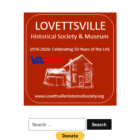
Search
for: