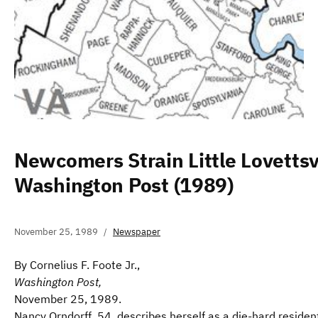
Newcomers Strain Little Lovettsvi
Washington Post (1989)
November 25, 1989
Newspaper
By Cornelius F. Foote Jr.,
Washington Post,
November 25, 1989.
Nancy Orndorff, 54, describes herself as a die-hard reside