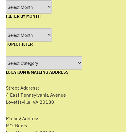
Archives
FILTER BY MONTH
Filter
by
TOPIC FILTER
Month
Topic
Filter
LOCATION & MAILING ADDRESS
Street Address:
4 East Pennsylvania Avenue
Lovettsville, VA 20180
Mailing Address:
P.O. Box 5