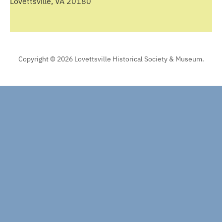
Lovettsville, VA 20180
Copyright © 2026 Lovettsville Historical Society & Museum.