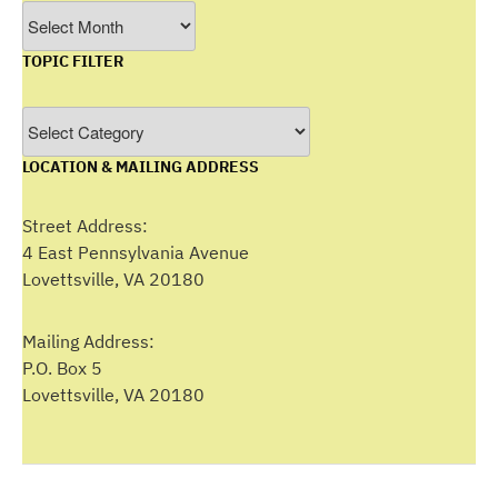
Filter
by
TOPIC FILTER
Month
Topic
Filter
LOCATION & MAILING ADDRESS
Street Address:
4 East Pennsylvania Avenue
Lovettsville, VA 20180
Mailing Address:
P.O. Box 5
Lovettsville, VA 20180