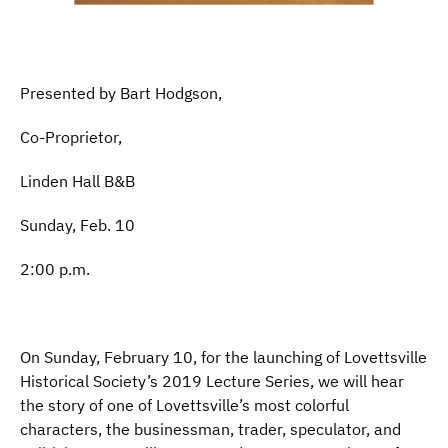
Presented by Bart Hodgson,
Co-Proprietor,
Linden Hall B&B
Sunday, Feb. 10
2:00 p.m.
On Sunday, February 10, for the launching of Lovettsville
Historical Society’s 2019 Lecture Series, we will hear
the story of one of Lovettsville’s most colorful
characters, the businessman, trader, speculator, and