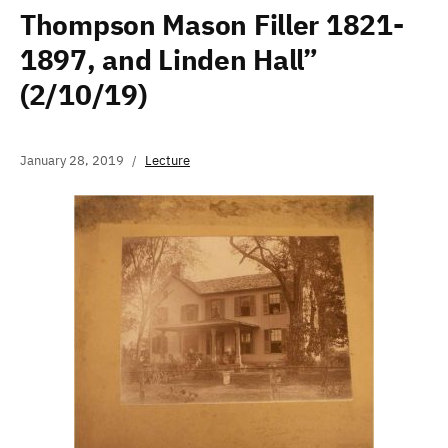
Thompson Mason Filler 1821-
1897, and Linden Hall”
(2/10/19)
January 28, 2019
Lecture