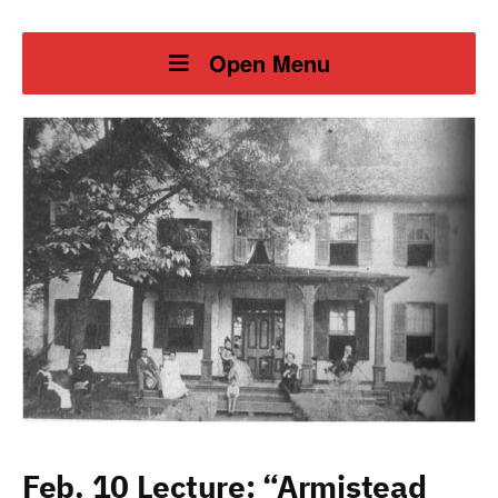
Open Menu
Feb. 10 Lecture: “Armistead