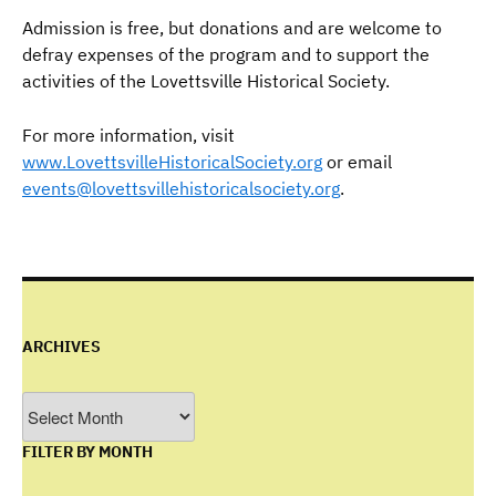
Admission is free, but donations and are welcome to
defray expenses of the program and to support the
activities of the Lovettsville Historical Society.
For more information, visit
www.LovettsvilleHistoricalSociety.org
or email
events@lovettsvillehistoricalsociety.org
.
ARCHIVES
Archives
FILTER BY MONTH