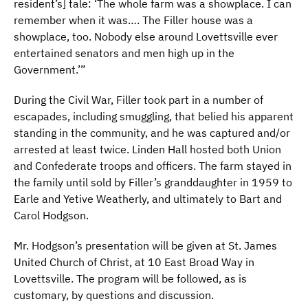
resident’s] tale: ‘The whole farm was a showplace. I can
remember when it was…. The Filler house was a
showplace, too. Nobody else around Lovettsville ever
entertained senators and men high up in the
Government.’”
During the Civil War, Filler took part in a number of
escapades, including smuggling, that belied his apparent
standing in the community, and he was captured and/or
arrested at least twice. Linden Hall hosted both Union
and Confederate troops and officers. The farm stayed in
the family until sold by Filler’s granddaughter in 1959 to
Earle and Yetive Weatherly, and ultimately to Bart and
Carol Hodgson.
Mr. Hodgson’s presentation will be given at St. James
United Church of Christ, at 10 East Broad Way in
Lovettsville. The program will be followed, as is
customary, by questions and discussion.