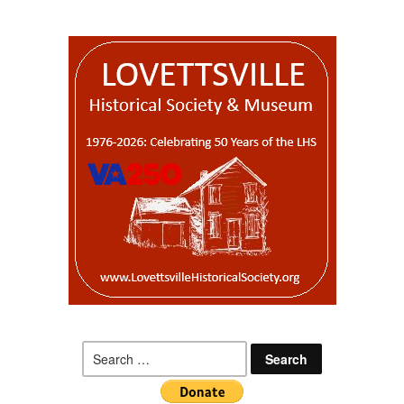
Search
for: