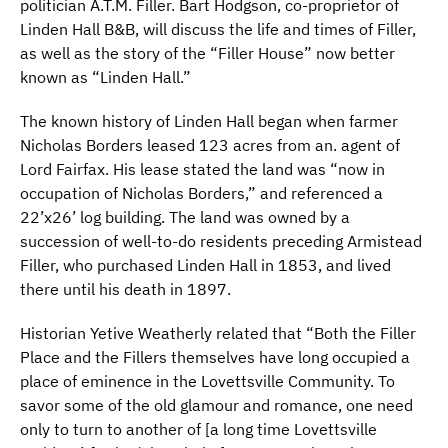
politician A.T.M. Filler. Bart Hodgson, co-proprietor of
Linden Hall B&B, will discuss the life and times of Filler,
as well as the story of the “Filler House” now better
known as “Linden Hall.”
The known history of Linden Hall began when farmer
Nicholas Borders leased 123 acres from an. agent of
Lord Fairfax. His lease stated the land was “now in
occupation of Nicholas Borders,” and referenced a
22’x26’ log building. The land was owned by a
succession of well-to-do residents preceding Armistead
Filler, who purchased Linden Hall in 1853, and lived
there until his death in 1897.
Historian Yetive Weatherly related that “Both the Filler
Place and the Fillers themselves have long occupied a
place of eminence in the Lovettsville Community. To
savor some of the old glamour and romance, one need
only to turn to another of [a long time Lovettsville