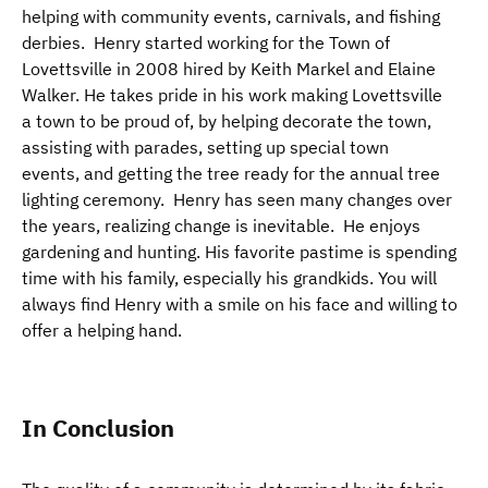
helping with community events, carnivals, and fishing
derbies. Henry started working for the Town of
Lovettsville in 2008 hired by Keith Markel and Elaine
Walker. He takes pride in his work making Lovettsville
a town to be proud of, by helping decorate the town,
assisting with parades, setting up special town
events, and getting the tree ready for the annual tree
lighting ceremony. Henry has seen many changes over
the years, realizing change is inevitable. He enjoys
gardening and hunting. His favorite pastime is spending
time with his family, especially his grandkids. You will
always find Henry with a smile on his face and willing to
offer a helping hand.
In Conclusion