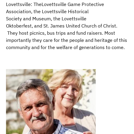
Lovettsville: TheLovettsville Game Protective
Association, the Lovettsville Historical
Society and Museum, the Lovettsville
Oktoberfest, and St. James United Church of Christ.
They host picnics, bus trips and fund raisers. Most
importantly they care for the people and heritage of this
community and for the welfare of generations to come.