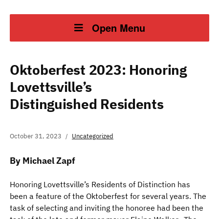
Open Menu
Oktoberfest 2023: Honoring
Lovettsville’s
Distinguished Residents
October 31, 2023
Uncategorized
By Michael Zapf
Honoring Lovettsville’s Residents of Distinction has
been a feature of the Oktoberfest for several years. The
task of selecting and inviting the honoree had been the