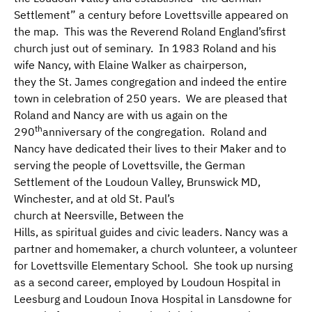
Settlement” a century before Lovettsville appeared on
the map. This was the Reverend Roland England’sfirst
church just out of seminary. In 1983 Roland and his
wife Nancy, with Elaine Walker as chairperson,
they the St. James congregation and indeed the entire
town in celebration of 250 years. We are pleased that
Roland and Nancy are with us again on the
th
290
anniversary of the congregation. Roland and
Nancy have dedicated their lives to their Maker and to
serving the people of Lovettsville, the German
Settlement of the Loudoun Valley, Brunswick MD,
Winchester, and at old St. Paul’s
church at Neersville, Between the
Hills, as spiritual guides and civic leaders. Nancy was a
partner and homemaker, a church volunteer, a volunteer
for Lovettsville Elementary School. She took up nursing
as a second career, employed by Loudoun Hospital in
Leesburg and Loudoun Inova Hospital in Lansdowne for