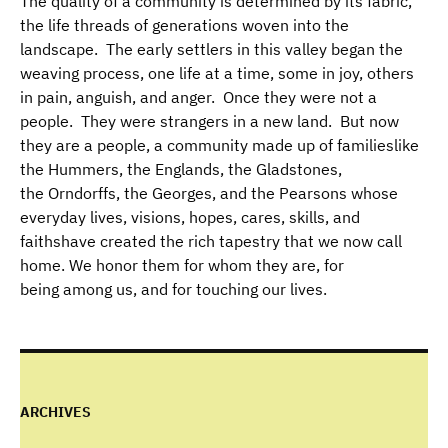
The quality of a community is determined by its fabric,
the life threads of generations woven into the
landscape. The early settlers in this valley began the
weaving process, one life at a time, some in joy, others
in pain, anguish, and anger. Once they were not a
people. They were strangers in a new land. But now
they are a people, a community made up of familieslike
the Hummers, the Englands, the Gladstones,
the Orndorffs, the Georges, and the Pearsons whose
everyday lives, visions, hopes, cares, skills, and
faithshave created the rich tapestry that we now call
home. We honor them for whom they are, for
being among us, and for touching our lives.
ARCHIVES