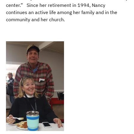
center.” Since her retirement in 1994, Nancy
continues an active life among her family and in the
community and her church.