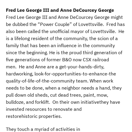
Fred Lee George III and Anne DeCourcey George
Fred Lee George III and Anne DeCourcey George might
be dubbed the “Power Couple” of Lovettsville. Fred has
also been called the unofficial mayor of Lovettsville. He
is a lifelong resident of the community, the scion of a
family that has been an influence in the community
since the beginning. He is the proud third generation of
five generations of former B&O now CSX railroad
men. He and Anne are a get-your-hands-dirty,
hardworking, look-for-opportunities-to-enhance-the
quality-of-life-of-the-community team. When work
needs to be done, when a neighbor needs a hand, they
pull down old sheds, cut dead trees, paint, mow,
bulldoze, and forklift. On their own initiativethey have
invested resources to renovate and
restorehistoric properties.
They touch a myriad of activities in