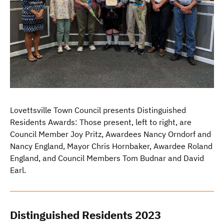
Lovettsville Town Council presents Distinguished
Residents Awards: Those present, left to right, are
Council Member Joy Pritz, Awardees Nancy Orndorf and
Nancy England, Mayor Chris Hornbaker, Awardee Roland
England, and Council Members Tom Budnar and David
Earl.
Distinguished Residents 2023