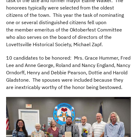
task of the late and former mayor Elaine Walker. The
honorees typically were selected from the oldest
citizens of the town. This year the task of nominating
one or several distinguished citizens fell upon
the member emeritus of the Oktoberfest Committee
who also serves on the board of directors of the
Lovettsville Historical Society, Michael Zapf.
10 candidates to be honored: Mrs. Grace Hummer, Fred
Lee and Anne George, Roland and Nancy England, Nancy
Orndorff, Henry and Debbie Pearson, Dottie and Harold
Gladstone. The spouses were included because they
are inextricably worthy of the honor being bestowed.