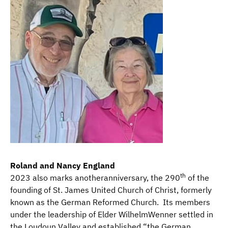
Roland and Nancy England
th
2023 also marks anotheranniversary, the 290
of the
founding of St. James United Church of Christ, formerly
known as the German Reformed Church. Its members
under the leadership of Elder WilhelmWenner settled in
the Loudoun Valley and established “the German