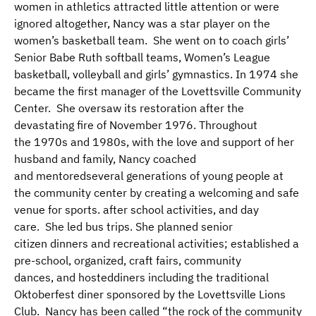
women in athletics attracted little attention or were
ignored altogether, Nancy was a star player on the
women’s basketball team.
She
went on to coach girls’
Senior Babe Ruth softball teams, Women’s League
basketball, volleyball and girls’ gymnastics. In 1974 she
became the first manager of the Lovettsville Community
Center. She oversaw its restoration after the
devastating fire of November 1976. Throughout
the 1970s and 1980s, with the love and support of her
husband and family, Nancy coached
and mentoredseveral generations of young people at
the community center by creating a welcoming and safe
venue for sports. after school activities, and day
care. She led bus trips. She planned senior
citizen dinners and recreational activities; established a
pre-school, organized, craft fairs, community
dances, and hosteddiners including the traditional
Oktoberfest diner sponsored by the Lovettsville Lions
Club. Nancy has been called “the rock of the community