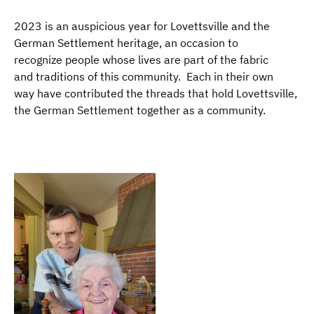
2023 is an auspicious year for Lovettsville and the
German Settlement heritage, an occasion to
recognize people whose lives are part of the fabric
and traditions of this community. Each in their own
way have contributed the threads that hold Lovettsville,
the German Settlement together as a community.