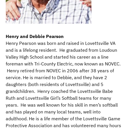
Henry and Debbie Pearson
Henry Pearson was born and raised in Lovettsville VA
and is a lifelong resident. He graduated from Loudoun
Valley High School and started his career as a line
foreman with Tri-County Electric, now known as NOVEC.
Henry retired from NOVEC in 2006 after 38 years of
service. He is married to Debbie, and they have 2
daughters (both residents of Lovettsville) and 5
grandchildren. Henry coached the Lovettsville Babe
Ruth and Lovettsville Girl’s Softball teams for many
years. He was well known for his skill in men’s softball
and has played on many local teams, well into
adulthood. He is a life member of the Lovettsville Game
Protective Association and has volunteered many hours