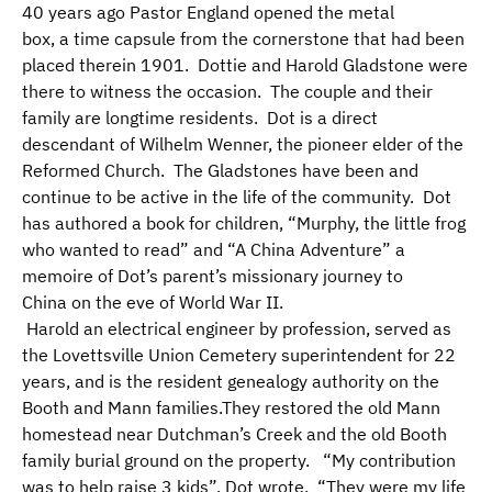
40 years ago Pastor England opened the metal
box, a time capsule from the cornerstone that had been
placed therein 1901. Dottie and Harold Gladstone were
there to witness the occasion. The couple and their
family are longtime residents. Dot is a direct
descendant of Wilhelm Wenner, the pioneer elder of the
Reformed Church. The Gladstones have been and
continue to be active in the life of the community. Dot
has authored a book for children, “Murphy, the little frog
who wanted to read” and “A China Adventure” a
memoire of Dot’s parent’s missionary journey to
China on the eve of World War II.
Harold an electrical engineer by profession, served as
the Lovettsville Union Cemetery superintendent for 22
years, and is the resident genealogy authority on the
Booth and Mann families.They restored the old Mann
homestead near Dutchman’s Creek and the old Booth
family burial ground on the property. “My contribution
was to help raise 3 kids”, Dot wrote. “They were my life