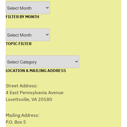
Archives
FILTER BY MONTH
Filter
by
TOPIC FILTER
Month
Topic
Filter
LOCATION & MAILING ADDRESS
Street Address:
4 East Pennsylvania Avenue
Lovettsville, VA 20180
Mailing Address:
P.O. Box 5