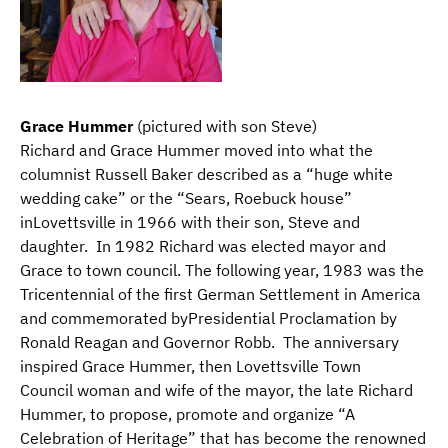
Grace Hummer
(pictured with son Steve)
Richard and Grace Hummer moved into what the
columnist Russell Baker described as a “huge white
wedding cake” or the “Sears, Roebuck house”
inLovettsville in 1966 with their son, Steve and
daughter. In 1982 Richard was elected mayor and
Grace to town council. The following year, 1983 was the
Tricentennial of the first German Settlement in America
and commemorated byPresidential Proclamation by
Ronald Reagan and Governor Robb. The anniversary
inspired Grace Hummer, then Lovettsville Town
Council woman and wife of the mayor, the late Richard
Hummer, to propose, promote and organize “A
Celebration of Heritage” that has become the renowned