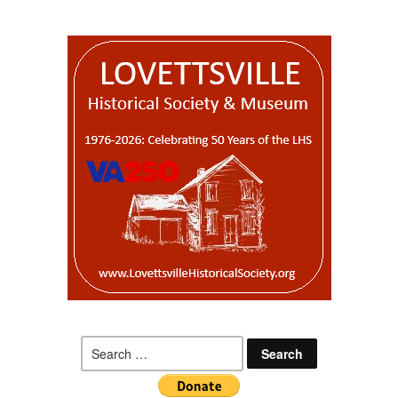
Search
for: