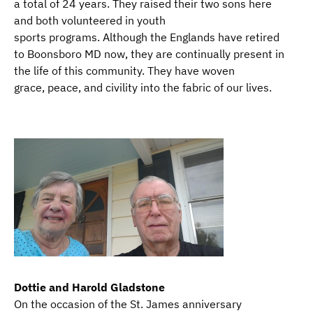
a total of 24 years. They raised their two sons here
and both volunteered in youth
sports programs. Although the Englands have retired
to Boonsboro MD now, they are continually present in
the life of this community. They have woven
grace, peace, and civility into the fabric of our lives.
Dottie and Harold Gladstone
On the occasion of the St. James anniversary