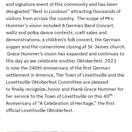
and signature event of this community and has been
designated “Best in Loudoun” attracting thousands of
visitors from across the country. The scope of Mrs.
Hummer’s vision included A German Band Concert,
waltz and polka dance contests, craft sales and
demonstrations, a children’s folk concert, the German
supper and the cornerstone closing at St. James church.
Grace Hummer’s vision has expanded and continues to
this day as we celebrate another Oktoberfest. 2023
is now the 340th anniversary of the first German
settlement in America. The Town of Lovettsville and the
Lovettsville Oktoberfest Committee are pleased
to finally recognize, honor and thank Grace Hummer for
th
her service to the Town of Lovettsville on this 40
Anniversary of “A Celebration of Heritage,” the first
official Lovettsville Oktoberfest.