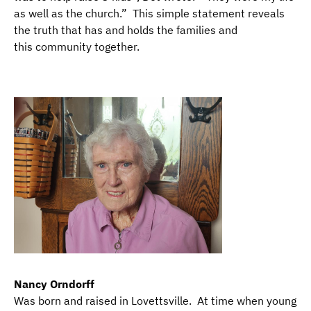
as well as the church.” This simple statement reveals
the truth that has and holds the families and
this community together.
Nancy Orndorff
​Was born and raised in Lovettsville. At time when young