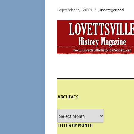
September 9, 2019
Uncategorized
ARCHIVES
Archives
FILTER BY MONTH