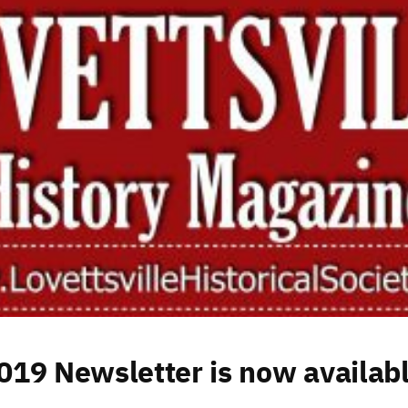
19 Newsletter is now availabl