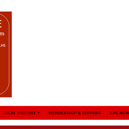
LOCAL HISTORY
MEMBERSHIP & SUPPORT
LHS NEW