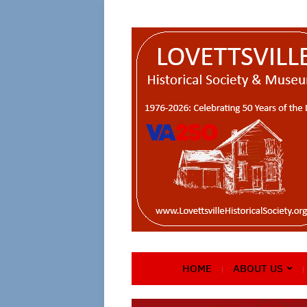
HOME
ABOUT US