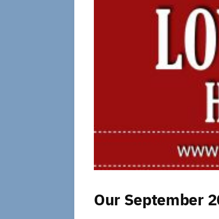
Our September 20