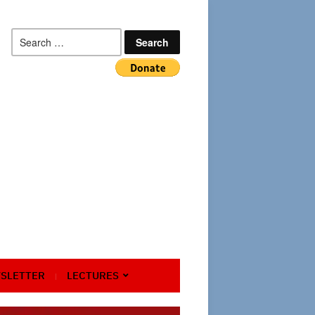
Search
for:
SLETTER
LECTURES