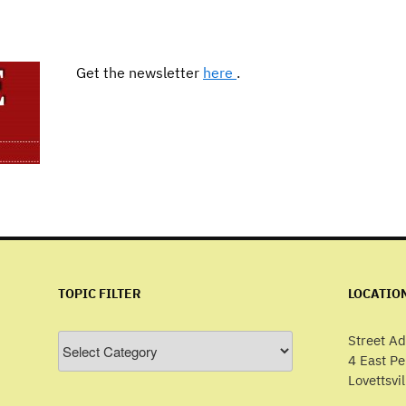
Get the newsletter
here
.
TOPIC FILTER
LOCATIO
Topic
Street Ad
Filter
4 East P
Lovettsvi