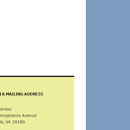
N & MAILING ADDRESS
dress:
ennsylvania Avenue
lle, VA 20180