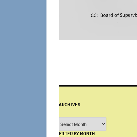
ARCHIVES
Archives
FILTER BY MONTH