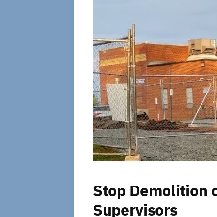
Stop Demolition 
Supervisors