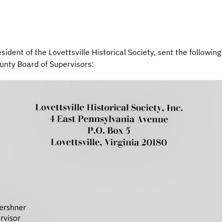
ident of the Lovettsville Historical Society, sent the following
unty Board of Supervisors: