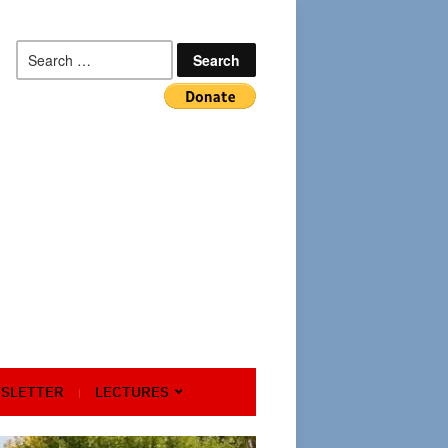
Search
for:
SLETTER
LECTURES