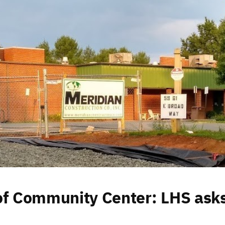
of Community Center: LHS ask