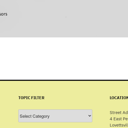
TOPIC FILTER
LOCATIO
Topic
Street Ad
Filter
4 East P
Lovettsvi