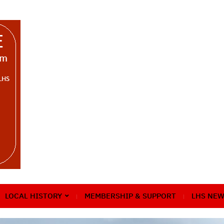
LOCAL HISTORY
MEMBERSHIP & SUPPORT
LHS NEW