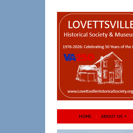
HOME
ABOUT US