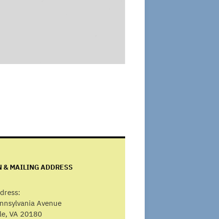
N & MAILING ADDRESS
dress:
ennsylvania Avenue
lle, VA 20180