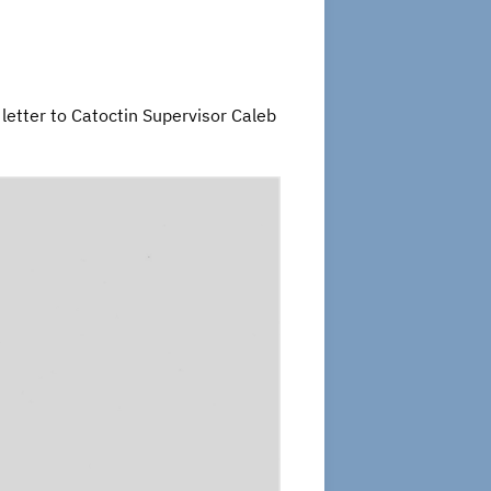
 letter to Catoctin Supervisor Caleb