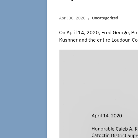
April 30, 2020
Uncategorized
On April 14, 2020, Fred George, Pres
Kushner and the entire Loudoun Co