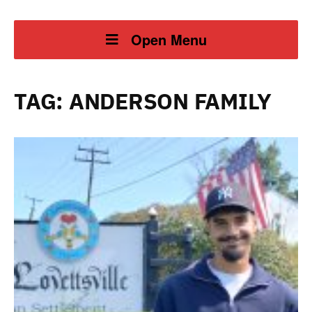
Open Menu
TAG:
ANDERSON FAMILY