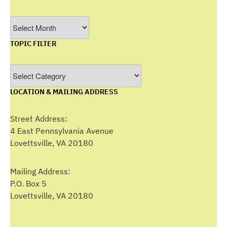
Filter
by
TOPIC FILTER
Month
Topic
Filter
LOCATION & MAILING ADDRESS
Street Address:
4 East Pennsylvania Avenue
Lovettsville, VA 20180
Mailing Address:
P.O. Box 5
Lovettsville, VA 20180