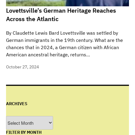
Lovettsville’s German Heritage Reaches
Across the Atlantic
By Claudette Lewis Bard Lovettsville was settled by
German immigrants in the 19th century. What are the
chances that in 2024, a German citizen with African
American ancestral heritage, returns…
October 27, 2024
ARCHIVES
Archives
FILTER BY MONTH