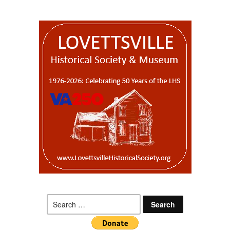
Search
for: