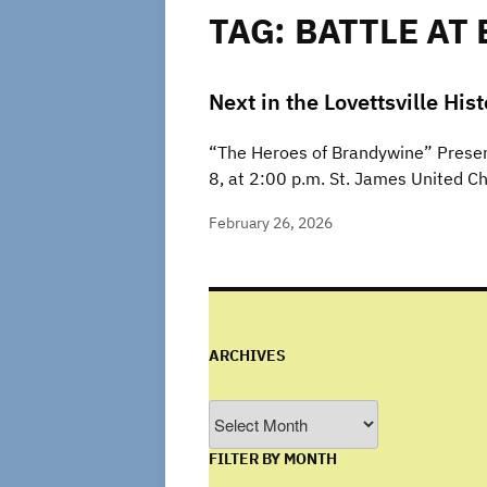
TAG:
BATTLE AT
Next in the Lovettsville His
“The Heroes of Brandywine” Present
8, at 2:00 p.m. St. James United C
February 26, 2026
ARCHIVES
Archives
FILTER BY MONTH