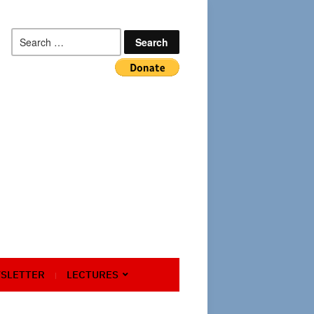
Search
for:
SLETTER
LECTURES