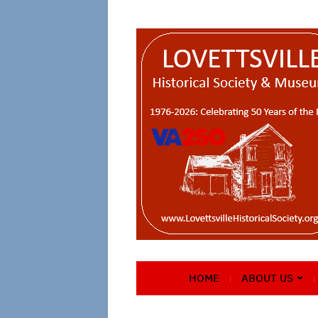
HOME
ABOUT US