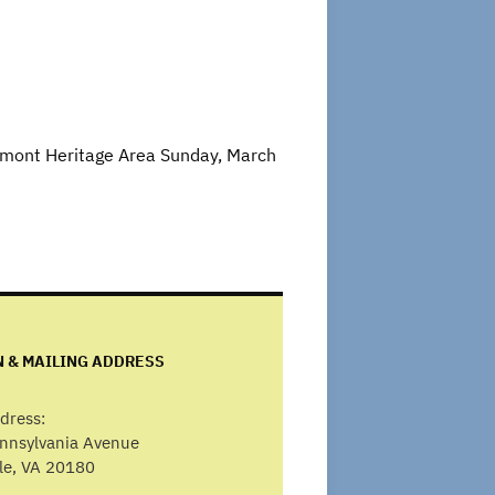
edmont Heritage Area Sunday, March
N & MAILING ADDRESS
dress:
ennsylvania Avenue
lle, VA 20180