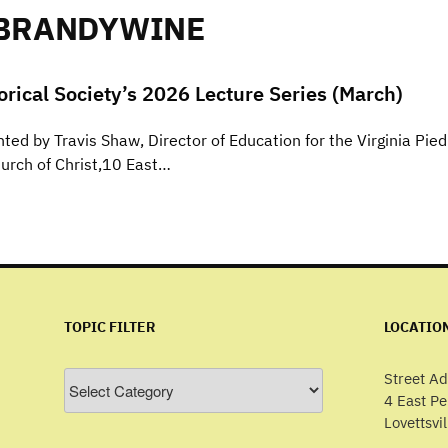
 BRANDYWINE
torical Society’s 2026 Lecture Series (March)
ed by Travis Shaw, Director of Education for the Virginia Pi
hurch of Christ,10 East…
TOPIC FILTER
LOCATIO
Topic
Street Ad
Filter
4 East P
Lovettsvi