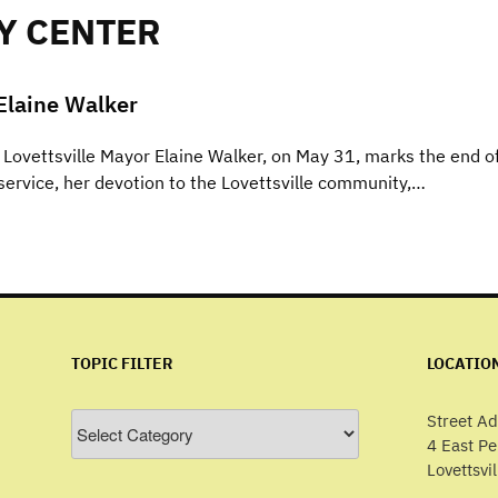
Y CENTER
Elaine Walker
Lovettsville Mayor Elaine Walker, on May 31, marks the end o
ervice, her devotion to the Lovettsville community,…
TOPIC FILTER
LOCATIO
Topic
Street Ad
Filter
4 East P
Lovettsvi