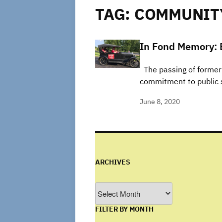
TAG:
COMMUNIT
In Fond Memory: 
The passing of former 
commitment to public s
June 8, 2020
ARCHIVES
Archives
FILTER BY MONTH