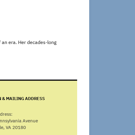
f an era. Her decades-long
N & MAILING ADDRESS
dress:
ennsylvania Avenue
lle, VA 20180