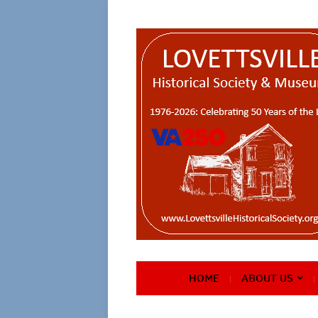
HOME
ABOUT US