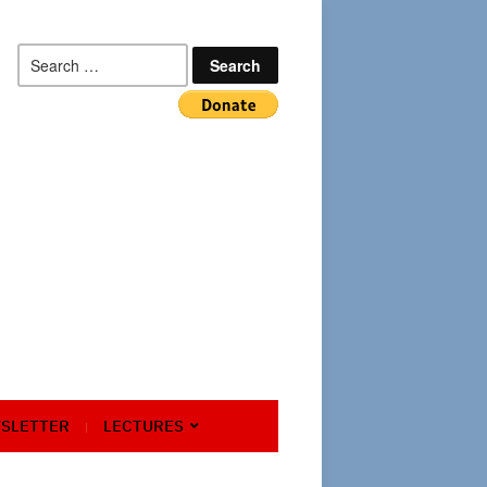
Search
for:
SLETTER
LECTURES