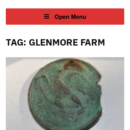
Open Menu
TAG:
GLENMORE FARM