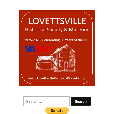
Search
for: