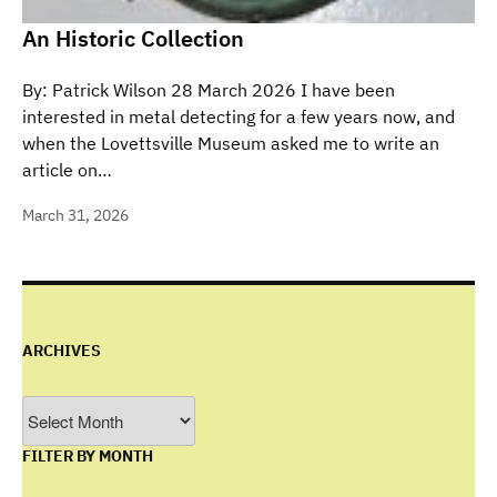
An Historic Collection
By: Patrick Wilson 28 March 2026 I have been
interested in metal detecting for a few years now, and
when the Lovettsville Museum asked me to write an
article on…
March 31, 2026
ARCHIVES
Archives
FILTER BY MONTH