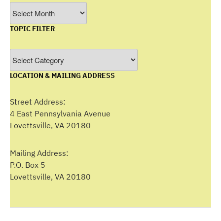
Filter
by
TOPIC FILTER
Month
Topic
Filter
LOCATION & MAILING ADDRESS
Street Address:
4 East Pennsylvania Avenue
Lovettsville, VA 20180
Mailing Address:
P.O. Box 5
Lovettsville, VA 20180