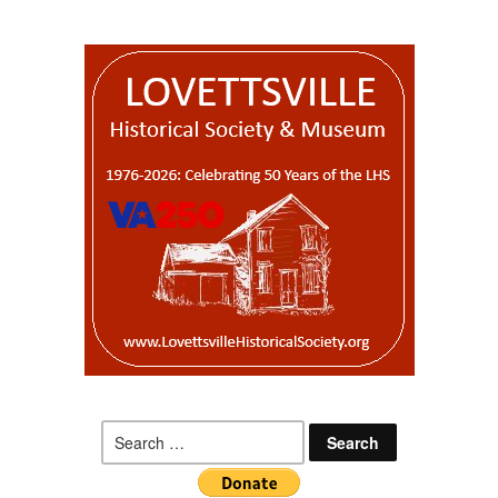
Search
for: