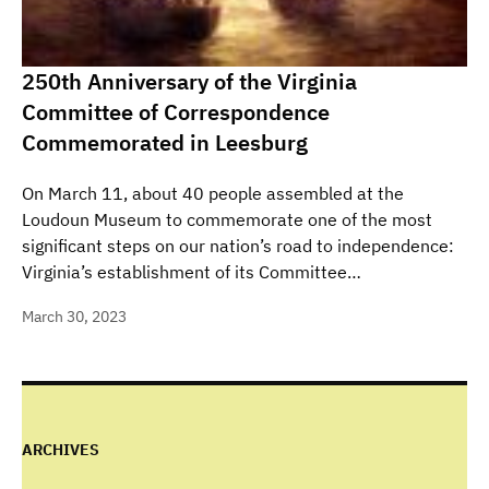
250th Anniversary of the Virginia
Committee of Correspondence
Commemorated in Leesburg
On March 11, about 40 people assembled at the
Loudoun Museum to commemorate one of the most
significant steps on our nation’s road to independence:
Virginia’s establishment of its Committee…
March 30, 2023
ARCHIVES