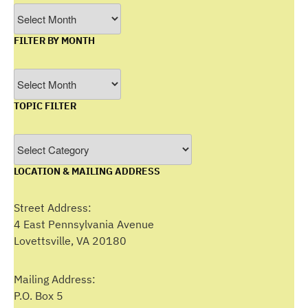
Archives
FILTER BY MONTH
Filter
by
TOPIC FILTER
Month
Topic
Filter
LOCATION & MAILING ADDRESS
Street Address:
4 East Pennsylvania Avenue
Lovettsville, VA 20180
Mailing Address:
P.O. Box 5