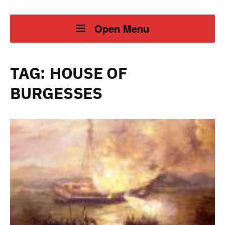
Open Menu
TAG:
HOUSE OF
BURGESSES