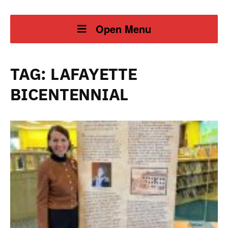
Open Menu
TAG:
LAFAYETTE
BICENTENNIAL