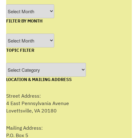
Archives
FILTER BY MONTH
Filter
by
TOPIC FILTER
Month
Topic
Filter
LOCATION & MAILING ADDRESS
Street Address:
4 East Pennsylvania Avenue
Lovettsville, VA 20180
Mailing Address:
P.O. Box 5