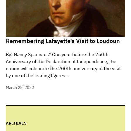
Remembering Lafayette’s Visit to Loudoun
By: Nancy Spannaus* One year before the 250th
Anniversary of the Declaration of Independence, the
nation will celebrate the 200th anniversary of the visit
by one of the leading figures…
March 28, 2022
ARCHIVES