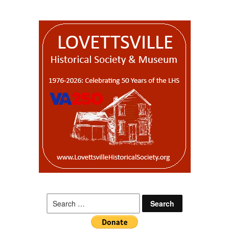
Search
for: