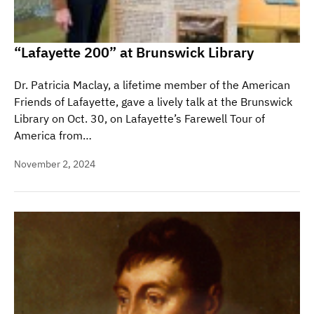
“Lafayette 200” at Brunswick Library
Dr. Patricia Maclay, a lifetime member of the American
Friends of Lafayette, gave a lively talk at the Brunswick
Library on Oct. 30, on Lafayette’s Farewell Tour of
America from…
November 2, 2024