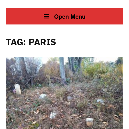
Open Menu
TAG:
PARIS