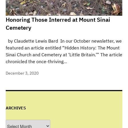
Honoring Those Interred at Mount Sinai
Cemetery
by Claudette Lewis Bard In our October newsletter, we
featured an article entitled “Hidden History: The Mount
Sinai Church and Cemetery at ‘Little Britain.’” The article
chronicled the once-thriving…
December 3, 2020
ARCHIVES
Archives