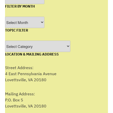
FILTER BY MONTH
Filter
by
TOPIC FILTER
Month
Topic
Filter
LOCATION & MAILING ADDRESS
Street Address:
4 East Pennsylvania Avenue
Lovettsville, VA 20180
Mailing Address:
P.O. Box 5
Lovettsville, VA 20180