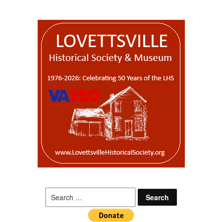
Search
for: