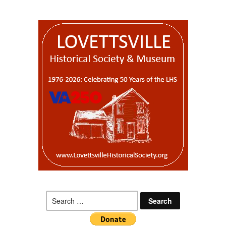
Search
for: