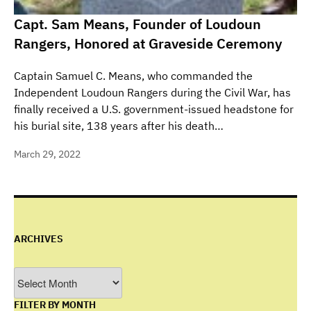
Capt. Sam Means, Founder of Loudoun
Rangers, Honored at Graveside Ceremony
Captain Samuel C. Means, who commanded the
Independent Loudoun Rangers during the Civil War, has
finally received a U.S. government-issued headstone for
his burial site, 138 years after his death…
March 29, 2022
ARCHIVES
Archives
FILTER BY MONTH