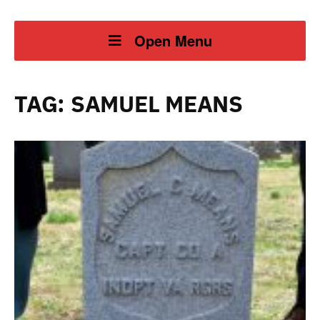
Open Menu
TAG:
SAMUEL MEANS