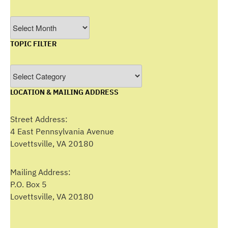
Filter
by
TOPIC FILTER
Month
Topic
Filter
LOCATION & MAILING ADDRESS
Street Address:
4 East Pennsylvania Avenue
Lovettsville, VA 20180
Mailing Address:
P.O. Box 5
Lovettsville, VA 20180