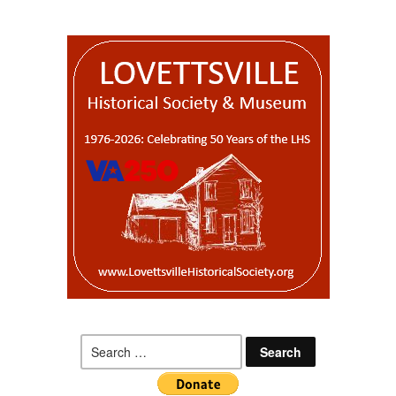
Search
for: