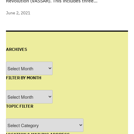
Revolution (VASSAR). This includes three…
June 2, 2021
ARCHIVES
Archives
FILTER BY MONTH
Filter
by
TOPIC FILTER
Month
Topic
Filter