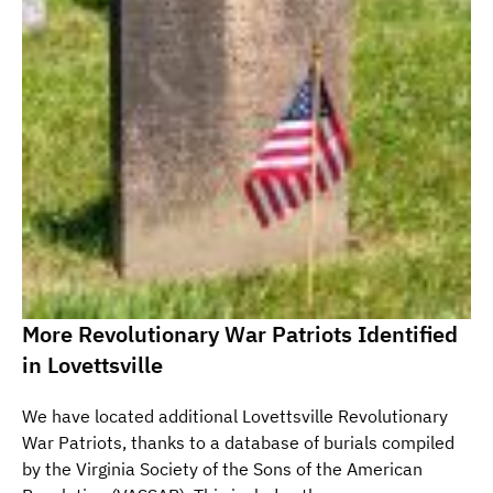
More Revolutionary War Patriots Identified
in Lovettsville
We have located additional Lovettsville Revolutionary
War Patriots, thanks to a database of burials compiled
by the Virginia Society of the Sons of the American