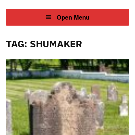
Open Menu
TAG:
SHUMAKER