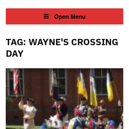
Open Menu
TAG:
WAYNE'S CROSSING
DAY