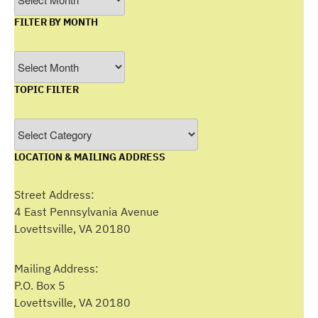
FILTER BY MONTH
Filter
by
TOPIC FILTER
Month
Topic
Filter
LOCATION & MAILING ADDRESS
Street Address:
4 East Pennsylvania Avenue
Lovettsville, VA 20180
Mailing Address:
P.O. Box 5
Lovettsville, VA 20180