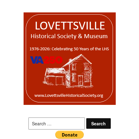
Search
for: