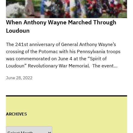
When Anthony Wayne Marched Through
Loudoun
The 241st anniversary of General Anthony Wayne’s
crossing of the Potomac with his Pennsylvania troops
was commemorated on June 4 at the “Spirit of
Loudoun” Revolutionary War Memorial. The event…
June 28, 2022
ARCHIVES
Archives