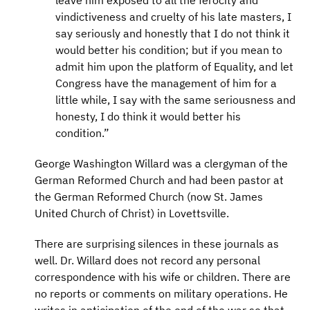
leave him exposed to all the ferocity and
vindictiveness and cruelty of his late masters, I
say seriously and honestly that I do not think it
would better his condition; but if you mean to
admit him upon the platform of Equality, and let
Congress have the management of him for a
little while, I say with the same seriousness and
honesty, I do think it would better his
condition.”
George Washington Willard was a clergyman of the
German Reformed Church and had been pastor at
the German Reformed Church (now St. James
United Church of Christ) in Lovettsville.
There are surprising silences in these journals as
well. Dr. Willard does not record any personal
correspondence with his wife or children. There are
no reports or comments on military operations. He