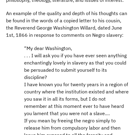
philosophy, theology, literature, and issues of interest.
An example of the quality and depth of his thoughts can
be found in the words of a copied letter to his cousin,
the Reverend George Washington Willard, dated June
1st, 1866 in response to comments on Negro slavery:
“My dear Washington,
. . . I will ask you if you have ever seen anything
enchantingly lovely in slavery as that you could
be persuaded to submit yourself to its
discipline?
I have known you for twenty years in a region of
country where the institution existed and where
you saw it in all its forms, but I do not
remember at this moment ever to have heard
you lament that you were not a slave.…
If you mean by freeing the negro simply to
release him from compulsory labor and then