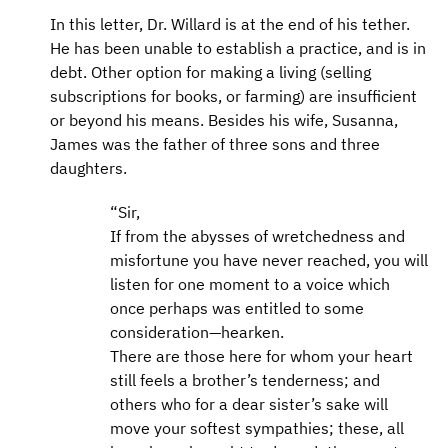
In this letter, Dr. Willard is at the end of his tether.
He has been unable to establish a practice, and is in
debt. Other option for making a living (selling
subscriptions for books, or farming) are insufficient
or beyond his means. Besides his wife, Susanna,
James was the father of three sons and three
daughters.
“Sir,
If from the abysses of wretchedness and
misfortune you have never reached, you will
listen for one moment to a voice which
once perhaps was entitled to some
consideration—hearken.
There are those here for whom your heart
still feels a brother’s tenderness; and
others who for a dear sister’s sake will
move your softest sympathies; these, all