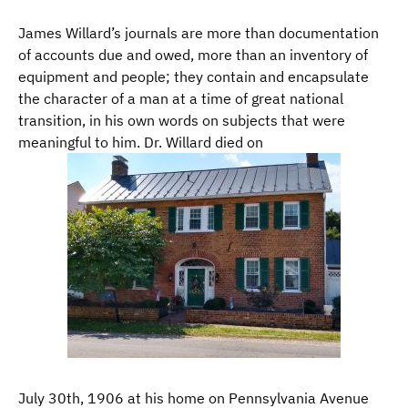
James Willard’s journals are more than documentation
of accounts due and owed, more than an inventory of
equipment and people; they contain and encapsulate
the character of a man at a time of great national
transition, in his own words on subjects that were
meaningful to him. Dr. Willard died on
July 30th, 1906 at his home on Pennsylvania Avenue