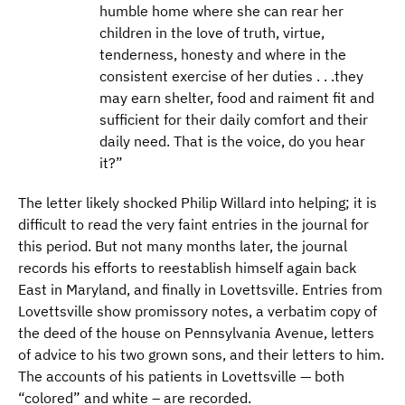
humble home where she can rear her
children in the love of truth, virtue,
tenderness, honesty and where in the
consistent exercise of her duties . . .they
may earn shelter, food and raiment fit and
sufficient for their daily comfort and their
daily need. That is the voice, do you hear
it?”
The letter likely shocked Philip Willard into helping; it is
difficult to read the very faint entries in the journal for
this period. But not many months later, the journal
records his efforts to reestablish himself again back
East in Maryland, and finally in Lovettsville. Entries from
Lovettsville show promissory notes, a verbatim copy of
the deed of the house on Pennsylvania Avenue, letters
of advice to his two grown sons, and their letters to him.
The accounts of his patients in Lovettsville — both
“colored” and white – are recorded.