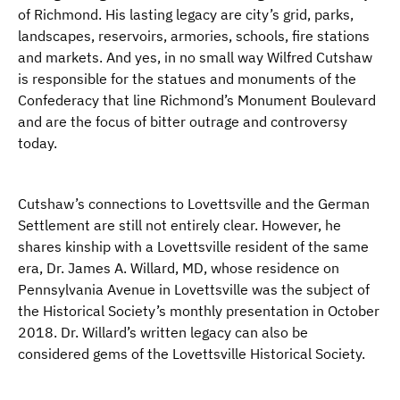
of Richmond. His lasting legacy are city’s grid, parks,
landscapes, reservoirs, armories, schools, fire stations
and markets. And yes, in no small way Wilfred Cutshaw
is responsible for the statues and monuments of the
Confederacy that line Richmond’s Monument Boulevard
and are the focus of bitter outrage and controversy
today.
Cutshaw’s connections to Lovettsville and the German
Settlement are still not entirely clear. However, he
shares kinship with a Lovettsville resident of the same
era, Dr. James A. Willard, MD, whose residence on
Pennsylvania Avenue in Lovettsville was the subject of
the Historical Society’s monthly presentation in October
2018. Dr. Willard’s written legacy can also be
considered gems of the Lovettsville Historical Society.