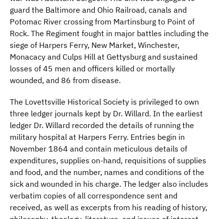
guard the Baltimore and Ohio Railroad, canals and
Potomac River crossing from Martinsburg to Point of
Rock. The Regiment fought in major battles including the
siege of Harpers Ferry, New Market, Winchester,
Monacacy and Culps Hill at Gettysburg and sustained
losses of 45 men and officers killed or mortally
wounded, and 86 from disease.
The Lovettsville Historical Society is privileged to own
three ledger journals kept by Dr. Willard. In the earliest
ledger Dr. Willard recorded the details of running the
military hospital at Harpers Ferry. Entries begin in
November 1864 and contain meticulous details of
expenditures, supplies on-hand, requisitions of supplies
and food, and the number, names and conditions of the
sick and wounded in his charge. The ledger also includes
verbatim copies of all correspondence sent and
received, as well as excerpts from his reading of history,