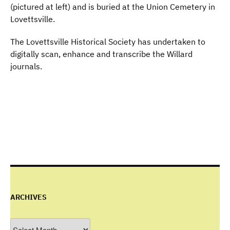
(pictured at left) and is buried at the Union Cemetery in
Lovettsville.
The Lovettsville Historical Society has undertaken to
digitally scan, enhance and transcribe the Willard
journals.
ARCHIVES
Archives