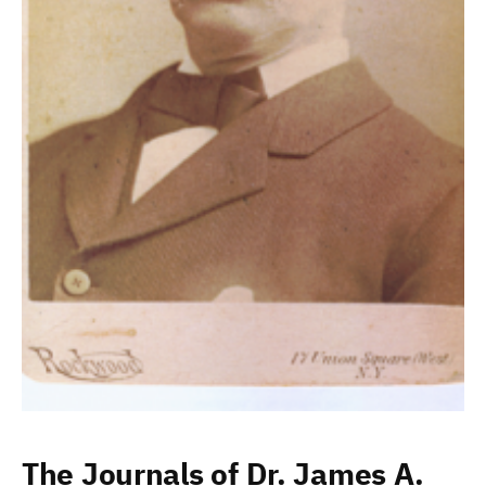
The Journals of Dr. James A.