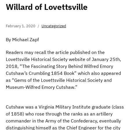
Willard of Lovettsville
February 1, 2020
Uncategorized
By Michael Zapf
Readers may recall the article published on the
Lovettsville Historical Society website of January 25th,
2018, “The Fascinating Story Behind Wilfred Emory
Cutshaw’s Crumbling 1854 Book” which also appeared
as “Gems of the Lovettsville Historical Society and
Museum-Wilfred Emory Cutshaw.”
Cutshaw was a Virginia Military Institute graduate (class
of 1858) who rose through the ranks as an artillery
commander in the Army of the Confederacy, eventually
distinguishing himself as the Chief Engineer for the city