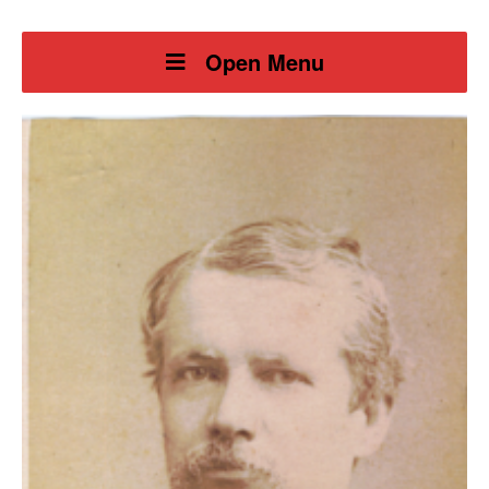
Open Menu