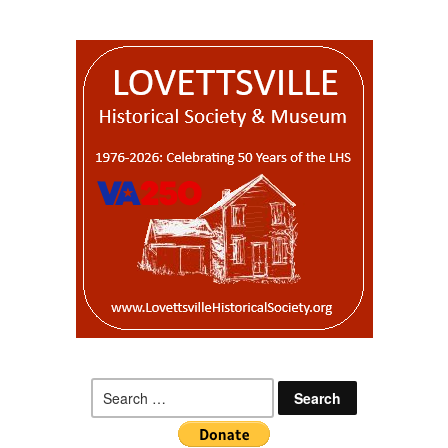
Search
for: