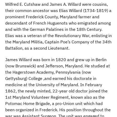
Wilfred E. Cutshaw and James A. Willard were cousins,
their common ancestor was Elias Willard (1734-1819) a
prominent Frederick County, Maryland farmer and
descendant of French Huguenots who emigrated among
and with the German Palatines in the 18th Century.
Elias was a veteran of the Revolutionary War, enlisting in
the Maryland Militia, Captain Poe’s Company of the 34th
Battalion, as a second Lieutenant.
James Willard was born in 1820 and grew up in Berlin
(now Brunswick) and Jefferson, Maryland. He studied at
the Hagerstown Academy, Pennsylvania (now
Gettysburg) College ,and earned his doctorate in
medicine at the University of Maryland. In February
1862, the newly minted, 22-year old doctor joined the
1st Maryland Volunteer Regiment, known also as the
Potomac Home Brigade, a pro-Union unit which had
been organized in Frederick. His position throughout the
war was Assistant Surgeon. The unit was engaged to