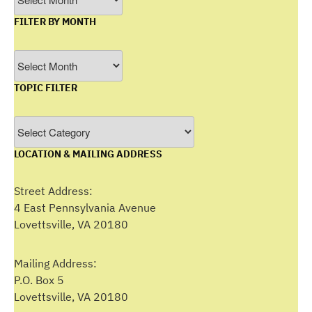
FILTER BY MONTH
Filter
by
TOPIC FILTER
Month
Topic
Filter
LOCATION & MAILING ADDRESS
Street Address:
4 East Pennsylvania Avenue
Lovettsville, VA 20180
Mailing Address:
P.O. Box 5
Lovettsville, VA 20180