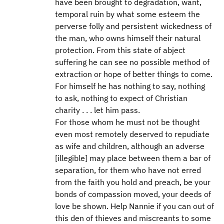
have been brought to degradation, want,
temporal ruin by what some esteem the
perverse folly and persistent wickedness of
the man, who owns himself their natural
protection. From this state of abject
suffering he can see no possible method of
extraction or hope of better things to come.
For himself he has nothing to say, nothing
to ask, nothing to expect of Christian
charity . . . let him pass.
For those whom he must not be thought
even most remotely deserved to repudiate
as wife and children, although an adverse
[illegible] may place between them a bar of
separation, for them who have not erred
from the faith you hold and preach, be your
bonds of compassion moved, your deeds of
love be shown. Help Nannie if you can out of
this den of thieves and miscreants to some