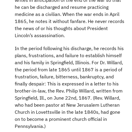
writes in anticipation of the end of the war so that
he can be discharged and resume practicing
medicine as a civilian. When the war ends in April
1865, he notes it without fanfare. He never records
the news of or his thoughts about President
Lincoln’s assassination.
In the period following his discharge, he records his
plans, frustrations, and failure to establish himself
and his family in Springfield, Illinois. For Dr. Willard,
the period from late 1865 until 1867 is a period of
frustration, failure, bitterness, bankruptcy, and
finally despair: This is expressed in a letter to his
brother-in-law, the Rev. Philip Willard, written from
Springfield, Ill., on June 22nd, 1867. (Rev. Willard,
who had been pastor at New Jerusalem Lutheran
Church in Lovettsville in the late 1840s, had gone
on to become a prominent church official in
Pennsylvania.)