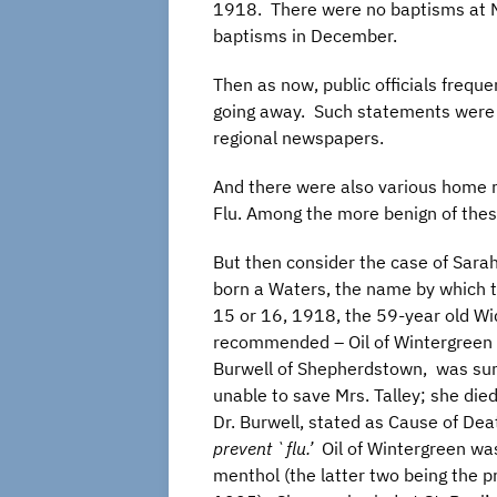
1918. There were no baptisms at 
baptisms in December.
Then as now, public officials frequ
going away. Such statements were 
regional newspapers.
And there were also various home r
Flu. Among the more benign of these 
But then consider the case of Sarah
born a Waters, the name by which
15 or 16, 1918, the 59-year old Wi
recommended – Oil of Wintergreen – 
Burwell of Shepherdstown, was sum
unable to save Mrs. Talley; she die
Dr. Burwell, stated as Cause of De
prevent `flu.’
Oil of Wintergreen wa
menthol (the latter two being the p