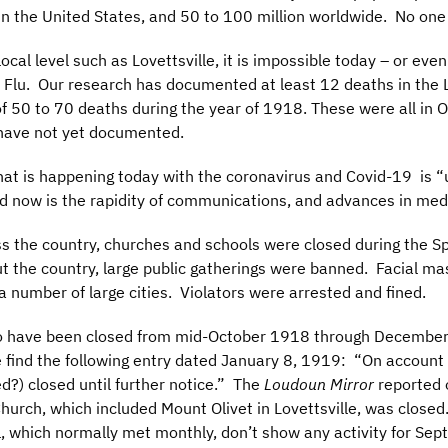
n the United States, and 50 to 100 million worldwide. No one 
local level such as Lovettsville, it is impossible today – or e
lu. Our research has documented at least 12 deaths in the Lov
of 50 to 70 deaths during the year of 1918. These were all i
 have not yet documented.
hat is happening today with the coronavirus and Covid-19 is “
d now is the rapidity of communications, and advances in med
ss the country, churches and schools were closed during the S
t the country, large public gatherings were banned. Facial 
a number of large cities. Violators were arrested and fined.
 to have been closed from mid-October 1918 through December,
e find the following entry dated January 8, 1919: “On account 
d?) closed until further notice.” The
Loudoun Mirror
reported 
Church, which included Mount Olivet in Lovettsville, was close
 which normally met monthly, don’t show any activity for Sep