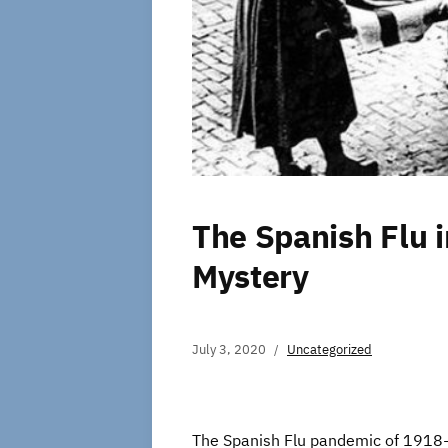
The Spanish Flu in
Mystery
July 3, 2020
Uncategorized
The Spanish Flu pandemic of 1918-