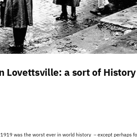
 Lovettsville: a sort of History
1919 was the worst ever in world history – except perhaps fo