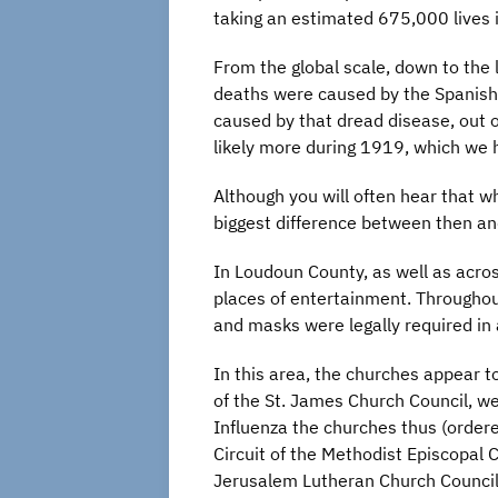
taking an estimated 675,000 lives i
From the global scale, down to the 
deaths were caused by the Spanish F
caused by that dread disease, out 
likely more during 1919, which we
Although you will often hear that w
biggest difference between then an
In Loudoun County, as well as acro
places of entertainment. Throughou
and masks were legally required in 
In this area, the churches appear
of the St. James Church Council, w
Influenza the churches thus (ordere
Circuit of the Methodist Episcopal 
Jerusalem Lutheran Church Council,