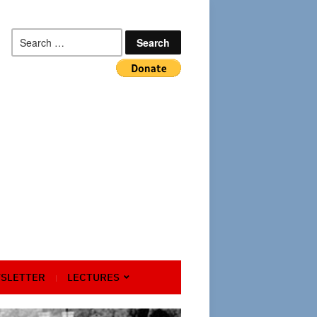
Search
for:
SLETTER
LECTURES