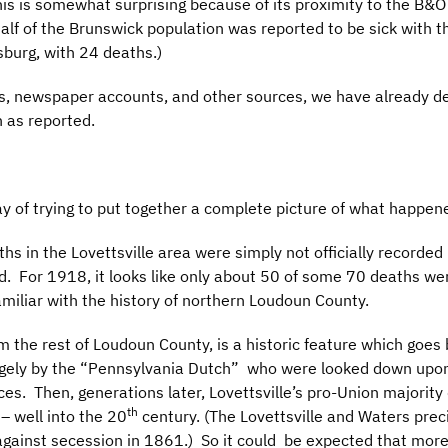
 This is somewhat surprising because of its proximity to the B&
lf of the Brunswick population was reported to be sick with th
sburg, with 24 deaths.)
, newspaper accounts, and other sources, we have already det
h as reported.
ay of trying to put together a complete picture of what happe
hs in the Lovettsville area were simply not officially recorde
. For 1918, it looks like only about 50 of some 70 deaths wer
amiliar with the history of northern Loudoun County.
om the rest of Loudoun County, is a historic feature which goes 
gely by the “Pennsylvania Dutch” who were looked down upon 
ces. Then, generations later, Lovettsville’s pro-Union majority d
th
 – well into the 20
century. (The Lovettsville and Waters prec
against secession in 1861.) So it could be expected that more