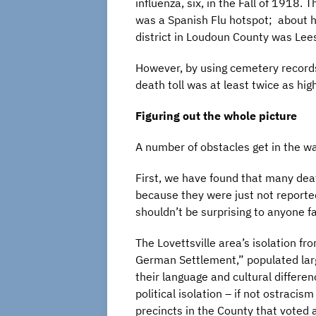
influenza, six, in the Fall of 1918.
was a Spanish Flu hotspot; about ha
district in Loudoun County was Lee
However, by using cemetery records
death toll was at least twice as hig
Figuring out the whole picture
A number of obstacles get in the w
First, we have found that many deat
because they were just not reported
shouldn’t be surprising to anyone f
The Lovettsville area’s isolation fr
German Settlement,” populated lar
their language and cultural differen
political isolation – if not ostracism
precincts in the County that voted 