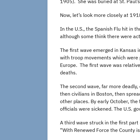
1905). She was buried at St. Paul’s
Now, let’s look more closely at 19
In the U.S., the Spanish Flu hit in
although some think there were act
The first wave emerged in Kansas i
with troop movements which were pa
Europe. The first wave was relative
deaths.
The second wave, far more deadly, 
then civilians in Boston, then spre
other places. By early October, th
officials were sickened. The U.S. 
A third wave struck in the first pa
“With Renewed Force the County is 