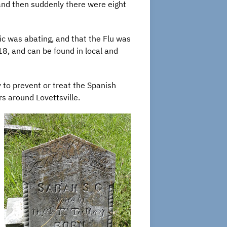
d then suddenly there were eight
ic was abating, and that the Flu was
, and can be found in local and
to prevent or treat the Spanish
rs around Lovettsville.