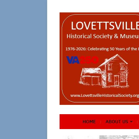
HOME
ABOUT US