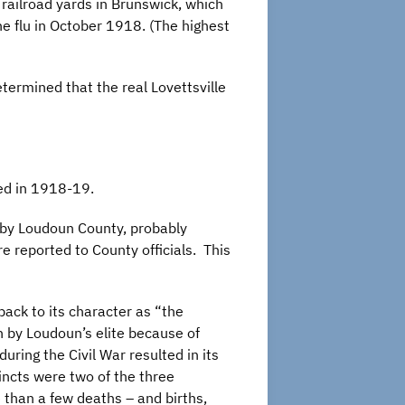
O railroad yards in Brunswick, which
e flu in October 1918. (The highest
ermined that the real Lovettsville
ned in 1918-19.
d by Loudoun County, probably
e reported to County officials. This
back to its character as “the
by Loudoun’s elite because of
uring the Civil War resulted in its
incts were two of the three
 than a few deaths – and births,