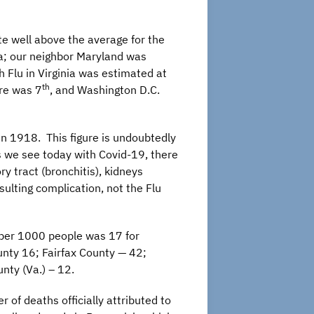
ate well above the average for the
ia; our neighbor Maryland was
h Flu in Virginia was estimated at
th
ore was 7
, and Washington D.C.
 in 1918. This figure is undoubtedly
As we see today with Covid-19, there
y tract (bronchitis), kidneys
sulting complication, not the Flu
 per 1000 people was 17 for
unty 16; Fairfax County — 42;
nty (Va.) – 12.
 of deaths officially attributed to