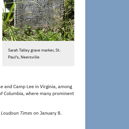
Sarah Talley grave marker, St.
Paul’s, Neersville
ase and Camp Lee in Virginia, among
ct of Columbia, where many prominent
e
Loudoun Times
on January 8.
”