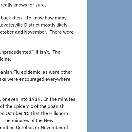
really knows for sure.
ven back then – to know how many
ettsville District mostly likely
n October and November. There were
unprecedented,” it isn’t. The
icine.
panish Flu epidemic, as were other
masks were encouraged everywhere,
 or even into 1919. In the minutes
of the Epidemic of the Spanish
on October 15 that the Hillsboro
d. The minutes of the New
tember, October, or November of