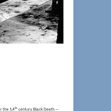
th
r the 14
century Black Death —