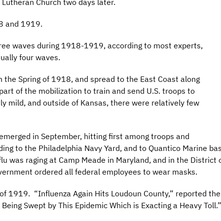
 Lutheran Church two days later.
18 and 1919.
 three waves during 1918-1919, according to most experts,
ually four waves.
n the Spring of 1918, and spread to the East Coast along
rt of the mobilization to train and send U.S. troops to
ly mild, and outside of Kansas, there were relatively few
emerged in September, hitting first among troops and
ading to the Philadelphia Navy Yard, and to Quantico Marine b
e flu was raging at Camp Meade in Maryland, and in the Distri
government ordered all federal employees to wear masks.
rt of 1919. “Influenza Again Hits Loudoun County,” reported th
Being Swept by This Epidemic Which is Exacting a Heavy Toll.