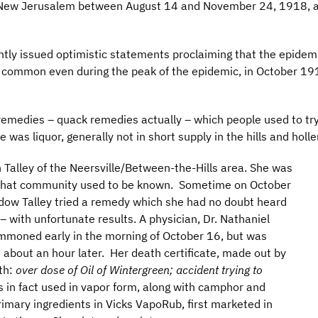
New Jerusalem between August 14 and November 24, 1918, an
ently issued optimistic statements proclaiming that the epidem
common even during the peak of the epidemic, in October 1918
emedies – quack remedies actually – which people used to try 
was liquor, generally not in short supply in the hills and holle
 Talley of the Neersville/Between-the-Hills area. She was
 that community used to be known. Sometime on October
dow Talley tried a remedy which she had no doubt heard
with unfortunate results. A physician, Dr. Nathaniel
moned early in the morning of October 16, but was
d about an hour later. Her death certificate, made out by
ath:
over dose of Oil of Wintergreen; accident trying to
s in fact used in vapor form, along with camphor and
rimary ingredients in Vicks VapoRub, first marketed in