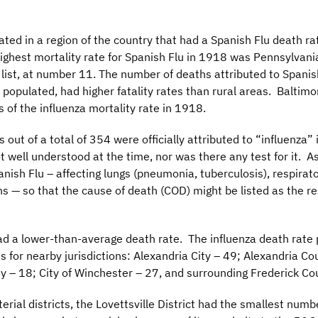
cated in a region of the country that had a Spanish Flu death r
highest mortality rate for Spanish Flu in 1918 was Pennsylvan
 list, at number 11. The number of deaths attributed to Spanis
populated, had higher fatality rates than rural areas. Baltim
s of the influenza mortality rate in 1918.
out of a total of 354 were officially attributed to “influenza”
t well understood at the time, nor was there any test for it. 
ish Flu – affecting lungs (pneumonia, tuberculosis), respirator
ans — so that the cause of death (COD) might be listed as the re
d a lower-than-average death rate. The influenza death rate
 for nearby jurisdictions: Alexandria City – 49; Alexandria Co
 – 18; City of Winchester – 27, and surrounding Frederick Cou
al districts, the Lovettsville District had the smallest number