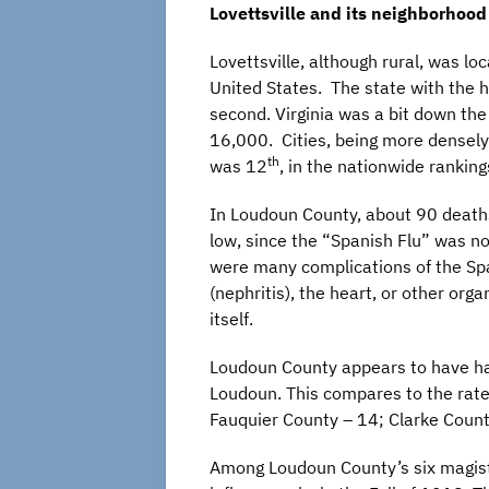
Lovettsville and its neighborhood
Lovettsville, although rural, was lo
United States. The state with the 
second. Virginia was a bit down the
16,000. Cities, being more densely 
th
was 12
, in the nationwide ranking
In Loudoun County, about 90 deaths 
low, since the “Spanish Flu” was no
were many complications of the Span
(nephritis), the heart, or other org
itself.
Loudoun County appears to have ha
Loudoun. This compares to the rates
Fauquier County – 14; Clarke County
Among Loudoun County’s six magisteri