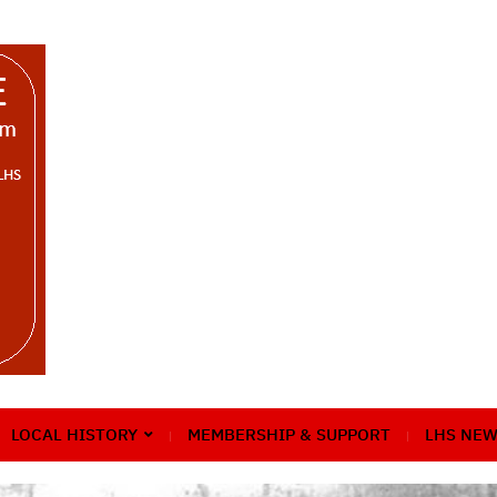
LOCAL HISTORY
MEMBERSHIP & SUPPORT
LHS NEW