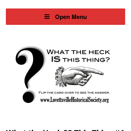
Open Menu