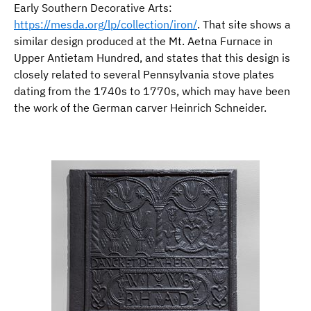
Early Southern Decorative Arts:
https://mesda.org/lp/collection/iron/
. That site shows a
similar design produced at the Mt. Aetna Furnace in
Upper Antietam Hundred, and states that this design is
closely related to several Pennsylvania stove plates
dating from the 1740s to 1770s, which may have been
the work of the German carver Heinrich Schneider.