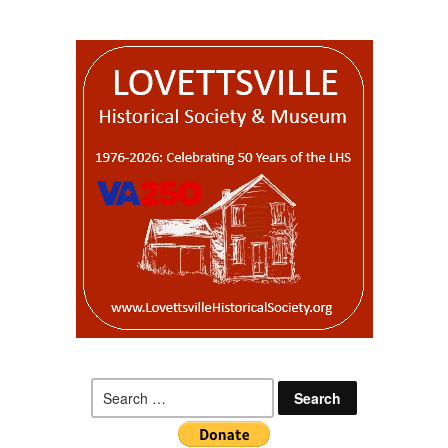
Search
for: