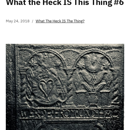
What the Heck IS This Thing #6
May 24, 2018
What The Heck IS The Thing?