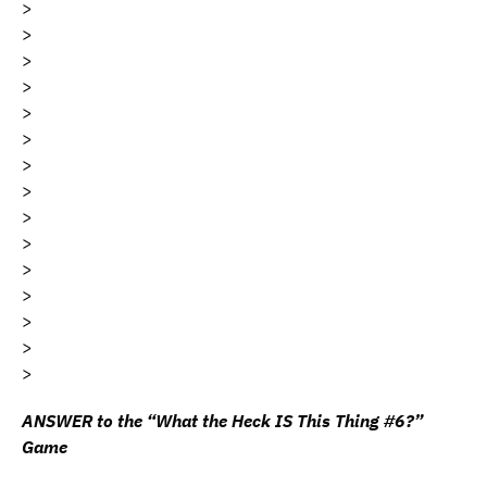
>
>
>
>
>
>
>
>
>
>
>
>
>
>
>
ANSWER to the “What the Heck IS This Thing #6?”
Game