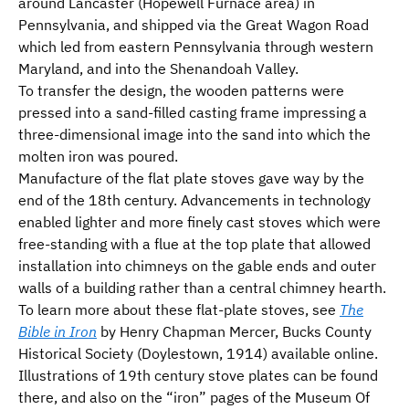
around Lancaster (Hopewell Furnace area) in
Pennsylvania, and shipped via the Great Wagon Road
which led from eastern Pennsylvania through western
Maryland, and into the Shenandoah Valley.
To transfer the design, the wooden patterns were
pressed into a sand-filled casting frame impressing a
three-dimensional image into the sand into which the
molten iron was poured.
Manufacture of the flat plate stoves gave way by the
end of the 18th century. Advancements in technology
enabled lighter and more finely cast stoves which were
free-standing with a flue at the top plate that allowed
installation into chimneys on the gable ends and outer
walls of a building rather than a central chimney hearth.
To learn more about these flat-plate stoves, see
The
Bible in Iron
by Henry Chapman Mercer, Bucks County
Historical Society (Doylestown, 1914) available online.
Illustrations of 19th century stove plates can be found
there, and also on the “iron” pages of the Museum Of