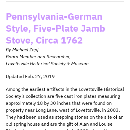
Pennsylvania-German
Style, Five-Plate Jamb
Stove, Circa 1762
By Michael Zapf
Board Member and Researcher,
Lovettsville Historical Society & Museum
Updated Feb. 27, 2019
Among the earliest artifacts in the Lovettsville Historical
Society’s collection are five cast iron plates measuring
approximately 18 by 30 inches that were found on
property near Long Lane, west of Lovettsville. in 2003.
They had been used as stepping stones on the site of an
old spring house and are the gift of Alan and Louise