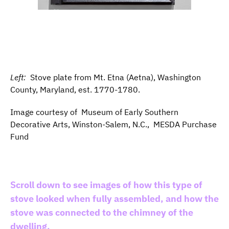
Left:
Stove plate from Mt. Etna (Aetna), Washington
County, Maryland, est. 1770-1780.
Image courtesy of Museum of Early Southern
Decorative Arts, Winston-Salem, N.C., MESDA Purchase
Fund
Scroll down to see images of how this type of
stove looked when fully assembled, and how the
stove was connected to the chimney of the
dwelling.