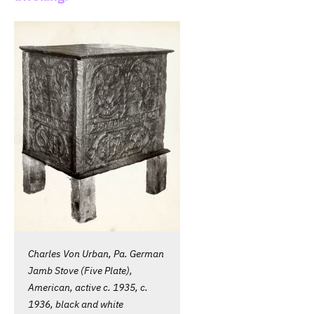
Charles Von Urban, Pa. German
Jamb Stove (Five Plate),
American, active c. 1935, c.
1936, black and white