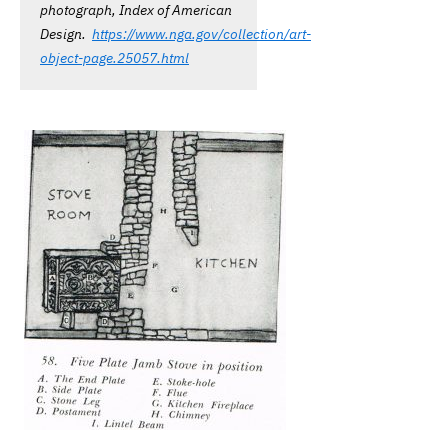
photograph, Index of American
Design.
https://www.nga.gov/collection/art-
object-page.25057.html