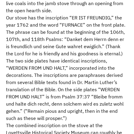
live coals into the jamb stove through an opening from
the open hearth side.
Our stove has the inscription “ER IST FREUNDIG,” the
year 1762 and the word “FURNACE” on the front plate.
The phrase can be found at the beginning of the 106th,
107th, and 118th Psalms: “Danket dem Herrn denn er
is freundlich und seine Gute wahret ewiglich.” (Thank
the Lord for he is friendly and his goodness is eternal.)
The two side plates have identical inscriptions,
“WERDEN FROM UND HALT,” incorporated into the
decorations. The inscriptions are paraphrases derived
from several Bible texts found in Dr. Martin Luther’s
translation of the Bible. On the side plates “WERDEN
FROM UND HALT” is from Psalm 37:37 “Bleibe fromm
und halte dich recht, denn solchem wird es zuletz wohl
gehen.” (“Remain pious and upright, then in the end
such as these will prosper.”)
The combined inscription on the stove at the
Lovettsville Historical Society Museum can roughly be