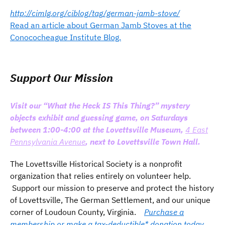
http://cimlg.org/ciblog/tag/german-jamb-stove/
Read an article about German Jamb Stoves at the
Conococheague Institute Blog.
Support Our Mission
Visit our “What the Heck IS This Thing?” mystery
objects exhibit and guessing game, on Saturdays
between 1:00-4:00 at the Lovettsville Museum,
4 East
Pennsylvania Avenue
, next to Lovettsville Town Hall.
The Lovettsville Historical Society is a nonprofit
organization that relies entirely on volunteer help.
Support our mission to preserve and protect the history
of Lovettsville, The German Settlement, and our unique
corner of Loudoun County, Virginia.
Purchase a
membership or make a tax-deductible* donation today.