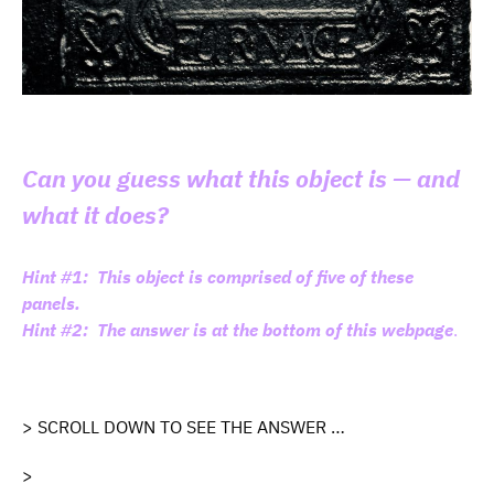
Can you guess what this object is — and
what it does?
Hint #1: This object is comprised of five of these
panels.
Hint #2: The answer is at the bottom of this webpage
.
> SCROLL DOWN TO SEE THE ANSWER …
>