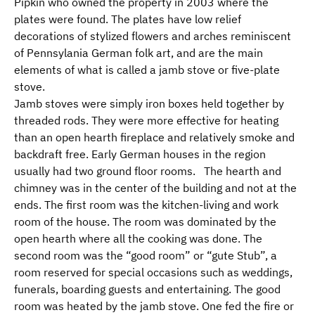
Pipkin who owned the property in 2003 where the
plates were found. The plates have low relief
decorations of stylized flowers and arches reminiscent
of Pennsylania German folk art, and are the main
elements of what is called a jamb stove or five-plate
stove.
Jamb stoves were simply iron boxes held together by
threaded rods. They were more effective for heating
than an open hearth fireplace and relatively smoke and
backdraft free. Early German houses in the region
usually had two ground floor rooms. The hearth and
chimney was in the center of the building and not at the
ends. The first room was the kitchen-living and work
room of the house. The room was dominated by the
open hearth where all the cooking was done. The
second room was the “good room” or “gute Stub”, a
room reserved for special occasions such as weddings,
funerals, boarding guests and entertaining. The good
room was heated by the jamb stove. One fed the fire or