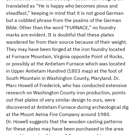
translated as “He is happy who becomes pious and
steadfast,” keeping in mind that it is not good German
but a cobbled phrase from the psalms of the German
Bible. Other than the word “FURNACE,” no foundry
marks are evident. It is doubtful that these plates
wandered far from their source because of their weight.
They may have been forged at the iron foundry located
at Furnace Mountain, Virginia opposite Point of Rocks,
or possibly at the Antietam Furnace which was located
in Upper Antietam Hundred (1803 map) at the foot of
South Mountain in Washington County, Maryland. Dr.
Marc Howell of Frederick, who has conducted extensive
research on Washington County iron production, points
out that plates of very similar design to ours, were
discovered at Antietam Furnace during archeological dig
at the Mount Aetna Fire Company around 1980.
Dr. Howell suggests that the wooden casting patterns
for these plates may have been purchased in the area