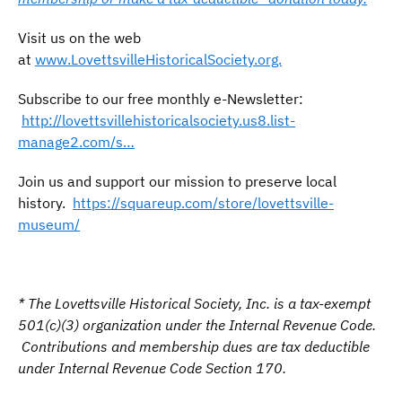
Visit us on the web
at
www.LovettsvilleHistoricalSociety.org.
Subscribe to our free monthly e-Newsletter:
http://lovettsvillehistoricalsociety.us8.list-
manage2.com/s…
Join us and support our mission to preserve local
history.
https://squareup.com/store/lovettsville-
museum/
* The Lovettsville Historical Society, Inc. is a tax-exempt
501(c)(3) organization under the Internal Revenue Code.
Contributions and membership dues are tax deductible
under Internal Revenue Code Section 170.