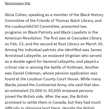
Revolutionary War
Alicia Cohen, speaking as a member of the Black History
Committee of the Friends of Thomas Balch Library, and
the LoudounVA250 Committee, presented two
programs on Black Patriots and Black Loyalists in the
American Revolution. The first was at Cascades Library
on Feb. 23, and the second at Rust Library on March 30.
Among the individual patriots she identified was James
Armistead Lafayette, an enslaved Virginian who served
as a double agent for General Lafayette, and played a
critical role in winning the battle of Yorktown. Another
was Daniel Coleman, whose pension application was
found at the Loudoun County Court House. While many
Blacks joined the Continental Army, she said that also
an estimated 20,000 to 30,000 enslaved persons
joined the British side. After the war, the British
promised to settle them in Canada, but they had much
difficulty in obtaining land there, despite the British