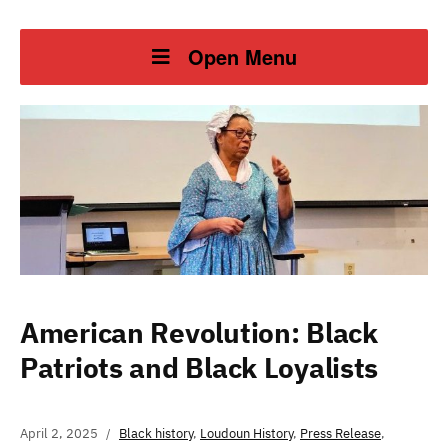
Open Menu
American Revolution: Black
Patriots and Black Loyalists
April 2, 2025
Black history
,
Loudoun History
,
Press Release
,