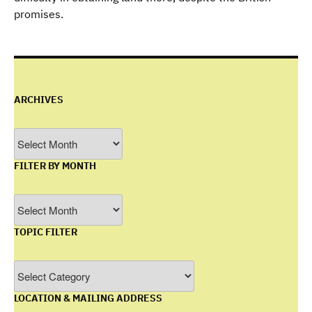
promises.
ARCHIVES
Archives
FILTER BY MONTH
Filter
by
TOPIC FILTER
Month
Topic
Filter
LOCATION & MAILING ADDRESS