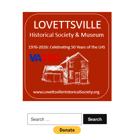
Search
for: