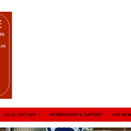
LOCAL HISTORY
MEMBERSHIP & SUPPORT
LHS NEW