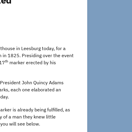
ted
house in Leesburg today, for a
n in 1825. Presiding over the event
th
117
marker erected by his
ng President John Quincy Adams
marks, each one elaborated an
oday.
ker is already being fulfilled, as
y of a man they knew little
you will see below.