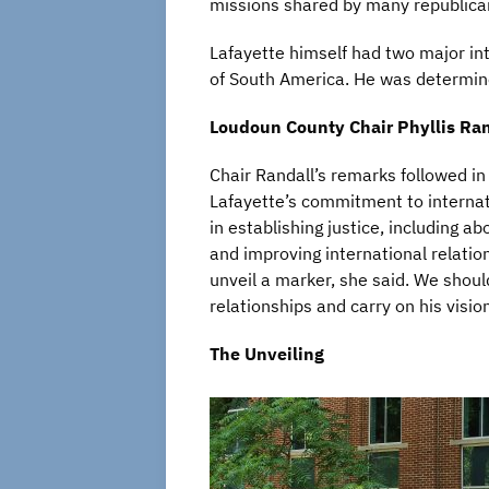
missions shared by many republican
Lafayette himself had two major int
of South America. He was determin
Loudoun County Chair Phyllis Ran
Chair Randall’s remarks followed i
Lafayette’s commitment to internat
in establishing justice, including ab
and improving international relatio
unveil a marker, she said. We should
relationships and carry on his visio
The Unveiling