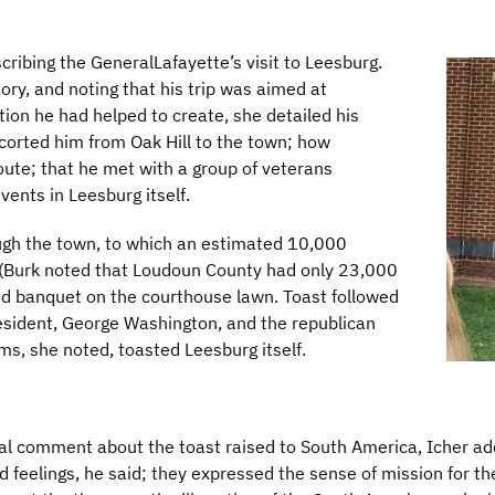
ribing the GeneralLafayette’s visit to Leesburg.
tory, and noting that his trip was aimed at
tion he had helped to create, she detailed his
corted him from Oak Hill to the town; how
ute; that he met with a group of veterans
vents in Leesburg itself.
ugh the town, to which an estimated 10,000
 (Burk noted that Loudoun County had only 23,000
and banquet on the courthouse lawn. Toast followed
resident, George Washington, and the republican
ms, she noted, toasted Leesburg itself.
cal comment about the toast raised to South America, Icher a
d feelings, he said; they expressed the sense of mission for th