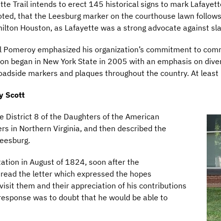
 Trail intends to erect 145 historical signs to mark Lafayette’
r noted, that the Leesburg marker on the courthouse lawn follo
amilton Houston, as Lafayette was a strong advocate against sla
 Bill Pomeroy emphasized his organization’s commitment to c
ion began in New York State in 2005 with an emphasis on diver
adside markers and plaques throughout the country. At least 
y Scott
e District 8 of the Daughters of the American
 in Northern Virginia, and then described the
Leesburg.
tation in August of 1824, soon after the
e read the letter which expressed the hopes
visit them and their appreciation of his contributions
l response was to doubt that he would be able to