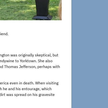
riend.
gton was originally skeptical, but
randywine to Yorktown. She also
nd Thomas Jefferson, perhaps with
rica even in death. When visiting
ch he and his entourage, which
dirt was spread on his gravesite