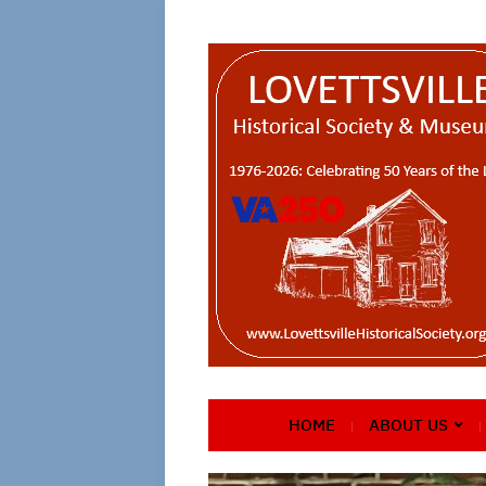
HOME
ABOUT US