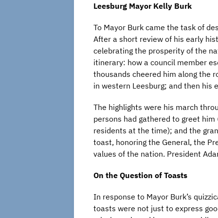
Leesburg Mayor Kelly Burk
To Mayor Burk came the task of desc
After a short review of his early his
celebrating the prosperity of the na
itinerary: how a council member es
thousands cheered him along the ro
in western Leesburg; and then his e
The highlights were his march thro
persons had gathered to greet him
residents at the time); and the gr
toast, honoring the General, the P
values of the nation. President Ada
On the Question of Toasts
In response to Mayor Burk’s quizzi
toasts were not just to express goo