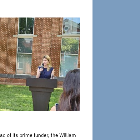
ad of its prime funder, the William