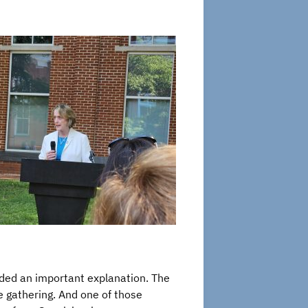
dded an important explanation. The
e gathering. And one of those