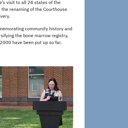
s visit to all 24 states of the
ws the renaming of the Courthouse
very.
ommemorating community history and
sifying the bone marrow registry,
2000 have been put up so far.