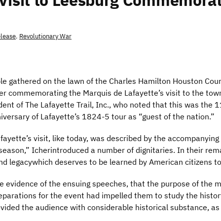
 Visit to Leesburg Commemora
elease
,
Revolutionary War
 gathered on the lawn of the Charles Hamilton Houston Court
ker commemorating the Marquis de Lafayette’s visit to the tow
dent of The Lafayette Trail, Inc., who noted that this was the 
versary of Lafayette’s 1824-5 tour as “guest of the nation.”
Lafayette’s visit, like today, was described by the accompanyi
season,” Icherintroduced a number of dignitaries. In their re
and legacywhich deserves to be learned by American citizens t
e evidence of the ensuing speeches, that the purpose of the mar
parations for the event had impelled them to study the histor
ovided the audience with considerable historical substance, as 