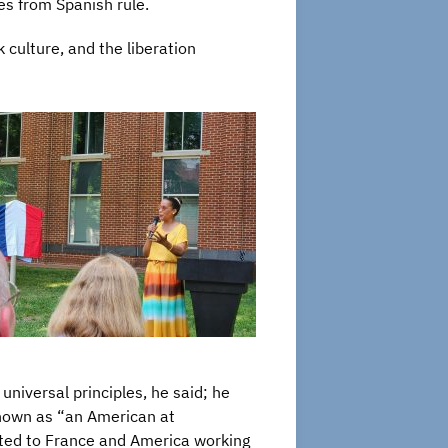
es from Spanish rule.
 culture, and the liberation
iversal principles, he said; he
known as “an American at
tted to France and America working