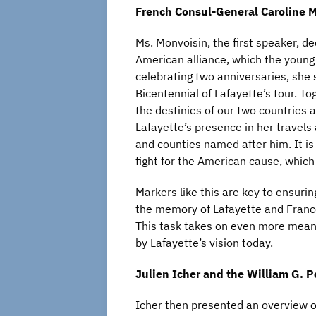
French Consul-General Caroline
M
Ms. Monvoisin, the first speaker, d
American alliance, which the young
celebrating two anniversaries, she 
Bicentennial of Lafayette’s tour. To
the destinies of our two countries 
Lafayette’s presence in her travels 
and counties named after him. It is a
fight for the American cause, whic
Markers like this are key to ensur
the memory of Lafayette and France
This task takes on even more mean
by Lafayette’s vision today.
Julien
Icher
and the William G. 
Icher then presented an overview of 