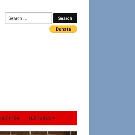
Search
for:
SLETTER
LECTURES