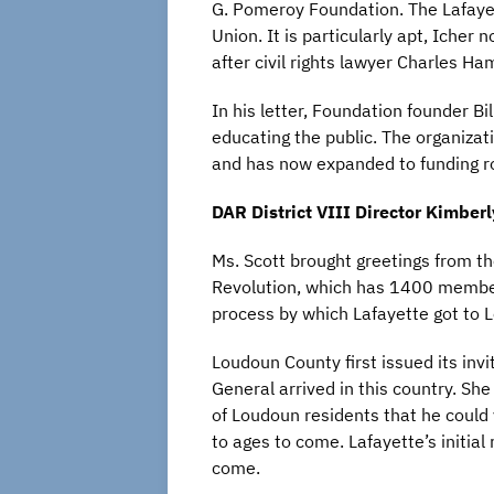
G. Pomeroy Foundation. The Lafayette
Union. It is particularly apt, Iche
after civil rights lawyer Charles H
In his letter, Foundation founder
educating the public. The organizat
and has now expanded to funding ro
DAR District VIII Director Kimberl
Ms. Scott brought greetings from th
Revolution, which has 1400 members
process by which Lafayette got to 
Loudoun County first issued its invi
General arrived in this country. Sh
of Loudoun residents that he could 
to ages to come. Lafayette’s initia
come.