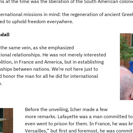
s at the time was the liberation of the South American coloni
ernational missions in mind: the regeneration of ancient Greek
ed to uphold freedom everywhere.
dall
n the same vein, as she emphasized
ional relationships. He was not merely interested
olition, in France and America, but in establishing
nships between nations. We’re not here just to
 honor the man for all he did for international
n.
Before the unveiling, Icher made a few
more remarks. Lafayette was a man committed to un
even went to prison for them. In France, he was 
Versailles,” but first and foremost, he was commi