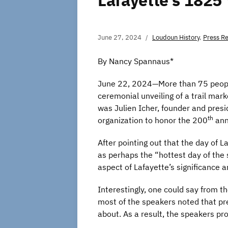
Lafayette’s 1825
June 27, 2024
Loudoun History
,
Press R
By Nancy Spannaus*
June 22, 2024—More than 75 people
ceremonial unveiling of a trail mar
was Julien Icher, founder and presi
th
organization to honor the 200
anni
After pointing out that the day of 
as perhaps the “hottest day of the 
aspect of Lafayette’s significance 
Interestingly, one could say from th
most of the speakers noted that pre
about. As a result, the speakers pr