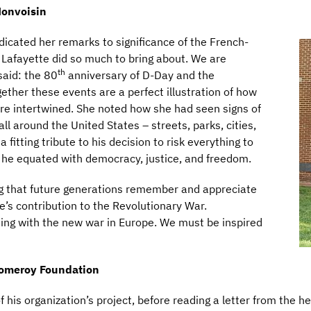
onvoisin
edicated her remarks to significance of the French-
 Lafayette did so much to bring about. We are
th
said: the 80
anniversary of D-Day and the
gether these events are a perfect illustration of how
are intertwined. She noted how she had seen signs of
all around the United States – streets, parks, cities,
 fitting tribute to his decision to risk everything to
h he equated with democracy, justice, and freedom.
ing that future generations remember and appreciate
’s contribution to the Revolutionary War.
ing with the new war in Europe. We must be inspired
Pomeroy Foundation
his organization’s project, before reading a letter from the he