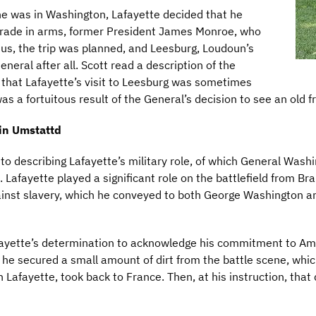
e was in Washington, Lafayette decided that he
omrade in arms, former President James Monroe, who
Thus, the trip was planned, and Leesburg, Loudoun’s
neral after all. Scott read a description of the
g that Lafayette’s visit to Leesburg was sometimes
as a fortuitous result of the General’s decision to see an old f
tin Umstattd
 describing Lafayette’s military role, of which General Washin
. Lafayette played a significant role on the battlefield from B
ainst slavery, which he conveyed to both George Washington a
fayette’s determination to acknowledge his commitment to Ame
r, he secured a small amount of dirt from the battle scene, whi
Lafayette, took back to France. Then, at his instruction, that 