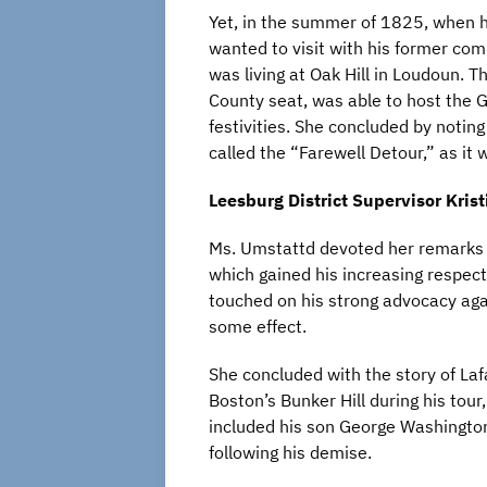
Yet, in the summer of 1825, when h
wanted to visit with his former c
was living at Oak Hill in Loudoun. 
County seat, was able to host the Ge
festivities. She concluded by notin
called the “Farewell Detour,” as it w
Leesburg District Supervisor Kris
Ms. Umstattd devoted her remarks to
which gained his increasing respect
touched on his strong advocacy ag
some effect.
She concluded with the story of La
Boston’s Bunker Hill during his tou
included his son George Washington 
following his demise.