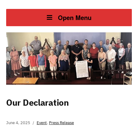
Open Menu
Our Declaration
June 4, 2025
Event
,
Press Release