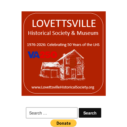
Search
for: