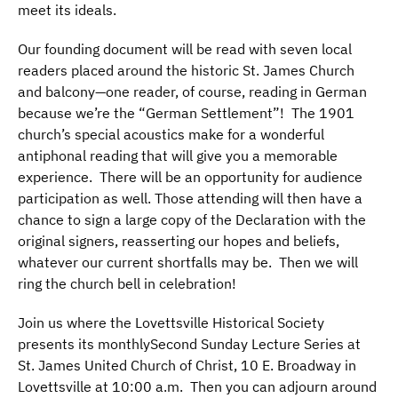
meet its ideals.
Our founding document will be read with seven local
readers placed around the historic St. James Church
and balcony—one reader, of course, reading in German
because we’re the “German Settlement”! The 1901
church’s special acoustics make for a wonderful
antiphonal reading that will give you a memorable
experience. There will be an opportunity for audience
participation as well. Those attending will then have a
chance to sign a large copy of the Declaration with the
original signers, reasserting our hopes and beliefs,
whatever our current shortfalls may be. Then we will
ring the church bell in celebration!
Join us where the Lovettsville Historical Society
presents its monthlySecond Sunday Lecture Series at
St. James United Church of Christ, 10 E. Broadway in
Lovettsville at 10:00 a.m. Then you can adjourn around