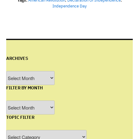
Tags:
American Revolution
,
Declaration Of Independence
,
Independence Day
ARCHIVES
Archives
FILTER BY MONTH
Filter
by
TOPIC FILTER
Month
Topic