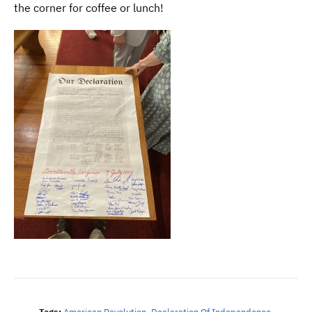
the corner for coffee or lunch!