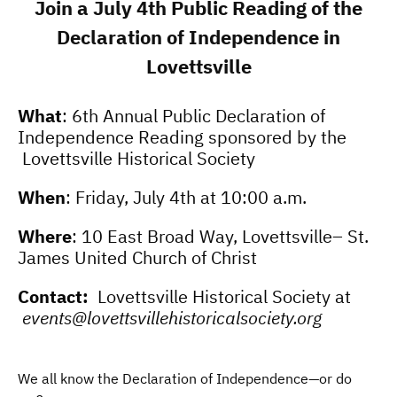
Join a
July 4th
Public
Reading of
the
Declaration of Independence
in
Lovettsville
What
: 6th Annual Public Declaration of
Independence Reading sponsored by the ​
Lovettsville Historical Society
When
: Friday, July 4th at 10:00 a.m.
Where
: 10 East Broad Way, Lovettsville– St.
James United Church of Christ
Contact:
Lovettsville Historical Society at
events@lovettsvillehistoricalsociety.org
We all know the Declaration of Independence—or do