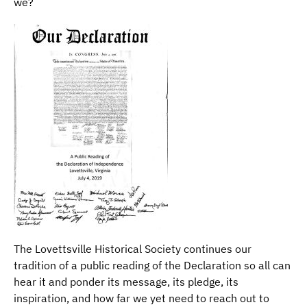
we?
The Lovettsville Historical Society continues our
tradition of a public reading of the Declaration so all can
hear it and ponder its message, its pledge, its
inspiration, and how far we yet need to reach out to