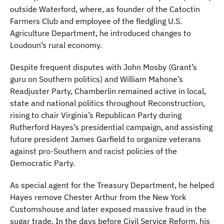
outside Waterford, where, as founder of the Catoctin
Farmers Club and employee of the fledgling U.S.
Agriculture Department, he introduced changes to
Loudoun’s rural economy.
Despite frequent disputes with John Mosby (Grant’s
guru on Southern politics) and William Mahone’s
Readjuster Party, Chamberlin remained active in local,
state and national politics throughout Reconstruction,
rising to chair Virginia’s Republican Party during
Rutherford Hayes’s presidential campaign, and assisting
future president James Garfield to organize veterans
against pro-Southern and racist policies of the
Democratic Party.
As special agent for the Treasury Department, he helped
Hayes remove Chester Arthur from the New York
Customshouse and later exposed massive fraud in the
sugar trade. In the days before Civil Service Reform, his