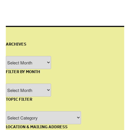
ARCHIVES
Archives
FILTER BY MONTH
Filter
by
TOPIC FILTER
Month
Topic
Filter
LOCATION & MAILING ADDRESS