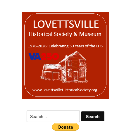
Search
for: