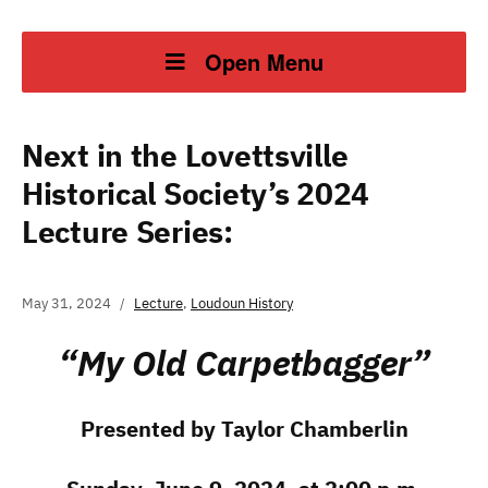
Open Menu
Next in the Lovettsville
Historical Society’s 2024
Lecture Series:
May 31, 2024
Lecture
,
Loudoun History
“My Old Carpetbagger”
Presented by Taylor Chamberlin