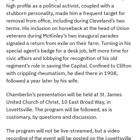
high profile as a political activist, coupled with a
stubborn personality, made him a frequent target for
removal from office, including during Cleveland’s two
terms. His inclusion on horseback at the head of Union
veterans during McKinley’s two inaugural parades
signaled a return from exile on their farm. Turning in his
special agent’s badge for a desk job, left more time for
civic affairs and lobbying for recognition of his old
regiment’s role in saving the Capital. Confined to Clifton
with crippling rheumatism, he died there in 1908,
followed a year later by his wife.
Chamberlin’s presentation will be held at St. James
United Church of Christ, 10 East Broad Way, in
Lovettsville. The program will be followed, as is
customary, by questions and discussion.
The program will not be live-streamed, but a video
recording of the event will be posted on the Lovettsville