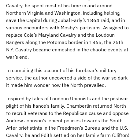
Cavalry, he spent most of his time in and around
Northern Virginia and Washington, including helping
save the Capital during Jubal Early’s 1864 raid, and in
various encounters with Mosby’s partisans. Assigned to
replace Cole’s Maryland Cavalry and the Loudoun
Rangers along the Potomac border in 1865, the 25th
N.Y. Cavalry became enmeshed in the chaotic events at
war’s end.
In compiling this account of his forebear’s military
service, the author uncovered a side of the war so dark
it made him wonder how the North prevailed.
Inspired by tales of Loudoun Unionists and the postwar
plight of his fiancé’s family, Chamberlin returned North
to recruit veterans to the Republican cause and oppose
Andrew Johnson’s lenient policies towards the South.
After brief stints in the Freedmen’s Bureau and the U.S.
Cavalry, he and Edith settled on her family farm (Clifton)