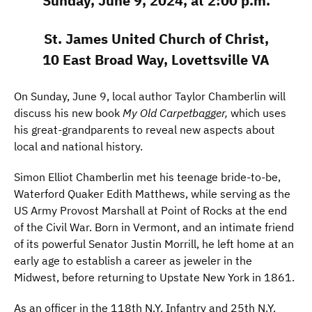
Sunday, June 9, 2024, at 2:00 p.m.
St. James United Church of Christ,
10 East Broad Way, Lovettsville VA
On Sunday, June 9, local author Taylor Chamberlin will
discuss his new book
My Old Carpetbagger,
which uses
his great-grandparents to reveal new aspects about
local and national history.
Simon Elliot Chamberlin met his teenage bride-to-be,
Waterford Quaker Edith Matthews, while serving as the
US Army Provost Marshall at Point of Rocks at the end
of the Civil War. Born in Vermont, and an intimate friend
of its powerful Senator Justin Morrill, he left home at an
early age to establish a career as jeweler in the
Midwest, before returning to Upstate New York in 1861.
As an officer in the 118th N.Y. Infantry and 25th N.Y.