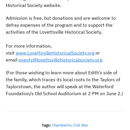
Historical Society website.
Admission is free, but donations and are welcome to
defray expenses of the program and to support the
activities of the Lovettsville Historical Society.
For more information,
visit
www.LovettsvilleHistoricalSociety.org
or
email
events@lovettsvillehistoricalsociety.org
.
(For those wishing to learn more about Edith’s side of
the family, which traces its local roots to the Taylors of
Taylorstown, the author will speak at the Waterford
Foundation/s Old School Auditorium at 2 PM on June 2.)
Tags:
Chamberlin
,
Civil War