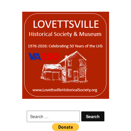
Search
for: