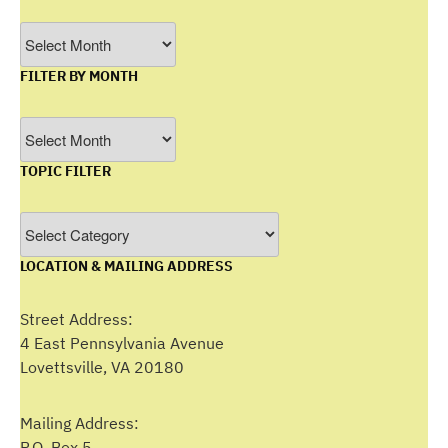
Archives
FILTER BY MONTH
Filter
by
TOPIC FILTER
Month
Topic
Filter
LOCATION & MAILING ADDRESS
Street Address:
4 East Pennsylvania Avenue
Lovettsville, VA 20180
Mailing Address:
P.O. Box 5