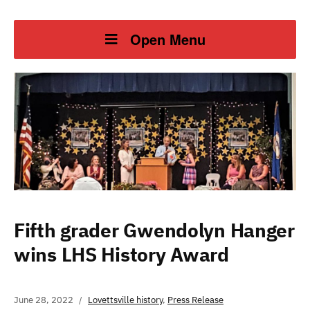
Open Menu
Fifth grader Gwendolyn Hanger
wins LHS History Award
June 28, 2022
Lovettsville history
,
Press Release