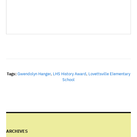
Tags:
Gwendolyn Hanger
,
LHS History Award
,
Lovettsville Elementary
School
ARCHIVES