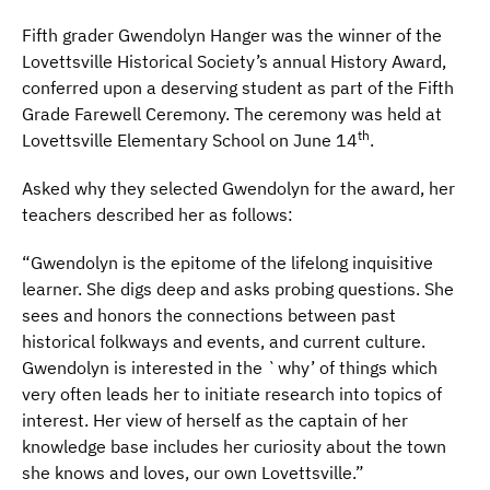
Fifth grader Gwendolyn Hanger was the winner of the
Lovettsville Historical Society’s annual History Award,
conferred upon a deserving student as part of the Fifth
Grade Farewell Ceremony. The ceremony was held at
th
Lovettsville Elementary School on June 14
.
Asked why they selected Gwendolyn for the award, her
teachers described her as follows:
“Gwendolyn is the epitome of the lifelong inquisitive
learner. She digs deep and asks probing questions. She
sees and honors the connections between past
historical folkways and events, and current culture.
Gwendolyn is interested in the `why’ of things which
very often leads her to initiate research into topics of
interest. Her view of herself as the captain of her
knowledge base includes her curiosity about the town
she knows and loves, our own Lovettsville.”