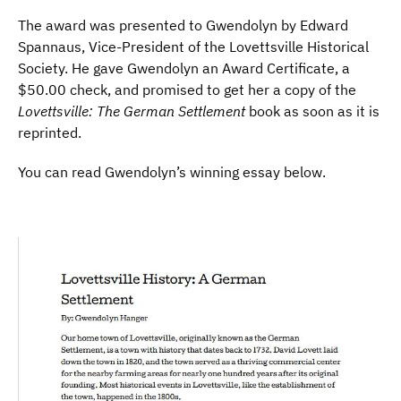
The award was presented to Gwendolyn by Edward
Spannaus, Vice-President of the Lovettsville Historical
Society. He gave Gwendolyn an Award Certificate, a
$50.00 check, and promised to get her a copy of the
Lovettsville: The German Settlement
book as soon as it is
reprinted.
You can read Gwendolyn’s winning essay below.