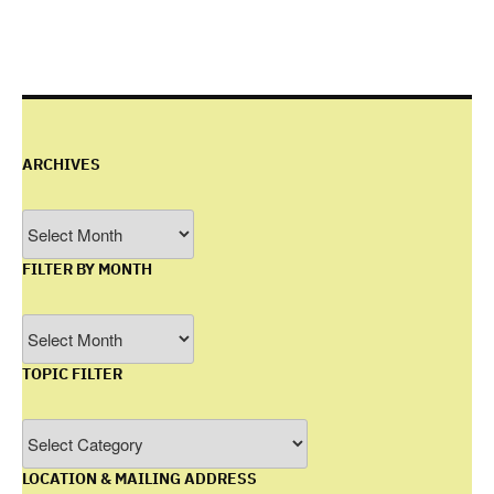
ARCHIVES
Archives
FILTER BY MONTH
Filter
by
TOPIC FILTER
Month
Topic
Filter
LOCATION & MAILING ADDRESS