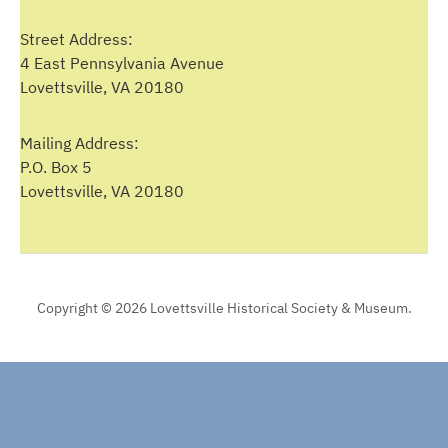
Street Address:
4 East Pennsylvania Avenue
Lovettsville, VA 20180
Mailing Address:
P.O. Box 5
Lovettsville, VA 20180
Copyright © 2026 Lovettsville Historical Society & Museum.