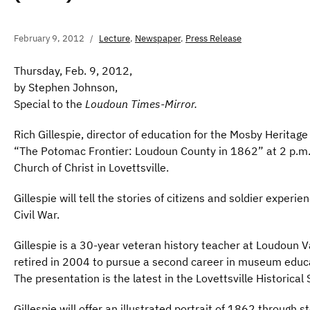
February 9, 2012
Lecture
,
Newspaper
,
Press Release
Thursday, Feb. 9, 2012,
by Stephen Johnson,
Special to the
Loudoun Times-Mirror.
Rich Gillespie, director of education for the Mosby Heritage
“The Potomac Frontier: Loudoun County in 1862” at 2 p.m. 
Church of Christ in Lovettsville.
Gillespie will tell the stories of citizens and soldier experi
Civil War.
Gillespie is a 30-year veteran history teacher at Loudoun V
retired in 2004 to pursue a second career in museum educ
The presentation is the latest in the Lovettsville Historical 
Gillespie will offer an illustrated portrait of 1862 through