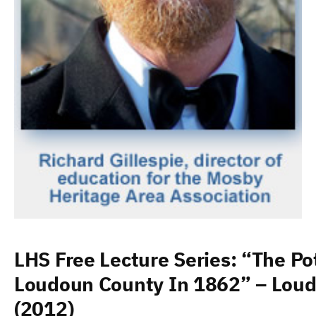
LHS Free Lecture Series: “The Po
Loudoun County In 1862” – Loud
(2012)