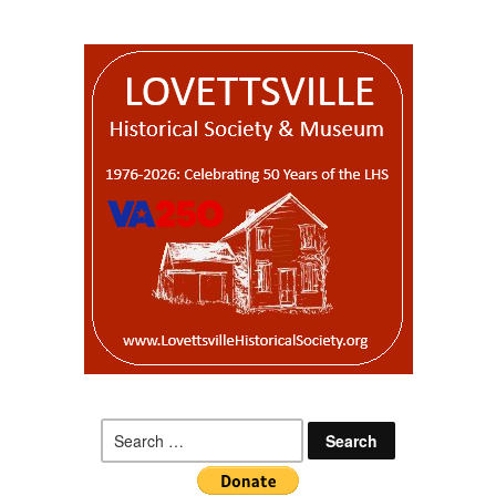
Search
for: