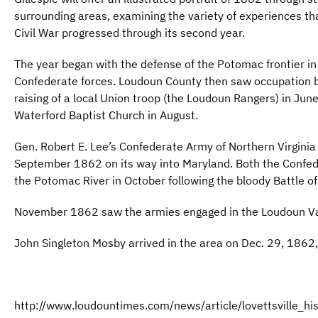
surrounding areas, examining the variety of experiences th
Civil War progressed through its second year.
The year began with the defense of the Potomac frontier i
Confederate forces. Loudoun County then saw occupation b
raising of a local Union troop (the Loudoun Rangers) in June
Waterford Baptist Church in August.
Gen. Robert E. Lee’s Confederate Army of Northern Virginia
September 1862 on its way into Maryland. Both the Confe
the Potomac River in October following the bloody Battle o
November 1862 saw the armies engaged in the Loudoun Va
John Singleton Mosby arrived in the area on Dec. 29, 1862,
http://www.loudountimes.com/news/article/lovettsville_his