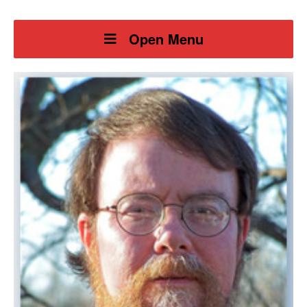
Open Menu