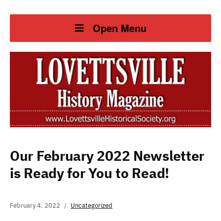
Open Menu
Our February 2022 Newsletter
is Ready for You to Read!
February 4, 2022
Uncategorized