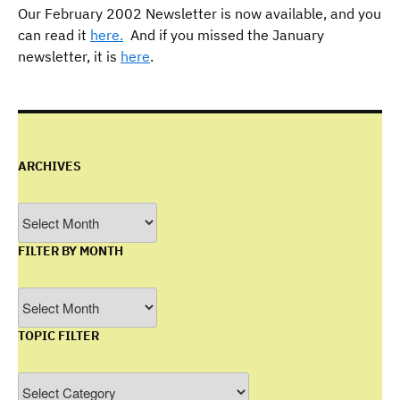
Our February 2002 Newsletter is now available, and you
can read it
here.
And if you missed the January
newsletter, it is
here
.
ARCHIVES
Archives
FILTER BY MONTH
Filter
by
TOPIC FILTER
Month
Topic