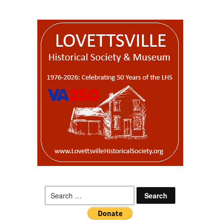
Search
for: