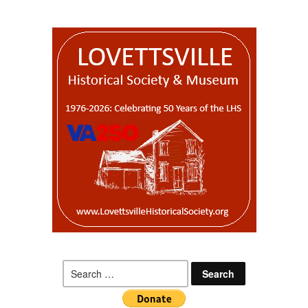
Search
for: