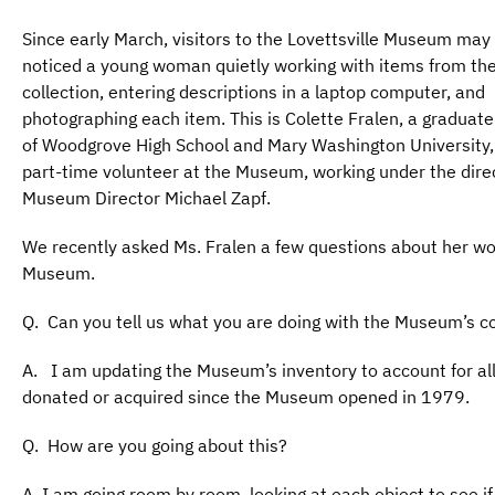
Since early March, visitors to the Lovettsville Museum may
noticed a young woman quietly working with items from t
collection, entering descriptions in a laptop computer, and
photographing each item. This is Colette Fralen, a graduate
of Woodgrove High School and Mary Washington University,
part-time volunteer at the Museum, working under the direc
Museum Director Michael Zapf.
We recently asked Ms. Fralen a few questions about her wo
Museum.
Q. Can you tell us what you are doing with the Museum’s co
A. I am updating the Museum’s inventory to account for all
donated or acquired since the Museum opened in 1979.
Q. How are you going about this?
A. I am going room by room, looking at each object to see if i