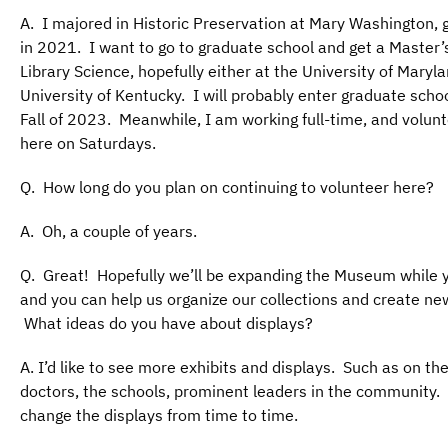
A. I majored in Historic Preservation at Mary Washington, 
in 2021. I want to go to graduate school and get a Master’
Library Science, hopefully either at the University of Maryla
University of Kentucky. I will probably enter graduate schoo
Fall of 2023. Meanwhile, I am working full-time, and volun
here on Saturdays.
Q. How long do you plan on continuing to volunteer here?
A. Oh, a couple of years.
Q. Great! Hopefully we’ll be expanding the Museum while y
and you can help us organize our collections and create ne
What ideas do you have about displays?
A. I’d like to see more exhibits and displays. Such as on the
doctors, the schools, prominent leaders in the community.
change the displays from time to time.