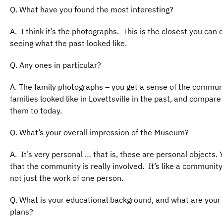
Q. What have you found the most interesting?
A. I think it’s the photographs. This is the closest you can
seeing what the past looked like.
Q. Any ones in particular?
A. The family photographs – you get a sense of the commun
families looked like in Lovettsville in the past, and compare
them to today.
Q. What’s your overall impression of the Museum?
A. It’s very personal … that is, these are personal objects. 
that the community is really involved. It’s like a community
not just the work of one person.
Q. What is your educational background, and what are your
plans?