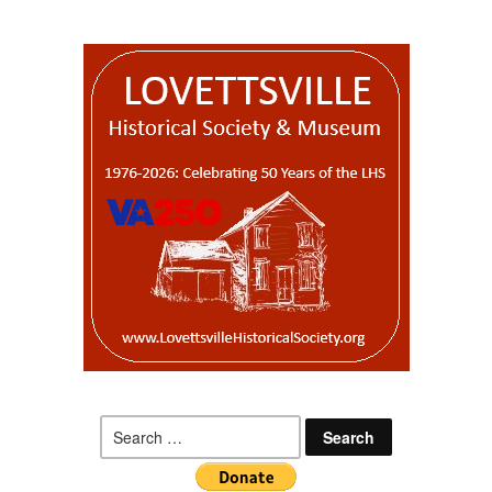
Search
for: