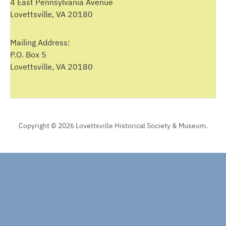
4 East Pennsylvania Avenue
Lovettsville, VA 20180
Mailing Address:
P.O. Box 5
Lovettsville, VA 20180
Copyright © 2026 Lovettsville Historical Society & Museum.