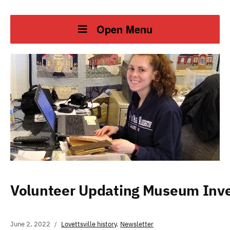
Open Menu
Volunteer Updating Museum Inv
June 2, 2022
Lovettsville history
,
Newsletter