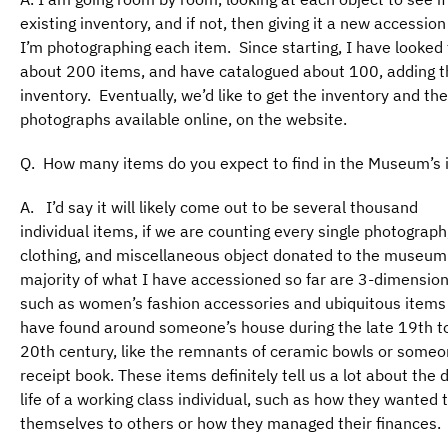
existing inventory, and if not, then giving it a new accessio
I’m photographing each item. Since starting, I have looked
about 200 items, and have catalogued about 100, adding t
inventory. Eventually, we’d like to get the inventory and the
photographs available online, on the website.
Q. How many items do you expect to find in the Museum’s 
A. I’d say it will likely come out to be several thousand
individual items, if we are counting every single photograph,
clothing, and miscellaneous object donated to the museum
majority of what I have accessioned so far are 3-dimension
such as women’s fashion accessories and ubiquitous items
have found around someone’s house during the late 19th to
20th century, like the remnants of ceramic bowls or someo
receipt book. These items definitely tell us a lot about the
life of a working class individual, such as how they wanted 
themselves to others or how they managed their finances.