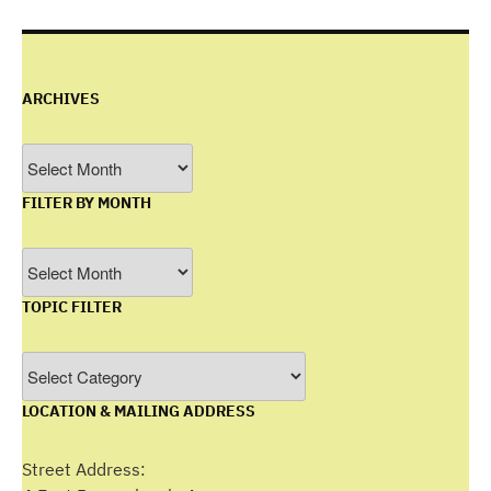
ARCHIVES
Archives
FILTER BY MONTH
Filter
by
TOPIC FILTER
Month
Topic
Filter
LOCATION & MAILING ADDRESS
Street Address: