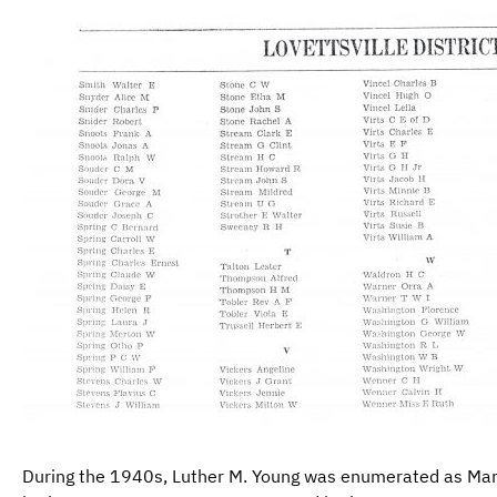
During the 1940s, Luther M. Young was enumerated as Mar