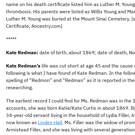
name on his death certificate listed him as Luther M. Youn
thrombosis. His parents were listed as Willis Young and M
Luther M. Young was buried at the Mount Sinai Cemetery. 
Certificate, Ancestry.com]
*****
Kate Redman:
date of birth, about 1869; date of death, 
Kate Redman’s
life was cut short at age 45 and the cause
following is what I have found of Kate Redman. In the followi
spelling of “Redmon” and “Redman” as it is reported in th
researching.
The earliest record I could find for Ms. Redman was in the
accounts, she was born Katie/Kate Curtis in about 1869. 
34-year-old servant living in the household of Lydia Filler, 
now known as
Linden Hall
. Ms. Filler was the widow of pro
Armistead Filler, and she was living with several generations