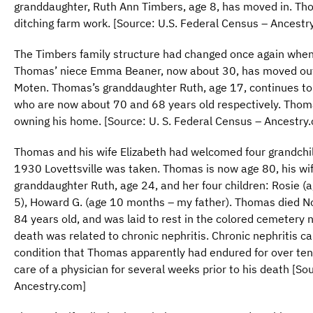
granddaughter, Ruth Ann Timbers, age 8, has moved in. Tho
ditching farm work. [Source: U.S. Federal Census – Ancestr
The Timbers family structure had changed once again whe
Thomas’ niece Emma Beaner, now about 30, has moved out
Moten. Thomas’s granddaughter Ruth, age 17, continues to 
who are now about 70 and 68 years old respectively. Thoma
owning his home. [Source: U. S. Federal Census – Ancestry
Thomas and his wife Elizabeth had welcomed four grandchi
1930 Lovettsville was taken. Thomas is now age 80, his wif
granddaughter Ruth, age 24, and her four children: Rosie (ag
5), Howard G. (age 10 months – my father). Thomas died N
84 years old, and was laid to rest in the colored cemetery n
death was related to chronic nephritis. Chronic nephritis can
condition that Thomas apparently had endured for over ten
care of a physician for several weeks prior to his death [So
Ancestry.com]