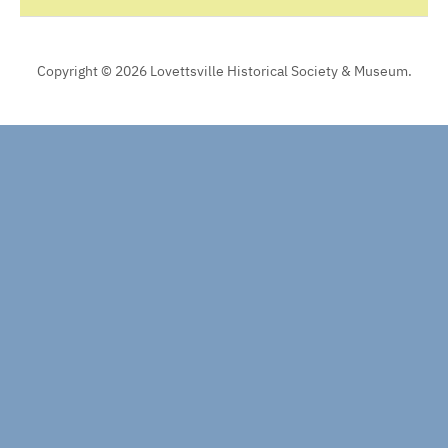
Copyright © 2026 Lovettsville Historical Society & Museum.