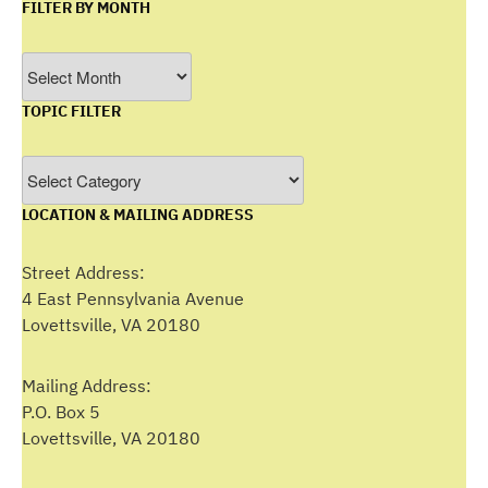
FILTER BY MONTH
Filter
by
TOPIC FILTER
Month
Topic
Filter
LOCATION & MAILING ADDRESS
Street Address:
4 East Pennsylvania Avenue
Lovettsville, VA 20180
Mailing Address:
P.O. Box 5
Lovettsville, VA 20180