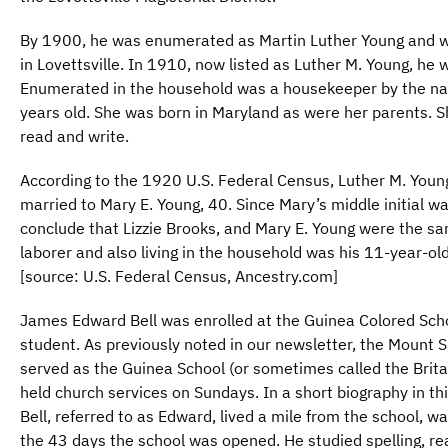
By 1900, he was enumerated as Martin Luther Young and wa
in Lovettsville. In 1910, now listed as Luther M. Young, he w
Enumerated in the household was a housekeeper by the nam
years old. She was born in Maryland as were her parents. S
read and write.
According to the 1920 U.S. Federal Census, Luther M. You
married to Mary E. Young, 40. Since Mary’s middle initial was
conclude that Lizzie Brooks, and Mary E. Young were the s
laborer and also living in the household was his 11-year-ol
[source: U.S. Federal Census, Ancestry.com]
James Edward Bell was enrolled at the Guinea Colored Scho
student. As previously noted in our newsletter, the Mount S
served as the Guinea School (or sometimes called the Brita
held church services on Sundays. In a short biography in th
Bell, referred to as Edward, lived a mile from the school, 
the 43 days the school was opened. He studied spelling, rea