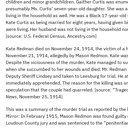
children and minor grandchildren. Gaither Curtis was enu
presumably Ms. Curtis’ seven-year-old daughter. She was a
living in the household as well. He was a Black 17-year-old
Kate Curtis as being married for eight years, having given bir
were living. Her husband was not living in the household nor
[source: U.S. Federal Census, Ancestry.com]
Kate Redman died on November 24, 1914, the victim of a 
November 21, 1914, allegedly by Mason Redmon. Kate was ei
Despite the viciousness of the murder, Kate managed to sur
when she succumbed to her wounds and died. Mr. Redman 
Deputy Sheriff Lindsey and taken to Leesburg for trial. He
immediately apprehended. The reason for the killing was u
speculation that the couple had quarreled. [source: “Traged
News
, November 25, 1914]
This was a summary of the murder trial as reported by the
Mirror:
In February 1915, Mason Redmon was found guilty o
Loudoun County jury and was sentenced to the “penitentiary 