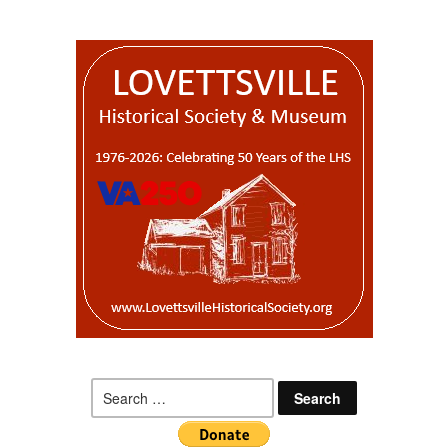
Search
for: