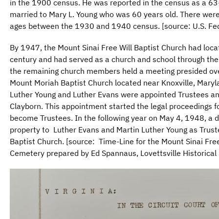
in the 1900 census. He was reported in the census as a 63
married to Mary L. Young who was 60 years old. There were
ages between the 1930 and 1940 census. [source: U.S. Fe
By 1947, the Mount Sinai Free Will Baptist Church had locate
century and had served as a church and school through t
the remaining church members held a meeting presided ove
Mount Moriah Baptist Church located near Knoxville, Maryla
Luther Young and Luther Evans were appointed Trustees a
Clayborn. This appointment started the legal proceedings fo
become Trustees. In the following year on May 4, 1948, a
property to Luther Evans and Martin Luther Young as Truste
Baptist Church. [source: Time-Line for the Mount Sinai Fre
Cemetery prepared by Ed Spannaus, Lovettsville Historical 