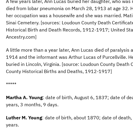
A few years later, Ann Lucas buried her daughter, who was
died from lobar pneumonia on March 28, 1913 at age 32. He
her occupation was a housewife and she was married. Mat
Sinai Cemetery. [sources: Loudoun County Death Certifica
Historical Birth and Death Records, 1912-1917; United St
Ancestry.com]
A little more than a year later, Ann Lucas died of paralysis
1914 and the informant was Arthur Lucas of Purcellville. 
buried in Lincoln, Virginia. [source: Loudoun County Death 
County Historical Births and Deaths, 1912-1917]
*****
Martha A. Young
: date of birth, August 6, 1837; date of 
years, 3 months, 9 days.
Luther M. Young
: date of birth, about 1870; date of deat
years.