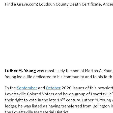
Find a Grave.com; Loudoun County Death Certificate, Ance
Luther M. Young
was most likely the son of Martha A. Youn
Young led a life dedicated to his community and to his faith
In the
September
and
October
2020 issues of this newslett
Lovettsville Colored Voters and how a group of Lovettsvill
th
their right to vote in the late 19
century. Luther M. Young 
ledger, he was listed as having transferred from Bolington 
the Lovettsville Magisterial District.