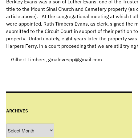
Berkley Evans was a son of Luther Evans, one of the Truste
title to the Mount Sinai Church and Cemetery property (as 
article above). At the congregational meeting at which Lu
were appointed, Ruth Timbers Evans, as clerk, signed the 
submitted to the Circuit Court in support of their petition 
property. Unfortunately, eight years later the property wa
Harpers Ferry, in a court proceeding that we are still trying 
— Gilbert Timbers, gmalovespp@gmail.com
ARCHIVES
Archives