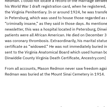
Redman. I could not locate a record of the marriage betwe
his World War I draft registration card, when he registered,
the Virginia Penitentiary. In or around 1924, he was transf
in Petersburg, which was used to house those regarded as me
“criminally insane,” as they said in those days. As mentione
newsletter, this was a hospital located in Petersburg, Dinwi
patients were all African American. He died on December 3
was coronary thrombosis. Extraordinarily, his marital statu
certificate as “widowed.” He was not immediately buried i
sent to the Virginia Anatomical Board which used human bo
Dinwiddie County Virginia Death Certificate, Ancestry.com]
From all accounts, Mason Redmon never saw freedom again,
Redman was buried at the Mount Sinai Cemetery in 1914.