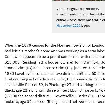
Veteran’s grave marker for Pvt.
Samuel Timbers, a relative of the
author whose story was told in o
November 2020
issue.
When the 1870 census for the Northern Division of Loudo
had left his mother’s home and was working as a farm labore
Crim, who appears to be a prominent farmer with real estat
$10,000. Residing in this household are: John Crim (54), Jo
Emma Crim (13) and Florence Crim (11). [Source: U.S. Fede
1880 Lovettsville census had two districts: 59 and 60. Int
Timbers living in both districts. First, the Thomas Timbers f
Lovettsville District 59, is Black, age 27 and working as a 
Black, age 22 along with three whites: Ebon Simpson (14), 
(12). In the second district — Lovettsville District 60 — T
mulatto, age 30, laborer (though he did not work for three