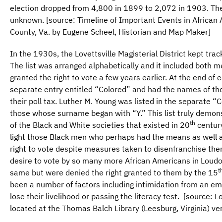
election dropped from 4,800 in 1899 to 2,072 in 1903. The 
unknown. [source: Timeline of Important Events in African
County, Va. by Eugene Scheel, Historian and Map Maker]
In the 1930s, the Lovettsville Magisterial District kept trac
The list was arranged alphabetically and it included bot
granted the right to vote a few years earlier. At the end of 
separate entry entitled “Colored” and had the names of t
their poll tax. Luther M. Young was listed in the separate “
those whose surname began with “Y.” This list truly demon
th
of the Black and White societies that existed in 20
century
light those Black men who perhaps had the means as well as
right to vote despite measures taken to disenfranchise the
desire to vote by so many more African Americans in Loud
t
same but were denied the right granted to them by the 15
been a number of factors including intimidation from an 
lose their livelihood or passing the literacy test. [source: Lov
located at the Thomas Balch Library (Leesburg, Virginia) vert