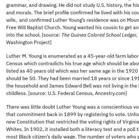
grammar, and drawing. He did not study U.S. history, the his
and morals. The brief profile confirmed he lived with his co
wife, and confirmed Luther Young’s residence was on Moun
Free Will Baptist Church. Young wanted his cousin to get a
into the school. [source:
The Guinea Colored School Ledger,
Washington Project]
Luther M. Young is enumerated as a 45-year-old farm labor
Census which contradicts his true age which should be abo
listed as 40 years old which was her same age in the 1920
should be 50. They had been married 18 years or since 1912
the household and James Edward Bell was not living in th
childless. [source: U.S. Federal Census, Ancestry.com]
There was little doubt Luther Young was a conscientious v
that commitment back in 1899 by registering to vote. Unfor
new Constitution that restricted the voting rights of Virginia
Whites. In 1902, it installed both a literacy test and a pol
most Black citizen’s daily wage. The number of voters who p