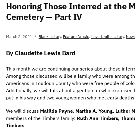
Honoring Those Interred at the M
Cemetery — Part IV
March 2, 2021
Black history
,
Feature Article
,
Lovettsville history
,
News
By Claudette Lewis Bard
This month we are continuing our series about those inter
Among those discussed will be a family who were among th
Americans in Loudoun County who were free people of colo
Additionally, we will talk about a gentleman who exercised h
put in his way and two young women who met early deaths, 
We will discuss
Matilda Payne
,
Martha A. Young, Luther 
members of the Timbers family:
Ruth Ann Timbers, Thoma
Timbers
.