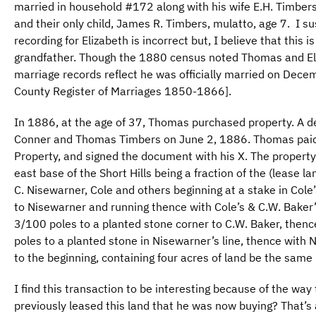
married in household #172 along with his wife E.H. Timbers
and their only child, James R. Timbers, mulatto, age 7. I su
recording for Elizabeth is incorrect but, I believe that this 
grandfather. Though the 1880 census noted Thomas and Eli
marriage records reflect he was officially married on Dec
County Register of Marriages 1850-1866].
In 1886, at the age of 37, Thomas purchased property. A
Conner and Thomas Timbers on June 2, 1886. Thomas paid 
Property, and signed the document with his X. The property
east base of the Short Hills being a fraction of the (lease la
C. Nisewarner, Cole and others beginning at a stake in Cole’
to Nisewarner and running thence with Cole’s & C.W. Baker’
3/100 poles to a planted stone corner to C.W. Baker, thence
poles to a planted stone in Nisewarner’s line, thence with
to the beginning, containing four acres of land be the same
I find this transaction to be interesting because of the wa
previously leased this land that he was now buying? That’s 