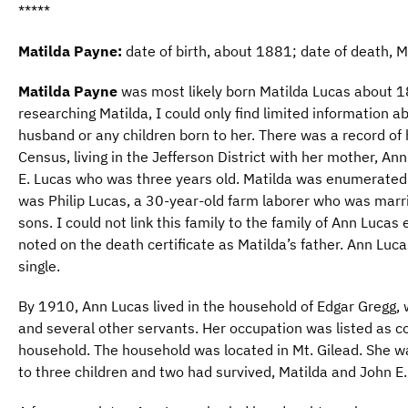
*****
Matilda Payne:
date of birth, about 1881; date of death, 
Matilda Payne
was most likely born Matilda Lucas about 1
researching Matilda, I could only find limited information ab
husband or any children born to her. There was a record of 
Census, living in the Jefferson District with her mother, An
E. Lucas who was three years old. Matilda was enumerated 
was Philip Lucas, a 30-year-old farm laborer who was marr
sons. I could not link this family to the family of Ann Luca
noted on the death certificate as Matilda’s father. Ann Luc
single.
By 1910, Ann Lucas lived in the household of Edgar Gregg, w
and several other servants. Her occupation was listed as c
household. The household was located in Mt. Gilead. She wa
to three children and two had survived, Matilda and John E.