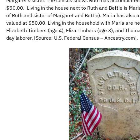
Margaret’s sister. The census shows Ruth has accumulated
$50.00. Living in the house next to Ruth and Bettie is Mar
of Ruth and sister of Margaret and Bettie). Maria has also
valued at $50.00. Living in the household with Maria are he
Elizabeth Timbers (age 4), Eliza Timbers (age 3), and Thom
day laborer. [Source: U.S. Federal Census – Ancestry.com].