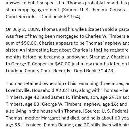
answer to but, I suspect that Thomas probably leased this 
sharecropping agreement. [Source: U. S. Federal Census 
Court Records – Deed book 6Y 154].
On July 2, 1889, Thomas and his wife Elizabeth sold a parce
was free of having been mortgaged to Charles W. Timbers a
sum of $50.00. Charles appears to be Thomas’ nephew and
sister. An interesting fact about Charles is that he registe
months before he became a landowner. Strangely, Charles an
to George T. Cooper for $60.00 just a few months later, o
Loudoun County Court Records –Deed Book 7C 478].
Thomas retained ownership of his remaining three acres, as
Lovettsville. Household #202 lists, along with Thomas – hea
Timbers, age 42; and James R. Timbers, son, age 29. In add
Timbers, age 83; George W. Timbers, nephew, age 16; and 
also living in the house with Thomas. [Source: U. S. Feder
Thomas’ mother Margaret had died, and he is about 60 years 
age 55. His niece, Emma Beaner, age 20 stills lives with him