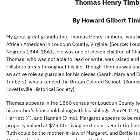
Thomas Henry Timb
By Howard Gilbert Tim
My great-great grandfather, Thomas Henry Timbers, was b
African American in Loudoun County, Virginia. [Source: Lo
Negroes 1844-1861). He was one of eleven children of Cha
Thomas, who was not able to read or write, was raised and l
Hillsboro areas throughout his life. Though Thomas was un
an active role as guardian for his nieces (Sarah, Mary a
Timbers) who attended the Britain Colored School. [Source:
Lovettsville Historical Society].
Thomas appears in the 1860 census for Loudoun County (with
his mother’s household along with his siblings: Ann M. (17)
Harriett (4), and Hannah (3 mo). Margaret appears to be re
property valued at $75.00. Living next door is Ruth Timbers
Ruth could be the mother-in-law of Margaret, and Bettie is 