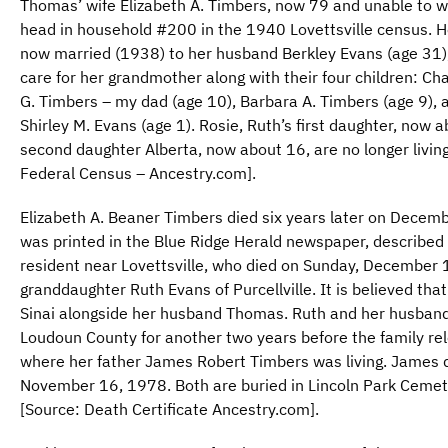
Thomas’ wife Elizabeth A. Timbers, now 79 and unable to wo
head in household #200 in the 1940 Lovettsville census. H
now married (1938) to her husband Berkley Evans (age 31),
care for her grandmother along with their four children: Ch
G. Timbers – my dad (age 10), Barbara A. Timbers (age 9), an
Shirley M. Evans (age 1). Rosie, Ruth’s first daughter, now 
second daughter Alberta, now about 16, are no longer living
Federal Census – Ancestry.com].
Elizabeth A. Beaner Timbers died six years later on Decemb
was printed in the Blue Ridge Herald newspaper, described 
resident near Lovettsville, who died on Sunday, December 
granddaughter Ruth Evans of Purcellville. It is believed tha
Sinai alongside her husband Thomas. Ruth and her husband
Loudoun County for another two years before the family rel
where her father James Robert Timbers was living. James 
November 16, 1978. Both are buried in Lincoln Park Cemete
[Source: Death Certificate Ancestry.com].