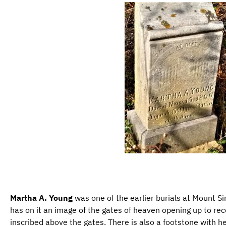
Martha A. Young
was one of the earlier burials at Mount Si
has on it an image of the gates of heaven opening up to rece
inscribed above the gates. There is also a footstone with her