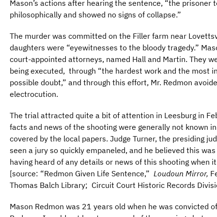
Mason’s actions after hearing the sentence, “the prisoner 
philosophically and showed no signs of collapse.”
The murder was committed on the Filler farm near Lovettsv
daughters were “eyewitnesses to the bloody tragedy.” M
court-appointed attorneys, named Hall and Martin. They wer
being executed, through “the hardest work and the most int
possible doubt,” and through this effort, Mr. Redmon avoid
electrocution.
The trial attracted quite a bit of attention in Leesburg in F
facts and news of the shooting were generally not known 
covered by the local papers. Judge Turner, the presiding 
seen a jury so quickly empaneled, and he believed this was
having heard of any details or news of this shooting when 
[source: “Redmon Given Life Sentence,”
Loudoun Mirror,
Fe
Thomas Balch Library; Circuit Court Historic Records Divis
Mason Redmon was 21 years old when he was convicted of