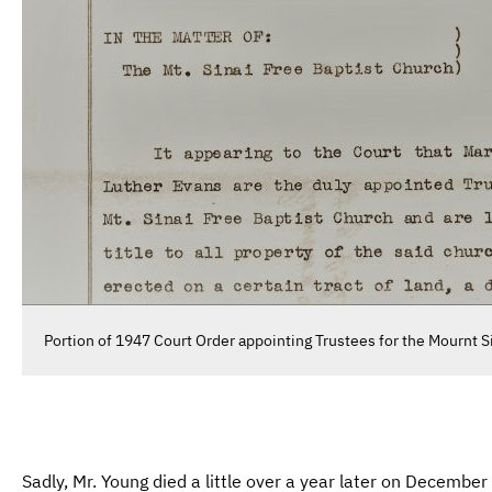
Portion of 1947 Court Order appointing Trustees for the Mournt S
Sadly, Mr. Young died a little over a year later on Decembe