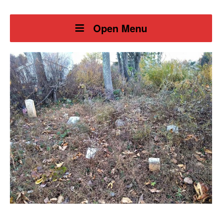
Open Menu