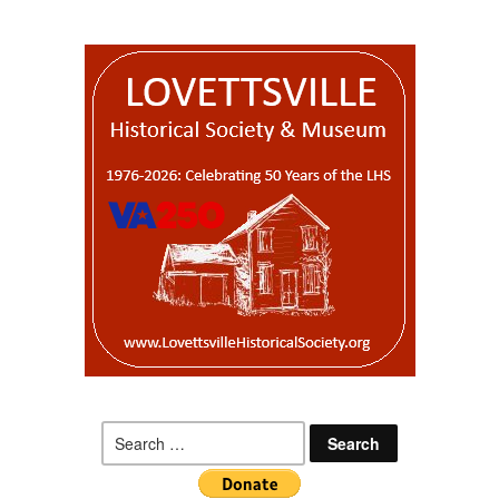
Search
for: