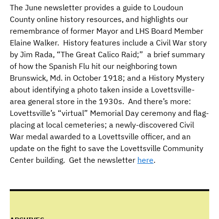
The June newsletter provides a guide to Loudoun
County online history resources, and highlights our
remembrance of former Mayor and LHS Board Member
Elaine Walker. History features include a Civil War story
by Jim Rada, “The Great Calico Raid;” a brief summary
of how the Spanish Flu hit our neighboring town
Brunswick, Md. in October 1918; and a History Mystery
about identifying a photo taken inside a Lovettsville-
area general store in the 1930s. And there’s more:
Lovettsville’s “virtual” Memorial Day ceremony and flag-
placing at local cemeteries; a newly-discovered Civil
War medal awarded to a Lovettsville officer, and an
update on the fight to save the Lovettsville Community
Center building. Get the newsletter
here
.