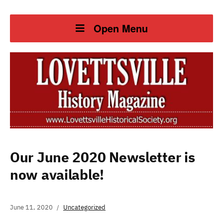
Open Menu
Our June 2020 Newsletter is
now available!
June 11, 2020
Uncategorized