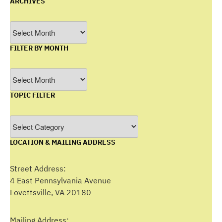
ARCHIVES
Archives
FILTER BY MONTH
Filter
by
TOPIC FILTER
Month
Topic
Filter
LOCATION & MAILING ADDRESS
Street Address:
4 East Pennsylvania Avenue
Lovettsville, VA 20180
Mailing Address: