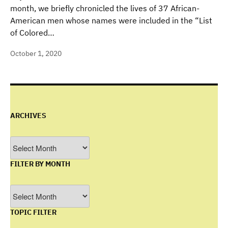
month, we briefly chronicled the lives of 37 African-
American men whose names were included in the “List
of Colored…
October 1, 2020
ARCHIVES
Archives
FILTER BY MONTH
Filter
by
TOPIC FILTER
Month