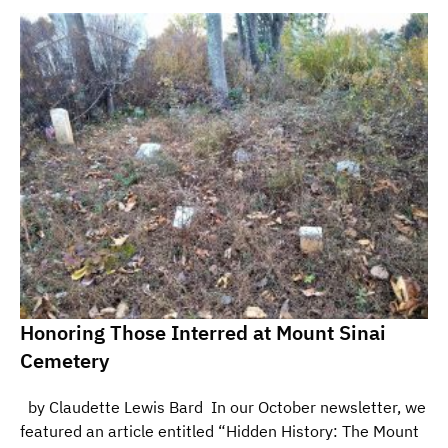
Honoring Those Interred at Mount Sinai
Cemetery
by Claudette Lewis Bard In our October newsletter, we
featured an article entitled “Hidden History: The Mount