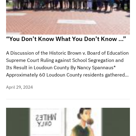
“You Don’t Know What You Don’t Know …”
A Discussion of the Historic Brown v. Board of Education
Supreme Court Ruling against School Segregation and
Its Result in Loudoun County By Nancy Spannaus*
Approximately 60 Loudoun County residents gathered…
April 29, 2024