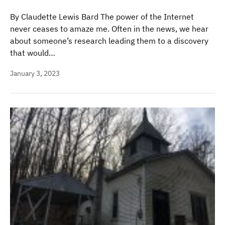
By Claudette Lewis Bard The power of the Internet
never ceases to amaze me. Often in the news, we hear
about someone’s research leading them to a discovery
that would…
January 3, 2023