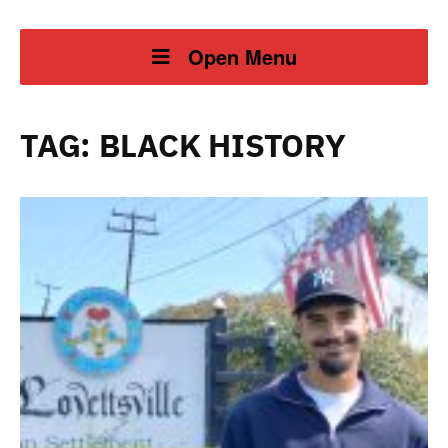
Open Menu
TAG:
BLACK HISTORY