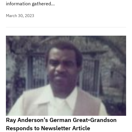
information gathered…
March 30, 2023
Ray Anderson’s German Great-Grandson
Responds to Newsletter Article