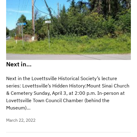
Next in…
Next in the Lovettsville Historical Society’s lecture
series: Lovettsville’s Hidden History:Mount Sinai Church
& Cemetery Sunday, April 3, at 2:00 p.m. In-person at
Lovettsville Town Council Chamber (behind the
Museum)…
March 22, 2022