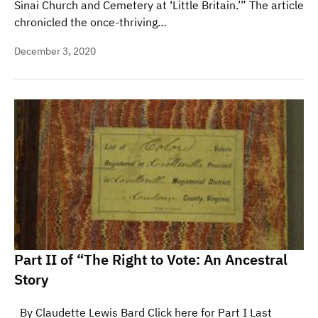
Sinai Church and Cemetery at ‘Little Britain.’” The article
chronicled the once-thriving…
December 3, 2020
Part II of “The Right to Vote: An Ancestral
Story
By Claudette Lewis Bard Click here for Part I Last