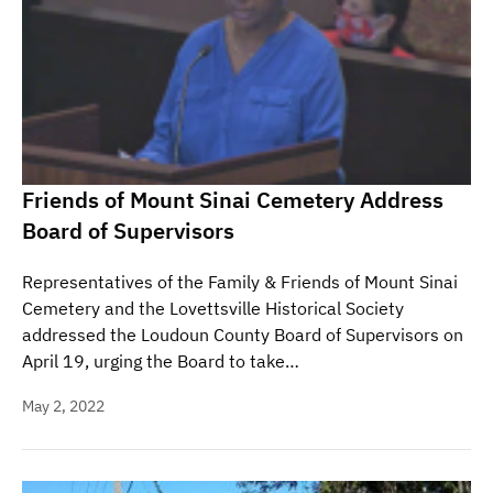
Friends of Mount Sinai Cemetery Address
Board of Supervisors
Representatives of the Family & Friends of Mount Sinai
Cemetery and the Lovettsville Historical Society
addressed the Loudoun County Board of Supervisors on
April 19, urging the Board to take…
May 2, 2022