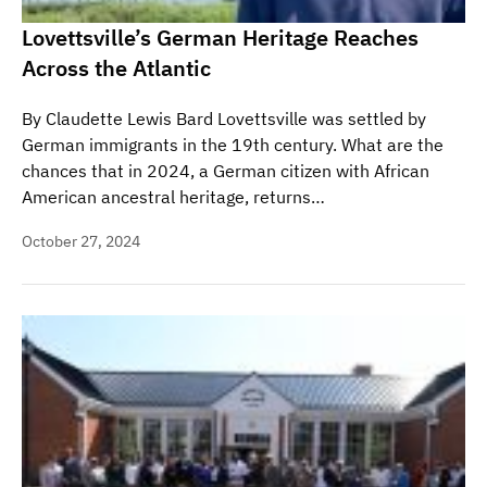
Lovettsville’s German Heritage Reaches
Across the Atlantic
By Claudette Lewis Bard Lovettsville was settled by
German immigrants in the 19th century. What are the
chances that in 2024, a German citizen with African
American ancestral heritage, returns…
October 27, 2024