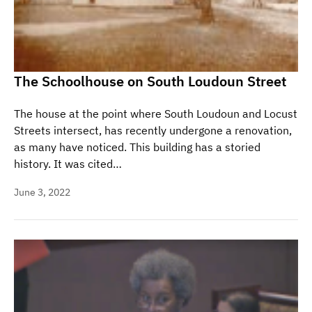
The Schoolhouse on South Loudoun Street
The house at the point where South Loudoun and Locust
Streets intersect, has recently undergone a renovation,
as many have noticed. This building has a storied
history. It was cited…
June 3, 2022