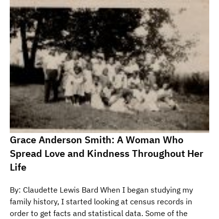
Grace Anderson Smith: A Woman Who
Spread Love and Kindness Throughout Her
Life
By: Claudette Lewis Bard When I began studying my
family history, I started looking at census records in
order to get facts and statistical data. Some of the