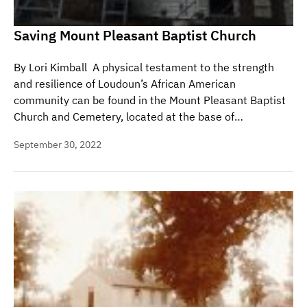
Saving Mount Pleasant Baptist Church
By Lori Kimball A physical testament to the strength
and resilience of Loudoun’s African American
community can be found in the Mount Pleasant Baptist
Church and Cemetery, located at the base of…
September 30, 2022