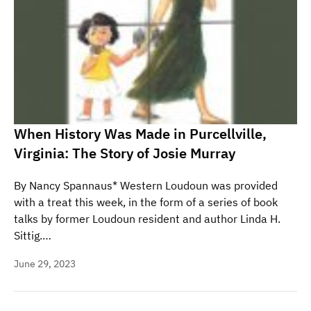
When History Was Made in Purcellville,
Virginia: The Story of Josie Murray
By Nancy Spannaus* Western Loudoun was provided
with a treat this week, in the form of a series of book
talks by former Loudoun resident and author Linda H.
Sittig.…
June 29, 2023