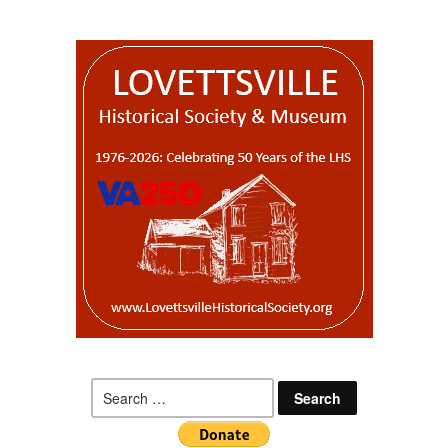
Search
for: